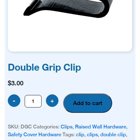
Double Grip Clip
$
3.00
Double
-
+
Add to cart
Grip
Clip
quantity
SKU:
DGC
Categories:
Clips
,
Raised Wall Hardware
,
Safety Cover Hardware
Tags:
clip
,
clips
,
double clip
,