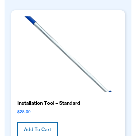
Installation Tool – Standard
$
28.00
Add To Cart