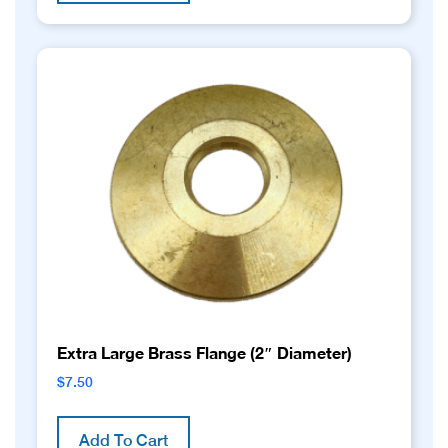
Extra Large Brass Flange (2″ Diameter)
$
7.50
Add To Cart