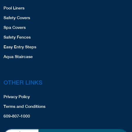
Pool Liners
Safety Covers
Spa Covers
Safety Fences
Easy Entry Steps
Aqua Staircase
OTHER LINKS
Privacy Policy
Terms and Conditions
609-807-1000