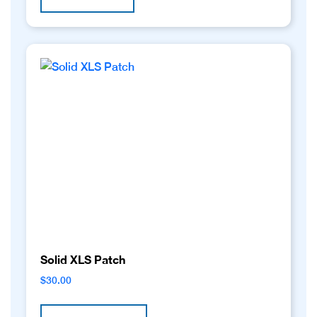
Solid XLS Patch
$
30.00
This