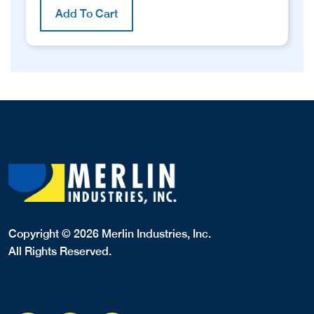
Add To Cart
Copyright © 2026 Merlin Industries, Inc.
All Rights Reserved.