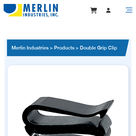
Merlin Industries
>
Products
>
Double Grip Clip