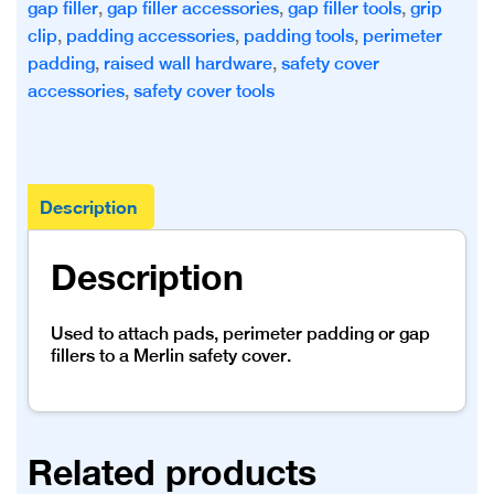
gap filler
,
gap filler accessories
,
gap filler tools
,
grip
clip
,
padding accessories
,
padding tools
,
perimeter
padding
,
raised wall hardware
,
safety cover
accessories
,
safety cover tools
Description
Description
Used to attach pads, perimeter padding or gap
fillers to a Merlin safety cover.
Related products