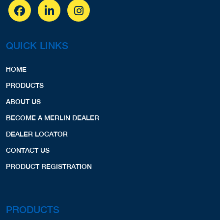
QUICK LINKS
HOME
PRODUCTS
ABOUT US
BECOME A MERLIN DEALER
DEALER LOCATOR
CONTACT US
PRODUCT REGISTRATION
PRODUCTS