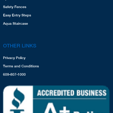
Safety Fences
Easy Entry Steps
Aqua Staircase
OTHER LINKS
Privacy Policy
Terms and Conditions
609-807-1000