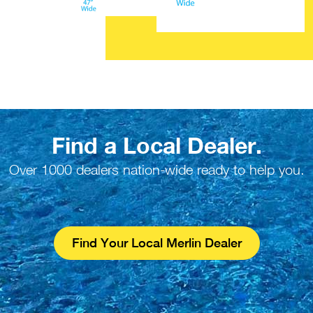
Find a Local Dealer.
Over 1000 dealers nation-wide ready to help you.
Find Your Local Merlin Dealer