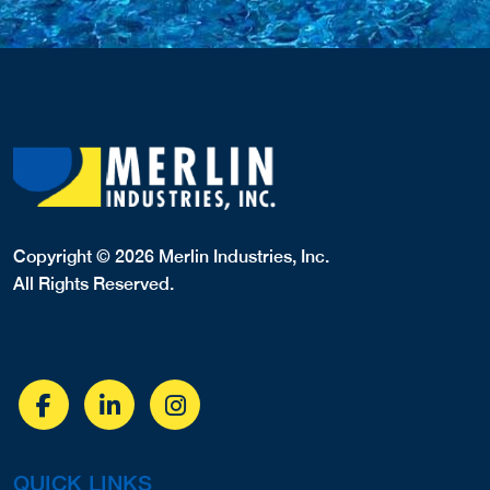
Copyright © 2026 Merlin Industries, Inc.
All Rights Reserved.
QUICK LINKS