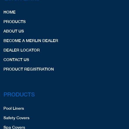
HOME
PRODUCTS
ABOUT US
BECOME A MERLIN DEALER
DEALER LOCATOR
CONTACT US
PRODUCT REGISTRATION
PRODUCTS
Pool Liners
Safety Covers
Spa Covers