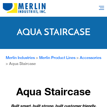
AQUA STAIRCASE
Merlin Industries
>
Merlin Product Lines
>
Accessories
>
Aqua Staircase
Aqua Staircase
Built smart, built strong, built customer friendly.