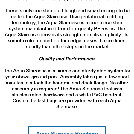
There is only one step built tough and smart enough to be
called the Aqua Staircase. Using rotational molding
technology, the Aqua Staircase is a one-piece step
system manufactured from top-quality PE resins. The
Aqua Staircase derives its strength from its simplicity. Its’
smooth roto-molded bottom edge makes it more liner-
friendly than other steps on the market.
Quality and Performance.
The Aqua Staircase is a simple and sturdy step system for
your above-ground pool. Assembly takes just a few short
minutes to attach the handrail and deck flange. No other
assembly is required! The Aqua Staircase features
stainless steel hardware and a white PVC handrail.
Custom ballast bags are provided with each Aqua
Staircase.
Aqua Staircase Brochure