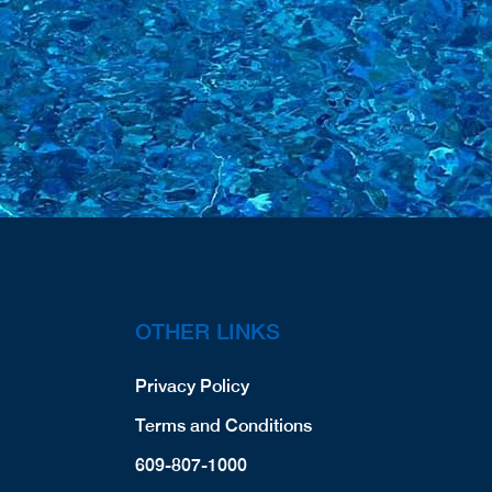
OTHER LINKS
Privacy Policy
Terms and Conditions
609-807-1000