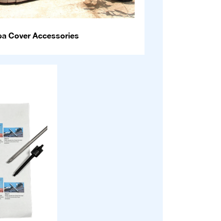
pa Cover Accessories