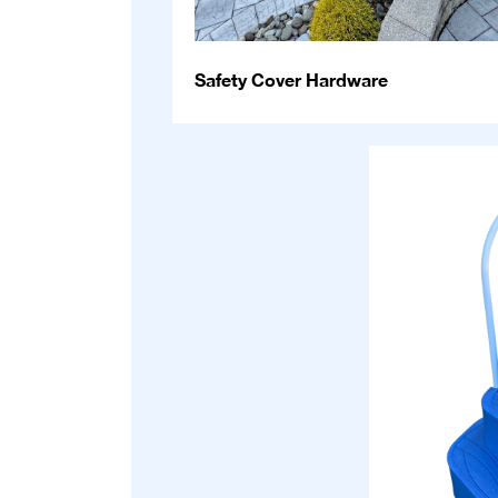
Safety Cover Hardware