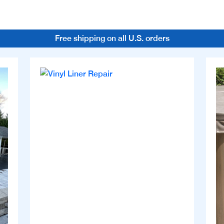
Free shipping on all U.S. orders