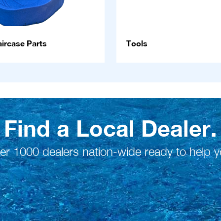
ircase Parts
Tools
Find a Local Dealer.
er 1000 dealers nation-wide ready to help y