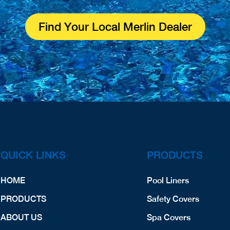
Find Your Local Merlin Dealer
QUICK LINKS
PRODUCTS
HOME
Pool Liners
PRODUCTS
Safety Covers
ABOUT US
Spa Covers