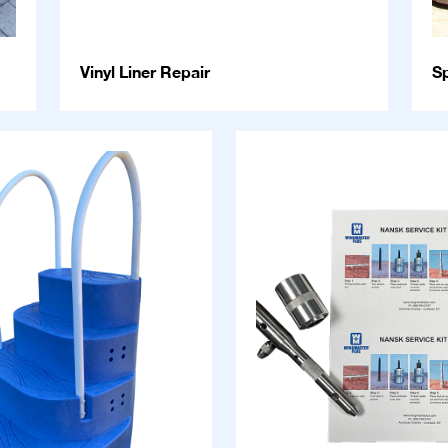
Vinyl Liner Repair
S