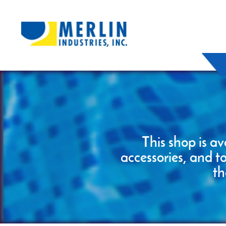
This shop is av
accessories, and t
th