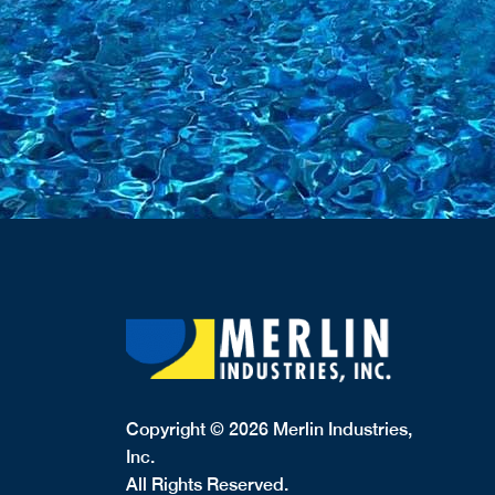
Copyright © 2026 Merlin Industries,
Inc.
All Rights Reserved.