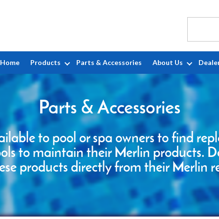
Home
Products
Parts & Accessories
About Us
Deale
Parts & Accessories
ailable to pool or spa owners to find re
ools to maintain their Merlin products. D
ese products directly from their Merlin r