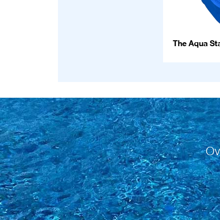
The Aqua Sta
Ov