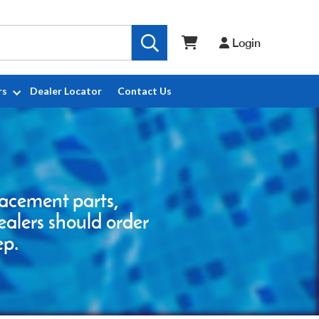
Login
rs
Dealer Locator
Contact Us
placement parts,
ealers should order
ep.