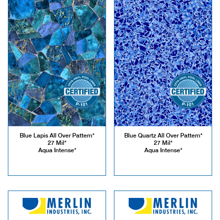
Blue Lapis All Over Pattern*
Blue Quartz All Over Pattern*
27 Mil*
27 Mil*
Aqua Intense*
Aqua Intense*