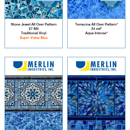
Stone Jewel All Over Pattern
Terracina All Over Pattern*
27 Mil
34 mil*
Traditional Vinyl
Aqua Intense*
Super Value Max