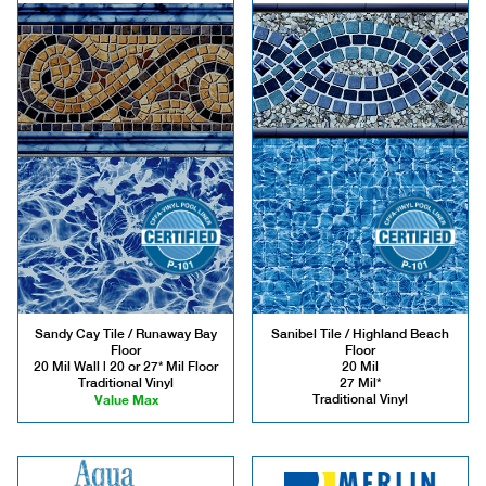
Sandy Cay Tile / Runaway Bay
Sanibel Tile / Highland Beach
Floor
Floor
20 Mil Wall | 20 or 27* Mil Floor
20 Mil
Traditional Vinyl
27 Mil*
Value Max
Traditional Vinyl