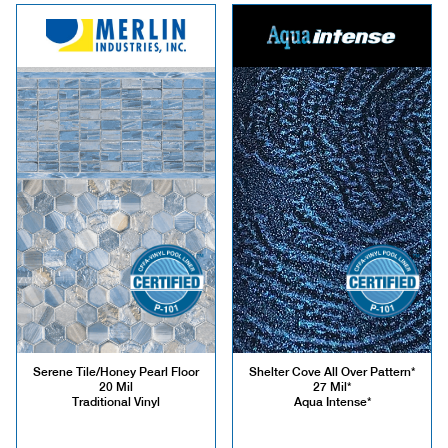
Serene Tile/Honey Pearl Floor
Shelter Cove All Over Pattern*
20 Mil
27 Mil*
Traditional Vinyl
Aqua Intense*