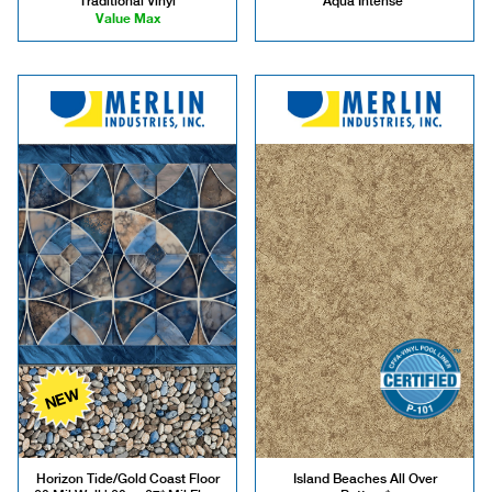
Traditional Vinyl
Aqua Intense*
Value Max
NEW
Horizon Tide/Gold Coast Floor
Island Beaches All Over