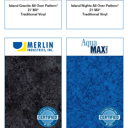
Island Granite All Over Pattern*
Island Nights All Over Pattern*
27 Mil*
27 Mil*
Traditional Vinyl
Traditional Vinyl