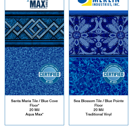
Santa Maria Tile / Blue Cove
Sea Blossom Tile / Blue Pointe
Floor*
Floor
20 Mil
20 Mil
Aqua Max*
Traditional Vinyl