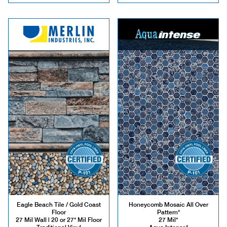
Eagle Beach Tile / Gold Coast
Honeycomb Mosaic All Over
Floor
Pattern*
27 Mil Wall | 20 or 27* Mil Floor
27 Mil*