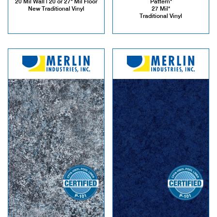
20 Mil Wall | 20 or 27* Mil Floor
Pattern*
New Traditional Vinyl
27 Mil*
Traditional Vinyl