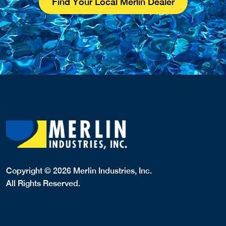
Find Your Local Merlin Dealer
Copyright © 2026 Merlin Industries, Inc.
All Rights Reserved.