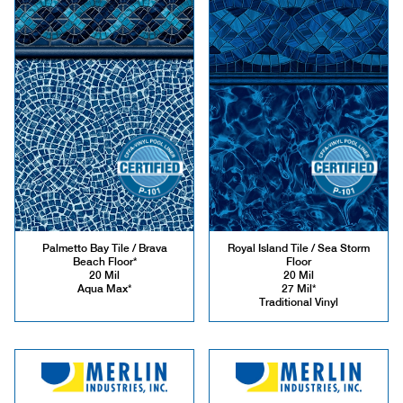
Palmetto Bay Tile / Brava
Royal Island Tile / Sea Storm
Beach Floor*
Floor
20 Mil
20 Mil
Aqua Max*
27 Mil*
Traditional Vinyl