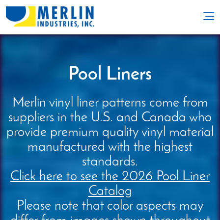
Pool Liners
Merlin vinyl liner patterns come from
suppliers in the U.S. and Canada who
provide premium quality vinyl material
manufactured with the highest
standards.
Click here to see the 2026 Pool Liner
Catalog
Please note that color aspects may