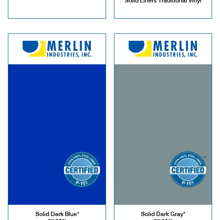
Solid Liners Traditional Vinyl
Solid Dark Blue*
Solid Dark Gray*