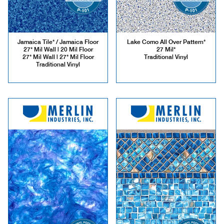
Jamaica Tile* / Jamaica Floor
Lake Como All Over Pattern*
27* Mil Wall | 20 Mil Floor
27 Mil*
27* Mil Wall | 27* Mil Floor
Traditional Vinyl
Traditional Vinyl