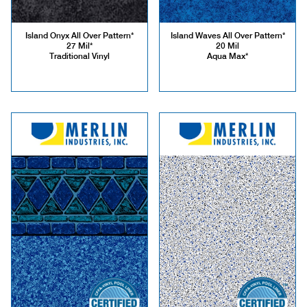
Island Onyx All Over Pattern*
Island Waves All Over Pattern*
27 Mil*
20 Mil
Traditional Vinyl
Aqua Max*