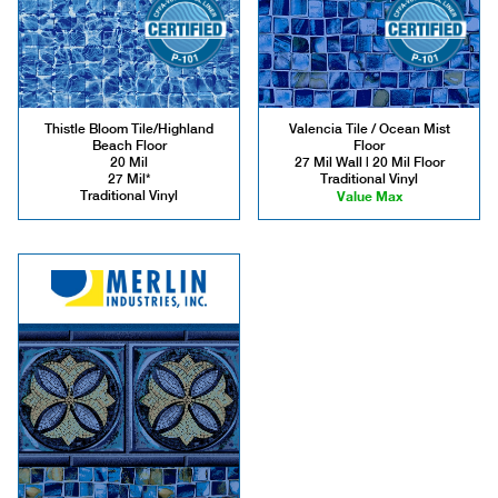
Thistle Bloom Tile/Highland
Valencia Tile / Ocean Mist
Beach Floor
Floor
20 Mil
27 Mil Wall | 20 Mil Floor
27 Mil*
Traditional Vinyl
Traditional Vinyl
Value Max