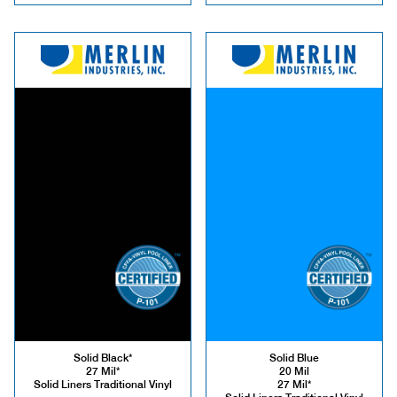
Solid Black*
Solid Blue
27 Mil*
20 Mil
Solid Liners Traditional Vinyl
27 Mil*