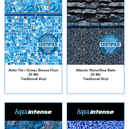
Aster Tile / Ocean Breeze Floor
Atlantic Stone/Sea Slate
20 Mil
20 Mil
Traditional Vinyl
Traditional Vinyl