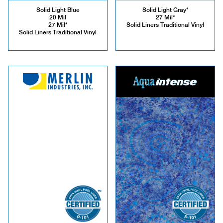
Solid Light Blue
Solid Light Gray*
20 Mil
27 Mil*
27 Mil*
Solid Liners Traditional Vinyl
Solid Liners Traditional Vinyl