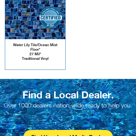
Water Lily Tile/Ocean Mist
Floor*
27 Mil*
Traditional Vinyl
Find a Local Dealer.
Over 1000 dealers nation-wide ready to help you.