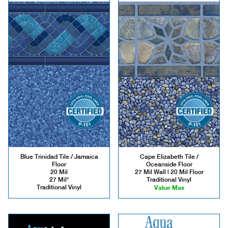
Blue Trinidad Tile / Jamaica
Cape Elizabeth Tile /
Floor
Oceanside Floor
20 Mil
27 Mil Wall | 20 Mil Floor
27 Mil*
Traditional Vinyl
Traditional Vinyl
Value Max