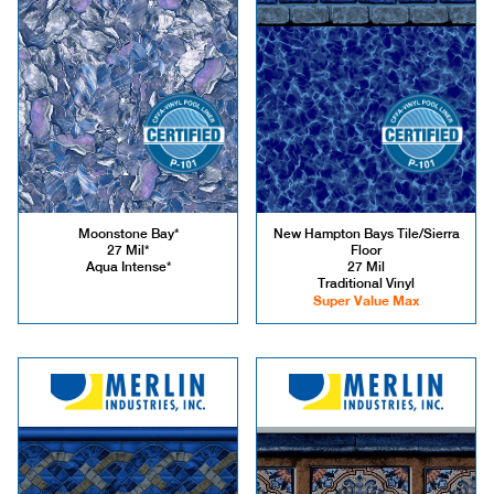
Moonstone Bay*
New Hampton Bays Tile/Sierra
27 Mil*
Floor
Aqua Intense*
27 Mil
Traditional Vinyl
Super Value Max