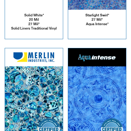
Solid White*
Starlight Swirl*
20 Mil
27 Mil*
27 Mil*
Aqua Intense*
Solid Liners Traditional Vinyl