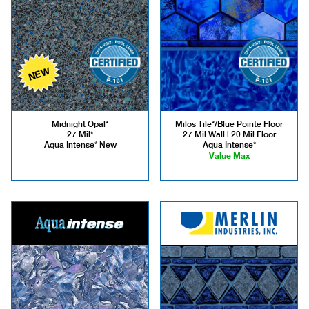
NEW
Midnight Opal*
Milos Tile*/Blue Pointe Floor
27 Mil*
27 Mil Wall | 20 Mil Floor
Aqua Intense* New
Aqua Intense*
Value Max