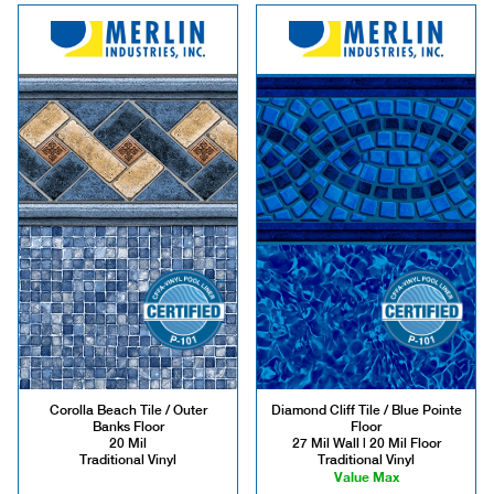
Corolla Beach Tile / Outer
Diamond Cliff Tile / Blue Pointe
Banks Floor
Floor
20 Mil
27 Mil Wall | 20 Mil Floor
Traditional Vinyl
Traditional Vinyl
Value Max