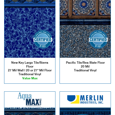
New Key Largo Tile/Sierra
Pacific Tile/Sea Slate Floor
Floor
20 Mil
27 Mil Wall | 20 or 27* Mil Floor
Traditional Vinyl
Traditional Vinyl
Value Max