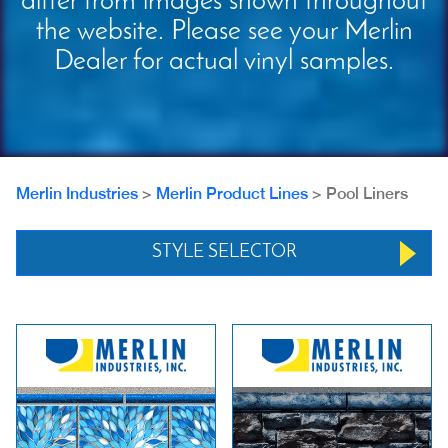
differ from images shown throughout
the website. Please see your Merlin
Dealer for actual vinyl samples.
Merlin Industries
>
Merlin Product Lines
>
Pool Liners
STYLE SELECTOR