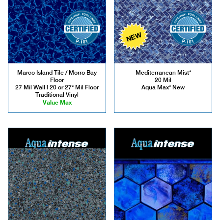
NEW
Marco Island Tile / Morro Bay
Mediterranean Mist*
Floor
20 Mil
27 Mil Wall | 20 or 27* Mil Floor
Aqua Max* New
Traditional Vinyl
Value Max