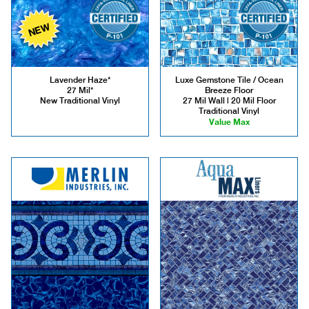
NEW
Lavender Haze*
Luxe Gemstone Tile / Ocean
27 Mil*
Breeze Floor
New Traditional Vinyl
27 Mil Wall | 20 Mil Floor
Traditional Vinyl
Value Max