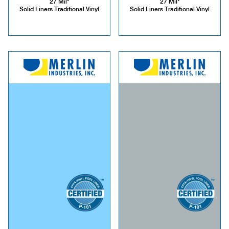
27 Mil*
27 Mil*
Solid Liners Traditional Vinyl
Solid Liners Traditional Vinyl