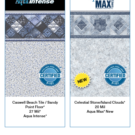
NEW
Caswell Beach Tile / Sandy
Celestial Stone/Island Clouds*
Point Floor*
20 Mil
27 Mil*
Aqua Max* New
Aqua Intense*