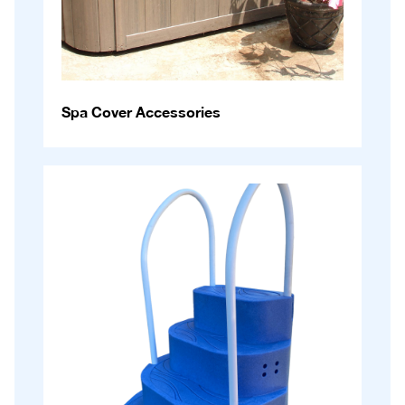
Spa Cover Accessories