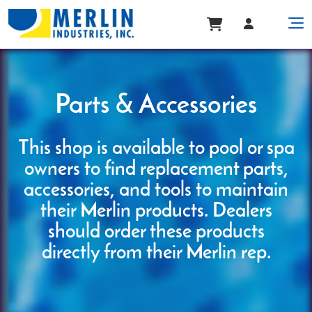
Parts & Accessories
This shop is available to pool or spa
owners to find replacement parts,
accessories, and tools to maintain
their Merlin products. Dealers
should order these products
directly from their Merlin rep.