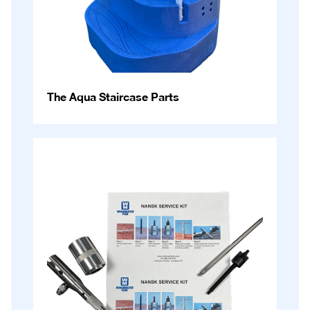
The Aqua Staircase Parts