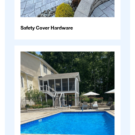
Safety Cover Hardware