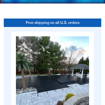
Free shipping on all U.S. orders