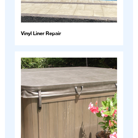
Vinyl Liner Repair