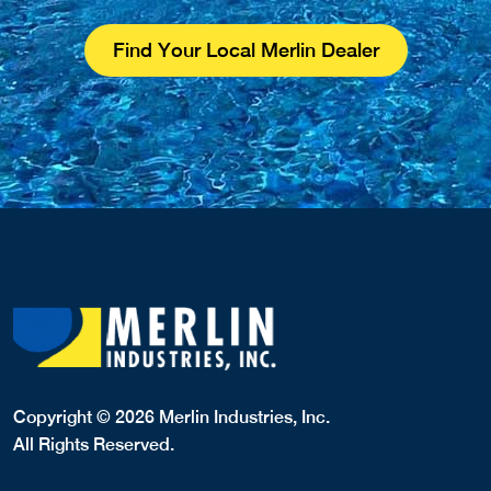
Find Your Local Merlin Dealer
Copyright © 2026 Merlin Industries, Inc.
All Rights Reserved.