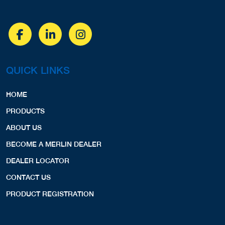
QUICK LINKS
HOME
PRODUCTS
ABOUT US
BECOME A MERLIN DEALER
DEALER LOCATOR
CONTACT US
PRODUCT REGISTRATION