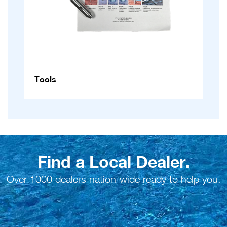
Tools
Find a Local Dealer.
Over 1000 dealers nation-wide ready to help you.