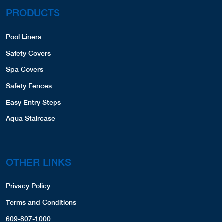
PRODUCTS
Pool Liners
Safety Covers
Spa Covers
Safety Fences
Easy Entry Steps
Aqua Staircase
OTHER LINKS
Privacy Policy
Terms and Conditions
609-807-1000