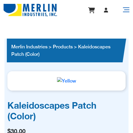
Merlin Industries
>
Products
>
Kaleidoscapes
Patch (Color)
Kaleidoscapes Patch
(Color)
$
30.00