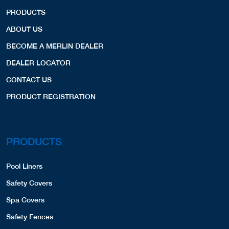
PRODUCTS
ABOUT US
BECOME A MERLIN DEALER
DEALER LOCATOR
CONTACT US
PRODUCT REGISTRATION
PRODUCTS
Pool Liners
Safety Covers
Spa Covers
Safety Fences