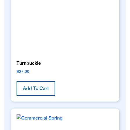
be
chosen
on
the
product
page
Turnbuckle
$
27.00
Add To Cart