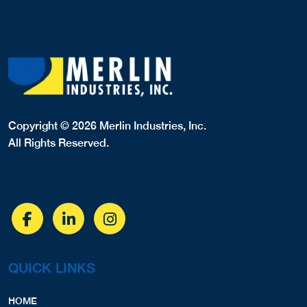
Copyright © 2026 Merlin Industries, Inc.
All Rights Reserved.
QUICK LINKS
HOME