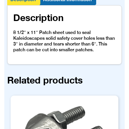
Description
8 1/2″ x 11″ Patch sheet used to seal
Kaleidoscapes solid safety cover holes less than
3″ in diameter and tears shorter than 6″. This
patch can be cut into smaller patches.
Related products