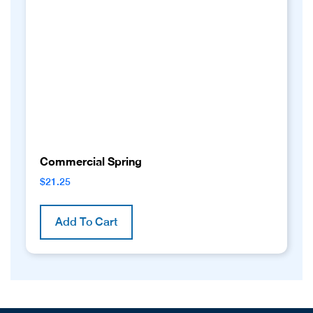
Commercial Spring
$
21.25
Add To Cart