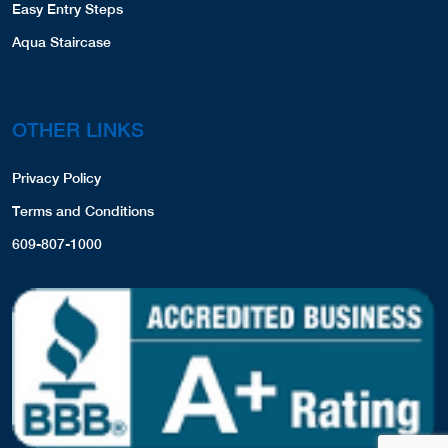
Easy Entry Steps
Aqua Staircase
OTHER LINKS
Privacy Policy
Terms and Conditions
609-807-1000