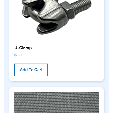
U-Clamp
$
8.50
Add To Cart