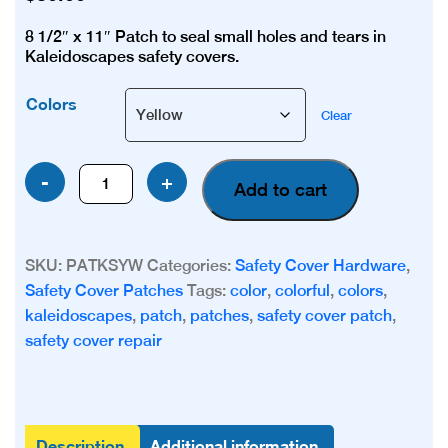
8 1/2″ x 11″ Patch to seal small holes and tears in
Kaleidoscapes safety covers.
Colors
Clear
Kaleidoscapes
-
+
Add to cart
Patch
(Color)
quantity
SKU:
PATKSYW
Categories:
Safety Cover Hardware
,
Safety Cover Patches
Tags:
color
,
colorful
,
colors
,
kaleidoscapes
,
patch
,
patches
,
safety cover patch
,
safety cover repair
Description
Additional information