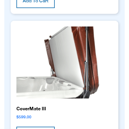
Add To Cart
CoverMate III
$
599.00