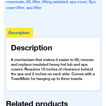
covermate
,
lift
,
lifter
,
lifting assistant
,
spa cover
,
Spa
cover lifter
,
spa lifter
Description
Description
A mechanism that makes it easier to lift, remove
and replace insulated heavy hot tub and spa
covers. Requires 18 inches of clearance behind
the spa and 5 inches on each side. Comes with a
TowelMate for hanging up to three towels.
Related products