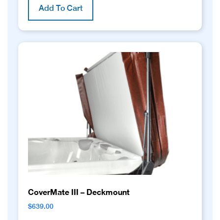
Add To Cart
CoverMate III – Deckmount
$
639.00