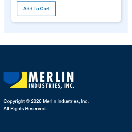
Add To Cart
Copyright © 2026 Merlin Industries, Inc.
All Rights Reserved.