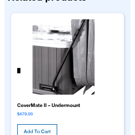
CoverMate II – Undermount
$
479.00
Add To Cart