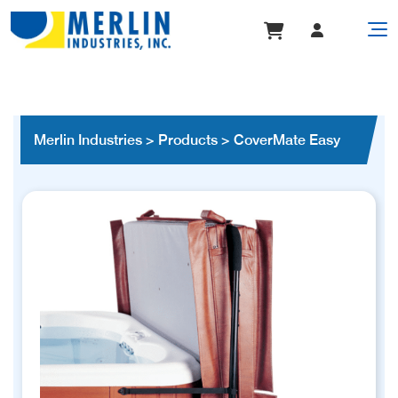
Merlin Industries
>
Products
>
CoverMate Easy