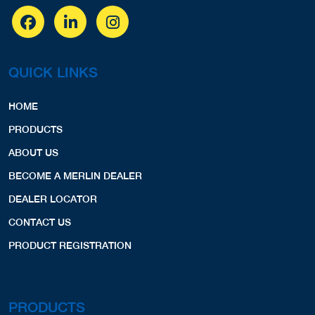
QUICK LINKS
HOME
PRODUCTS
ABOUT US
BECOME A MERLIN DEALER
DEALER LOCATOR
CONTACT US
PRODUCT REGISTRATION
PRODUCTS