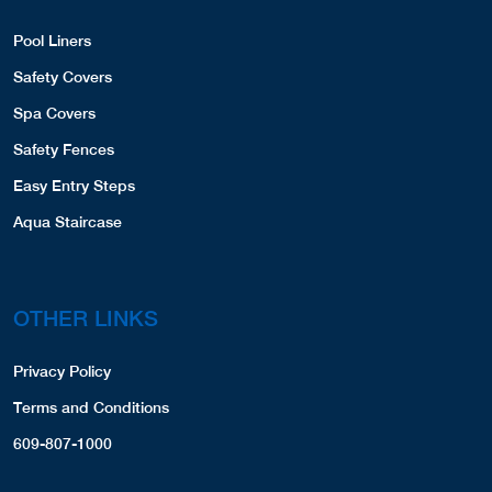
Pool Liners
Safety Covers
Spa Covers
Safety Fences
Easy Entry Steps
Aqua Staircase
OTHER LINKS
Privacy Policy
Terms and Conditions
609-807-1000