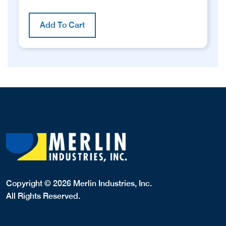
Add To Cart
Copyright © 2026 Merlin Industries, Inc.
All Rights Reserved.