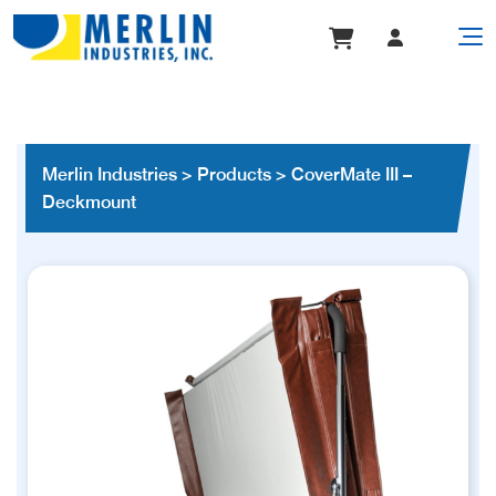
Merlin Industries
>
Products
>
CoverMate III –
Deckmount