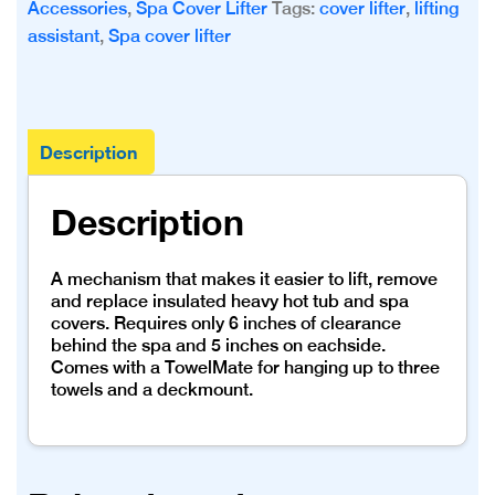
Accessories
,
Spa Cover Lifter
Tags:
cover lifter
,
lifting
assistant
,
Spa cover lifter
Description
Description
A mechanism that makes it easier to lift, remove
and replace insulated heavy hot tub and spa
covers. Requires only 6 inches of clearance
behind the spa and 5 inches on eachside.
Comes with a TowelMate for hanging up to three
towels and a deckmount.