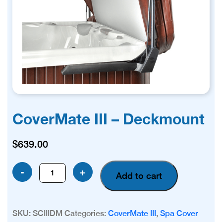
CoverMate III – Deckmount
$
639.00
CoverMate
-
+
Add to cart
III
-
Deckmount
SKU:
SCIIIDM
Categories:
CoverMate III
,
Spa Cover
quantity