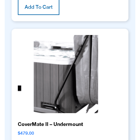
Add To Cart
CoverMate II – Undermount
$
479.00