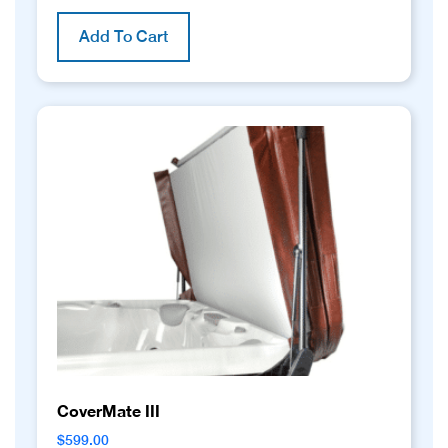
Add To Cart
CoverMate III
$
599.00