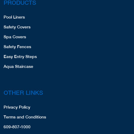
PRODUCTS
Pool Liners
Safety Covers
Spa Covers
Safety Fences
Easy Entry Steps
Aqua Staircase
OTHER LINKS
Privacy Policy
Terms and Conditions
609-807-1000