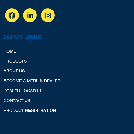
QUICK LINKS
HOME
PRODUCTS
ABOUT US
BECOME A MERLIN DEALER
DEALER LOCATOR
CONTACT US
PRODUCT REGISTRATION