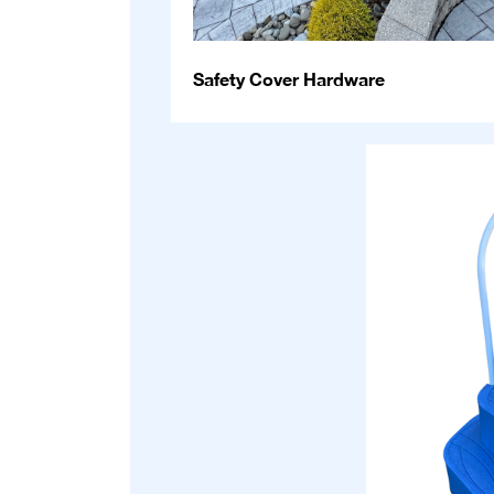
Safety Cover Hardware