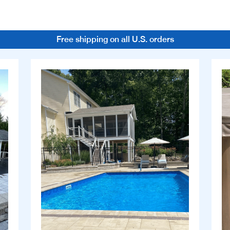
Free shipping on all U.S. orders