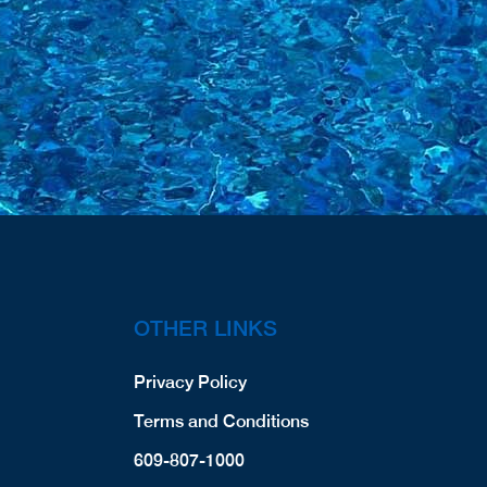
OTHER LINKS
Privacy Policy
Terms and Conditions
609-807-1000