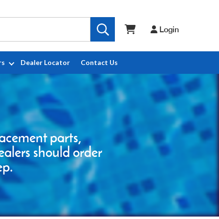
Login
rs
Dealer Locator
Contact Us
placement parts,
ealers should order
ep.