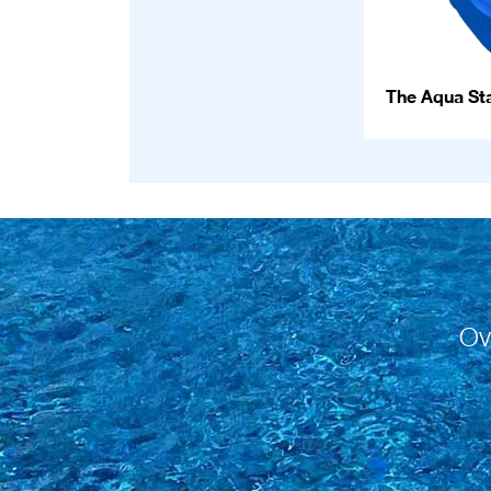
The Aqua Sta
Ov