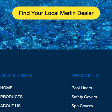
Find Your Local Merlin Dealer
QUICK LINKS
PRODUCTS
HOME
Pool Liners
PRODUCTS
Safety Covers
ABOUT US
Spa Covers