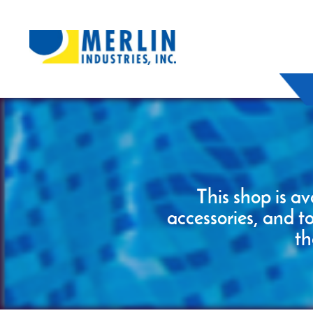
This shop is av
accessories, and t
th