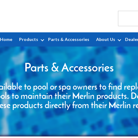
Home
Products
Parts & Accessories
About Us
Deale
Parts & Accessories
ailable to pool or spa owners to find re
ools to maintain their Merlin products. D
ese products directly from their Merlin r