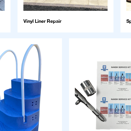
Vinyl Liner Repair
S