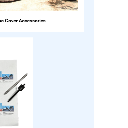
pa Cover Accessories