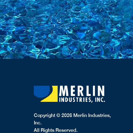
Copyright © 2026 Merlin Industries,
Inc.
All Rights Reserved.