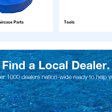
ircase Parts
Tools
Find a Local Dealer.
er 1000 dealers nation-wide ready to help y