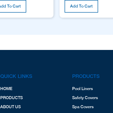
Add To Cart
Add To Cart
QUICK LINKS
PRODUCTS
HOME
Pool Liners
PRODUCTS
Safety Covers
ABOUT US
Spa Covers