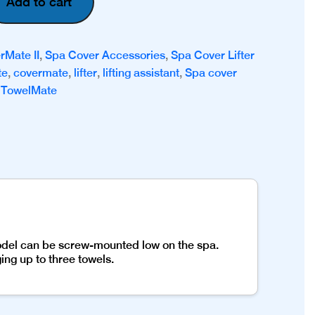
Add to cart
rMate II
,
Spa Cover Accessories
,
Spa Cover Lifter
te
,
covermate
,
lifter
,
lifting assistant
,
Spa cover
,
TowelMate
model can be screw-mounted low on the spa.
ng up to three towels.