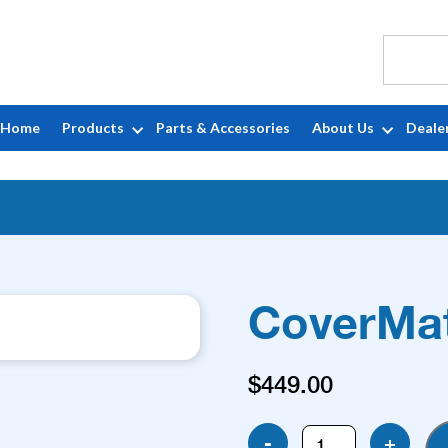
Home
Products
Parts & Accessories
About Us
Deale
CoverMat
$
449.00
CoverMate
-
+