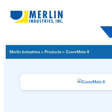
Merlin Industries
>
Products
>
CoverMate II