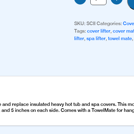
II
quantity
SKU:
SCII
Categories:
Cove
Tags:
cover lifter
,
cover ma
lifter
,
spa lifter
,
towel mate
ve and replace insulated heavy hot tub and spa covers. This 
 and 5 inches on each side. Comes with a TowelMate for hangi