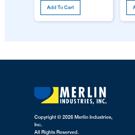
Add To Cart
Copyright © 2026 Merlin Industries,
Inc.
All Rights Reserved.