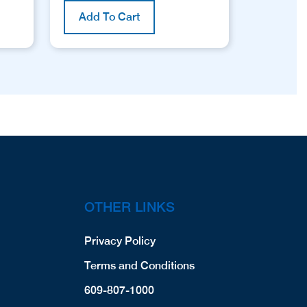
Add To Cart
OTHER LINKS
Privacy Policy
Terms and Conditions
609-807-1000