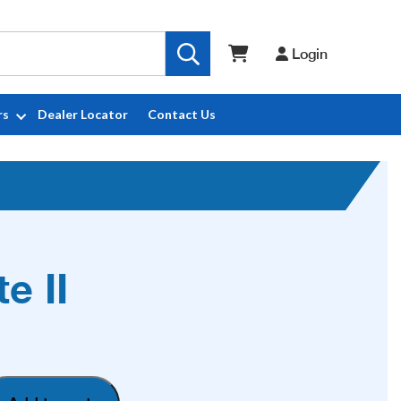
Login
rs
Dealer Locator
Contact Us
e II