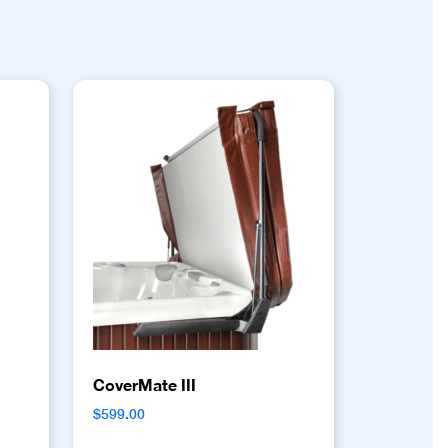
CoverMate III
$
599.00