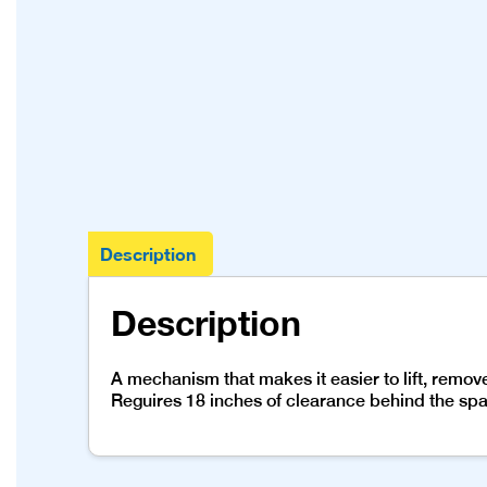
Description
Description
A mechanism that makes it easier to lift, remo
Reguires 18 inches of clearance behind the spa