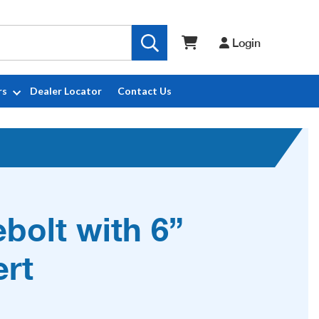
Login
rs
Dealer Locator
Contact Us
ebolt with 6”
ert