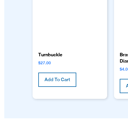
Turnbuckle
Bra
Dia
$
27.00
$
4.
Add To Cart