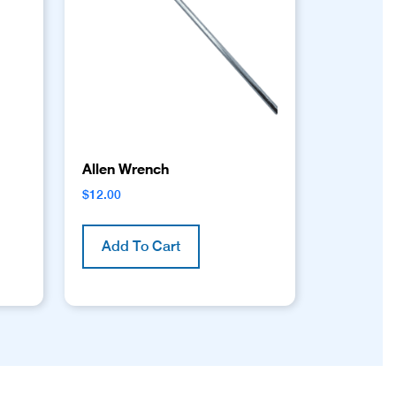
Allen Wrench
$
12.00
Add To Cart