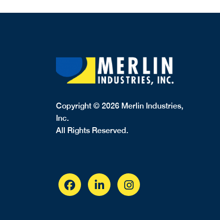
Copyright © 2026 Merlin Industries,
Inc.
All Rights Reserved.