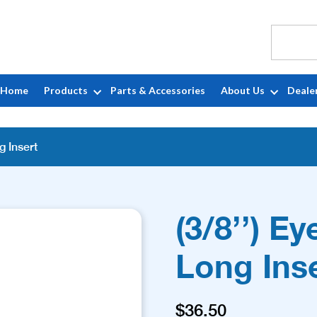
Home
Products
Parts & Accessories
About Us
Deale
g Insert
(3/8’’) Ey
Long Ins
$
36.50