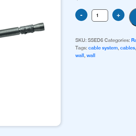
(3/8’’)
-
+
Eyebolt
with
6”
SKU:
SSED6
Categories:
R
Long
Tags:
cable system
,
cables
Insert
wall
,
wall
quantity