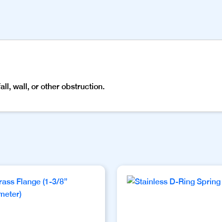
l, wall, or other obstruction.