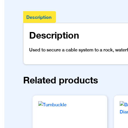
Description
Description
Used to secure a cable system to a rock, waterfal
Related products