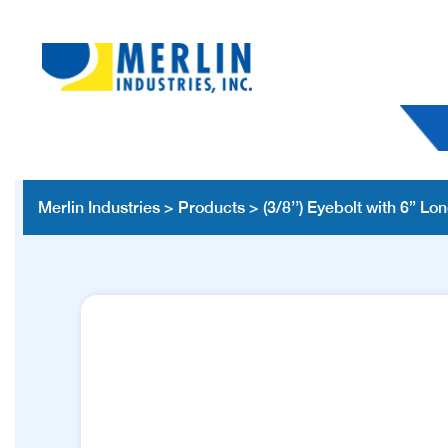
Merlin Industries
>
Products
>
(3/8’’) Eyebolt with 6” Lon