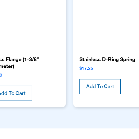
ss Flange (1-3/8”
Stainless D-Ring Spring
meter)
$
17.25
00
Add To Cart
Add To Cart