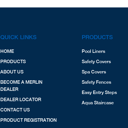
QUICK LINKS
PRODUCTS
HOME
Pool Liners
PRODUCTS
Safety Covers
ABOUT US
Spa Covers
BECOME A MERLIN
Safety Fences
DEALER
Easy Entry Steps
DEALER LOCATOR
Aqua Staircase
CONTACT US
PRODUCT REGISTRATION