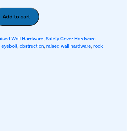
Add to cart
aised Wall Hardware
,
Safety Cover Hardware
,
eyebolt
,
obstruction
,
raised wall hardware
,
rock