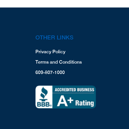
OTHER LINKS
Privacy Policy
Terms and Conditions
609-807-1000