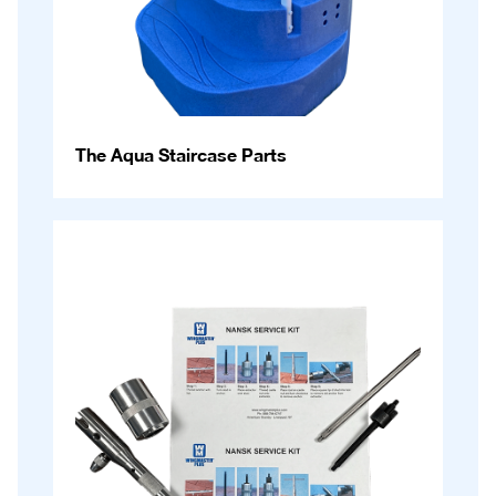
The Aqua Staircase Parts