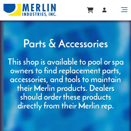
Parts & Accessories
This shop is available to pool or spa
owners to find replacement parts,
accessories, and tools to maintain
their Merlin products. Dealers
should order these products
directly from their Merlin rep.