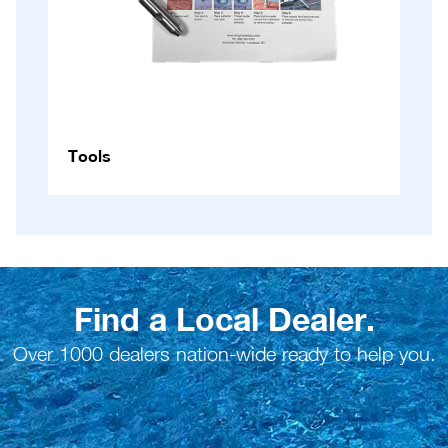
Tools
Find a Local Dealer.
Over 1000 dealers nation-wide ready to help you.