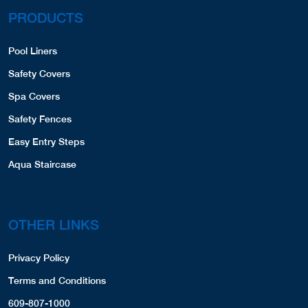
PRODUCTS
Pool Liners
Safety Covers
Spa Covers
Safety Fences
Easy Entry Steps
Aqua Staircase
OTHER LINKS
Privacy Policy
Terms and Conditions
609-807-1000