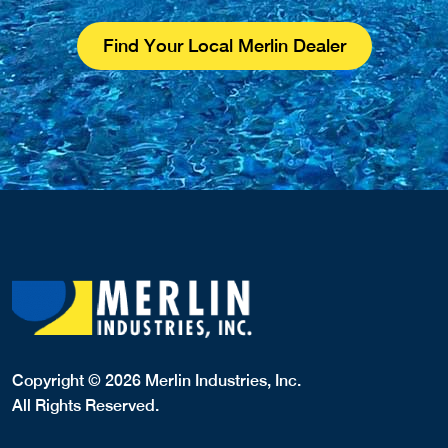
Find Your Local Merlin Dealer
Copyright © 2026 Merlin Industries, Inc.
All Rights Reserved.