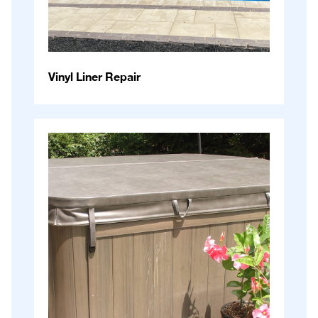
Vinyl Liner Repair