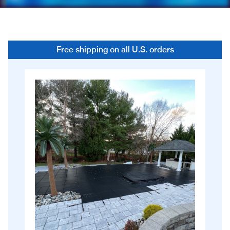
Free shipping on all U.S. orders