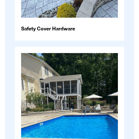
Safety Cover Hardware