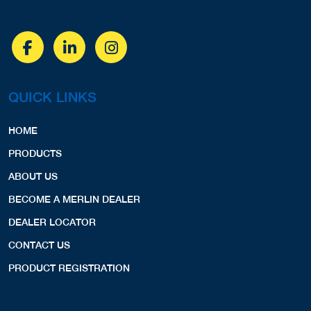
QUICK LINKS
HOME
PRODUCTS
ABOUT US
BECOME A MERLIN DEALER
DEALER LOCATOR
CONTACT US
PRODUCT REGISTRATION