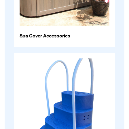
Spa Cover Accessories