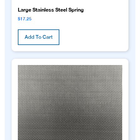
Large Stainless Steel Spring
$
17.25
Add To Cart