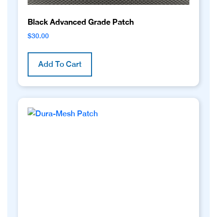
Black Advanced Grade Patch
$
30.00
Add To Cart