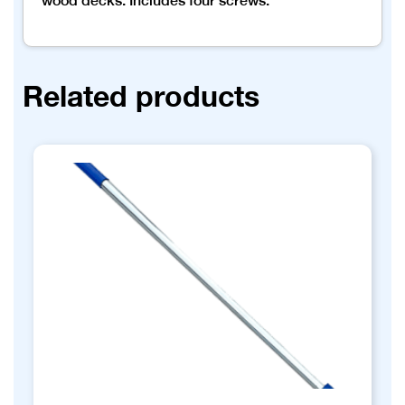
wood decks. Includes four screws.
Related products