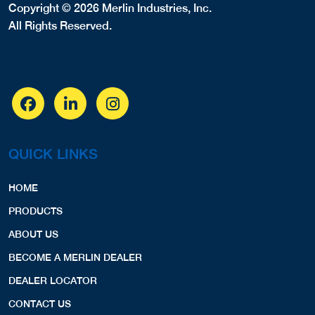
Copyright © 2026 Merlin Industries, Inc.
All Rights Reserved.
QUICK LINKS
HOME
PRODUCTS
ABOUT US
BECOME A MERLIN DEALER
DEALER LOCATOR
CONTACT US