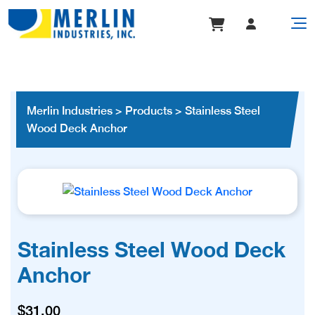
Merlin Industries
>
Products
>
Stainless Steel
Wood Deck Anchor
Stainless Steel Wood Deck
Anchor
$
31.00