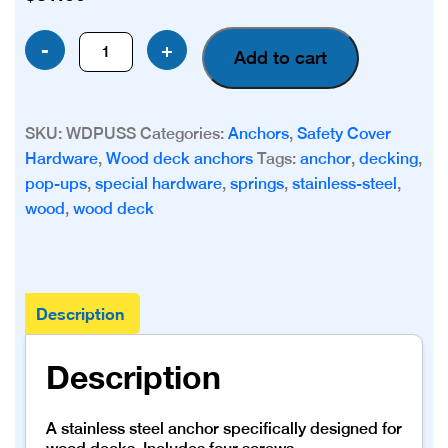
Stainless
-
+
Add to cart
Steel
Wood
Deck
SKU:
WDPUSS
Categories:
Anchors
,
Safety Cover
Anchor
Hardware
,
Wood deck anchors
Tags:
anchor
,
decking
,
quantity
pop-ups
,
special hardware
,
springs
,
stainless-steel
,
wood
,
wood deck
Description
Description
A stainless steel anchor specifically designed for