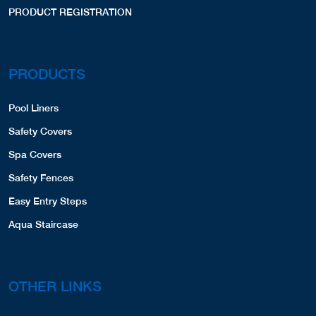
PRODUCT REGISTRATION
PRODUCTS
Pool Liners
Safety Covers
Spa Covers
Safety Fences
Easy Entry Steps
Aqua Staircase
OTHER LINKS