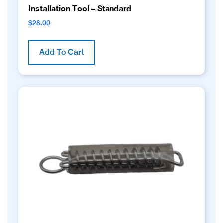
Installation Tool – Standard
$
28.00
Add To Cart