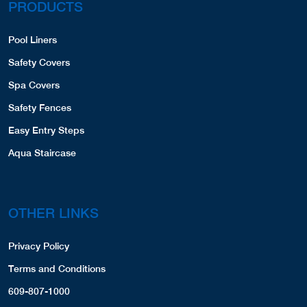
PRODUCTS
Pool Liners
Safety Covers
Spa Covers
Safety Fences
Easy Entry Steps
Aqua Staircase
OTHER LINKS
Privacy Policy
Terms and Conditions
609-807-1000