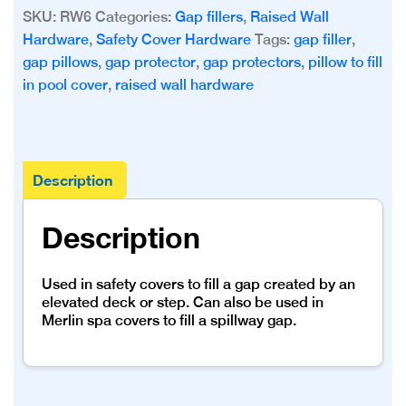
Filler
SKU:
RW6
Categories:
Gap fillers
,
Raised Wall
-
Hardware
,
Safety Cover Hardware
Tags:
gap filler
,
6’
gap pillows
,
gap protector
,
gap protectors
,
pillow to fill
Long
in pool cover
,
raised wall hardware
quantity
Description
Description
Used in safety covers to fill a gap created by an
elevated deck or step. Can also be used in
Merlin spa covers to fill a spillway gap.