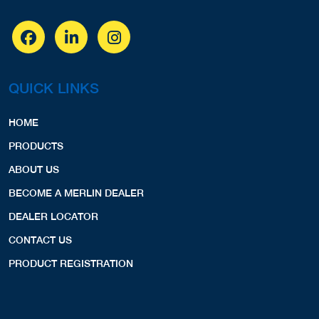
QUICK LINKS
HOME
PRODUCTS
ABOUT US
BECOME A MERLIN DEALER
DEALER LOCATOR
CONTACT US
PRODUCT REGISTRATION