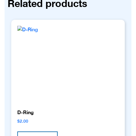
Related products
D-Ring
$
2.00