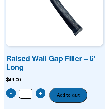
Raised Wall Gap Filler – 6’
Long
$
49.00
Raised
-
+
Add to cart
Wall
Gap