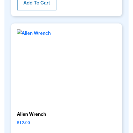
Add To Cart
Allen Wrench
$
12.00