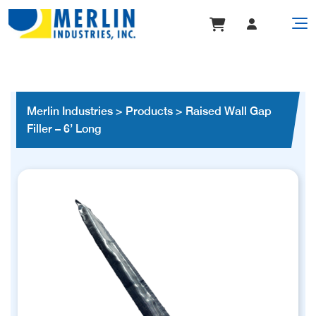
Merlin Industries
>
Products
>
Raised Wall Gap
Filler – 6’ Long