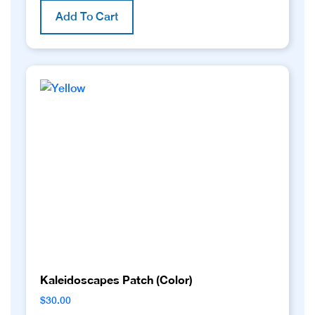
Add To Cart
Kaleidoscapes Patch (Color)
$
30.00