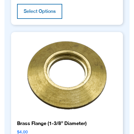
This
product
Select Options
has
multiple
variants.
The
options
may
be
chosen
on
the
product
page
Brass Flange (1-3/8” Diameter)
$
4.00