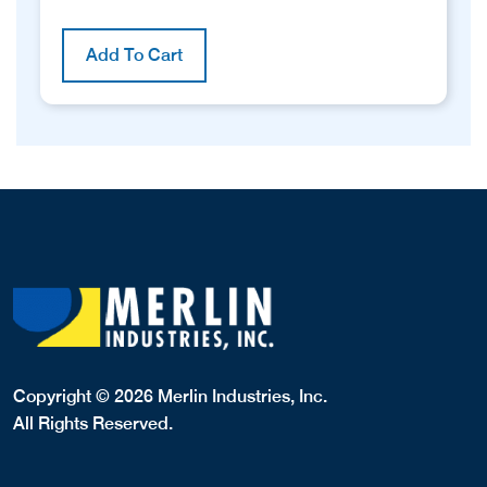
Add To Cart
Copyright © 2026 Merlin Industries, Inc.
All Rights Reserved.