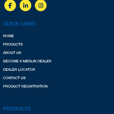
QUICK LINKS
HOME
PRODUCTS
ABOUT US
BECOME A MERLIN DEALER
DEALER LOCATOR
CONTACT US
PRODUCT REGISTRATION
PRODUCTS