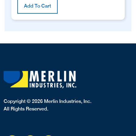
Add To Cart
Copyright © 2026 Merlin Industries, Inc.
All Rights Reserved.