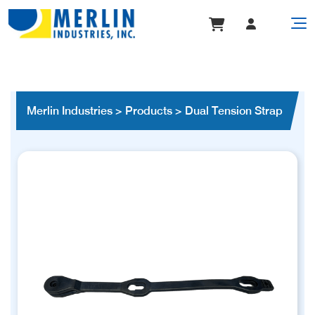
Merlin Industries
>
Products
>
Dual Tension Strap