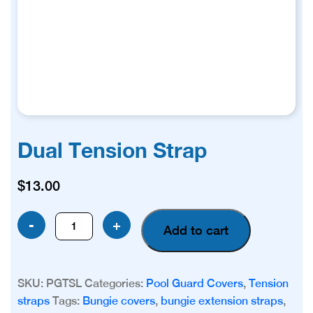
Dual Tension Strap
$
13.00
Dual
-
+
Add to cart
Tension
Strap
quantity
SKU:
PGTSL
Categories:
Pool Guard Covers
,
Tension
straps
Tags:
Bungie covers
,
bungie extension straps
,