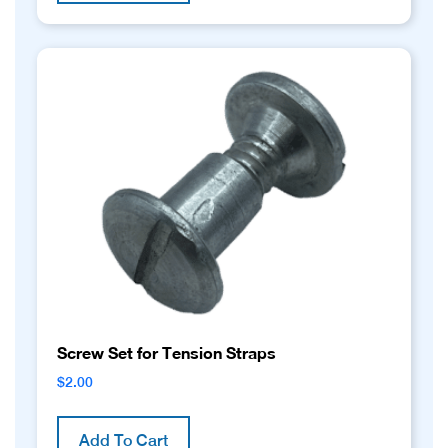
Screw Set for Tension Straps
$
2.00
Add To Cart