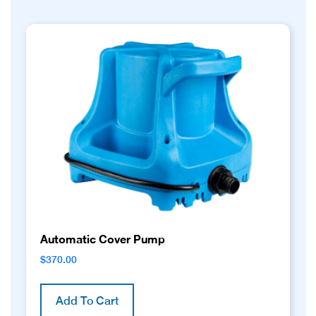
Automatic Cover Pump
$
370.00
Add To Cart