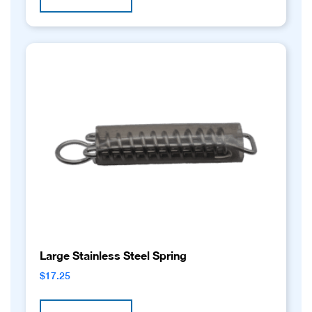
Large Stainless Steel Spring
$
17.25