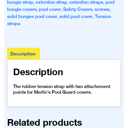
bungie strap
,
extention strap
,
extention straps
,
pool
bungie covers
,
pool cover
,
Safety Covers
,
screws
,
solid bungee pool cover
,
solid pool cover
,
Tension
straps
Description
Description
The rubber tension strap with two attachement
points for Merlin’s Pool Guard covers.
Related products