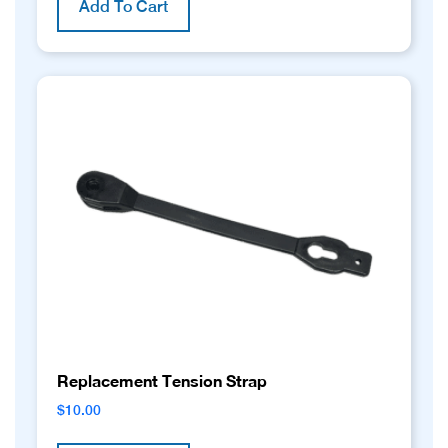
Add To Cart
Replacement Tension Strap
$
10.00