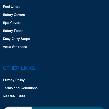
Pool Liners
Safety Covers
Spa Covers
Safety Fences
Easy Entry Steps
Aqua Staircase
OTHER LINKS
Privacy Policy
Terms and Conditions
609-807-1000