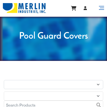
Pool Guard Covers