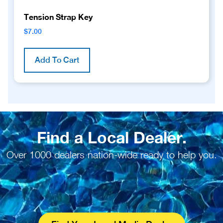
Tension Strap Key
$
7.00
Add To Cart
Find a Local Dealer.
Over 1000 dealers nation-wide ready to help you.