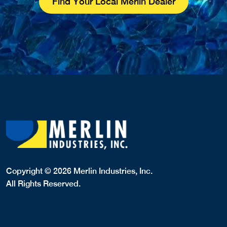
Find Your Local Merlin Dealer
Copyright © 2026 Merlin Industries, Inc.
All Rights Reserved.