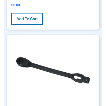
$
2.00
Add To Cart