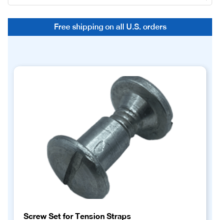
Free shipping on all U.S. orders
Screw Set for Tension Straps