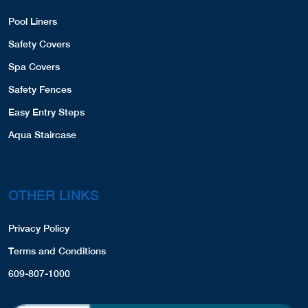
Pool Liners
Safety Covers
Spa Covers
Safety Fences
Easy Entry Steps
Aqua Staircase
OTHER LINKS
Privacy Policy
Terms and Conditions
609-807-1000