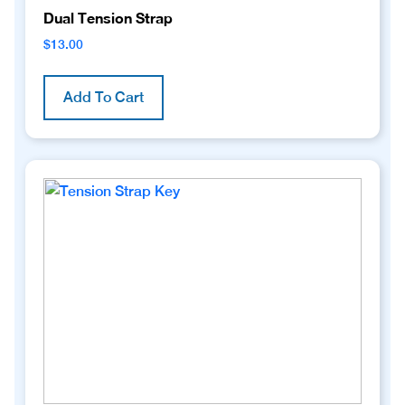
Dual Tension Strap
$
13.00
Add To Cart