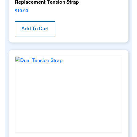
Replacement Tension Strap
$
10.00
Add To Cart