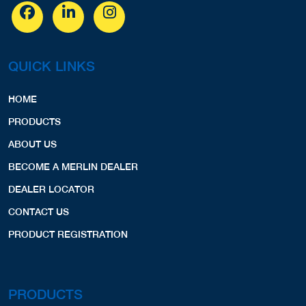
QUICK LINKS
HOME
PRODUCTS
ABOUT US
BECOME A MERLIN DEALER
DEALER LOCATOR
CONTACT US
PRODUCT REGISTRATION
PRODUCTS