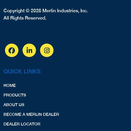
Copyright © 2026 Merlin Industries, Inc.
All Rights Reserved.
QUICK LINKS
HOME
PRODUCTS
ABOUT US
BECOME A MERLIN DEALER
DEALER LOCATOR