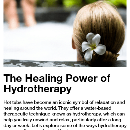
The Healing Power of
Hydrotherapy
Hot tubs have become an iconic symbol of relaxation and
healing around the world. They offer a water-based
therapeutic technique known as hydrotherapy, which can
help you truly unwind and relax, particularly after a long
day or week. Let’s explore some of the ways hydrotherapy