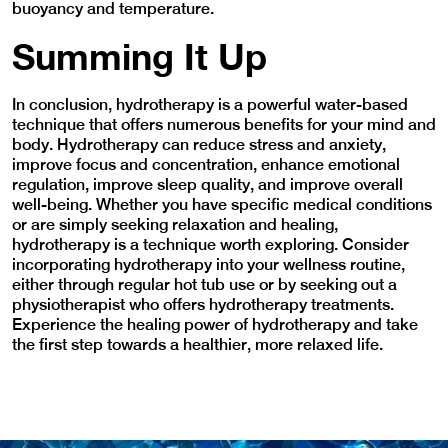
buoyancy and temperature.
Summing It Up
In conclusion, hydrotherapy is a powerful water-based
technique that offers numerous benefits for your mind and
body. Hydrotherapy can reduce stress and anxiety,
improve focus and concentration, enhance emotional
regulation, improve sleep quality, and improve overall
well-being. Whether you have specific medical conditions
or are simply seeking relaxation and healing,
hydrotherapy is a technique worth exploring. Consider
incorporating hydrotherapy into your wellness routine,
either through regular hot tub use or by seeking out a
physiotherapist who offers hydrotherapy treatments.
Experience the healing power of hydrotherapy and take
the first step towards a healthier, more relaxed life.