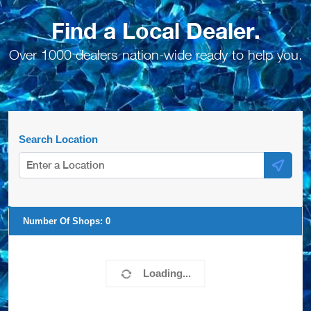
Find a Local Dealer.
Over 1000 dealers nation-wide ready to help you.
Search Location
Number Of Shops:
0
Loading...