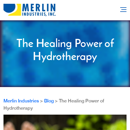
The Healing Power of
Hydrotherapy
Merlin Industries
>
Blog
>
The Healing Power of
Hydrotherapy