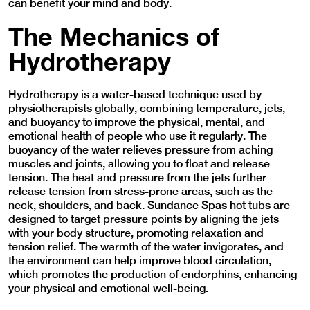
can benefit your mind and body.
The Mechanics of
Hydrotherapy
Hydrotherapy is a water-based technique used by
physiotherapists globally, combining temperature, jets,
and buoyancy to improve the physical, mental, and
emotional health of people who use it regularly. The
buoyancy of the water relieves pressure from aching
muscles and joints, allowing you to float and release
tension. The heat and pressure from the jets further
release tension from stress-prone areas, such as the
neck, shoulders, and back. Sundance Spas hot tubs are
designed to target pressure points by aligning the jets
with your body structure, promoting relaxation and
tension relief. The warmth of the water invigorates, and
the environment can help improve blood circulation,
which promotes the production of endorphins, enhancing
your physical and emotional well-being.