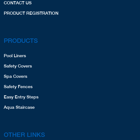
CONTACT US
PRODUCT REGISTRATION
PRODUCTS
Pool Liners
Safety Covers
Spa Covers
Safety Fences
Easy Entry Steps
Aqua Staircase
OTHER LINKS