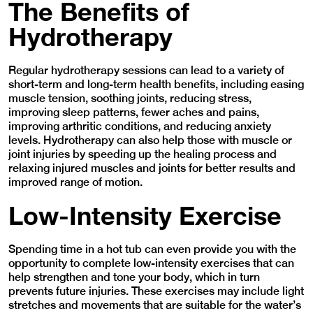
The Benefits of
Hydrotherapy
Regular hydrotherapy sessions can lead to a variety of
short-term and long-term health benefits, including easing
muscle tension, soothing joints, reducing stress,
improving sleep patterns, fewer aches and pains,
improving arthritic conditions, and reducing anxiety
levels. Hydrotherapy can also help those with muscle or
joint injuries by speeding up the healing process and
relaxing injured muscles and joints for better results and
improved range of motion.
Low-Intensity Exercise
Spending time in a hot tub can even provide you with the
opportunity to complete low-intensity exercises that can
help strengthen and tone your body, which in turn
prevents future injuries. These exercises may include light
stretches and movements that are suitable for the water’s