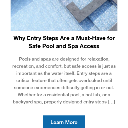
Why Entry Steps Are a Must-Have for
Safe Pool and Spa Access
Pools and spas are designed for relaxation,
recreation, and comfort, but safe access is just as
important as the water itself. Entry steps are a
critical feature that often gets overlooked until
someone experiences difficulty getting in or out.
Whether for a residential pool, a hot tub, or a
backyard spa, properly designed entry steps […]
Learn More