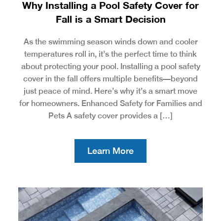
Why Installing a Pool Safety Cover for
Fall is a Smart Decision
As the swimming season winds down and cooler
temperatures roll in, it’s the perfect time to think
about protecting your pool. Installing a pool safety
cover in the fall offers multiple benefits—beyond
just peace of mind. Here’s why it’s a smart move
for homeowners. Enhanced Safety for Families and
Pets A safety cover provides a […]
Learn More