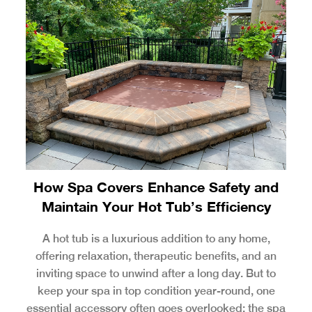
How Spa Covers Enhance Safety and
Maintain Your Hot Tub’s Efficiency
A hot tub is a luxurious addition to any home,
offering relaxation, therapeutic benefits, and an
inviting space to unwind after a long day. But to
keep your spa in top condition year-round, one
essential accessory often goes overlooked: the spa