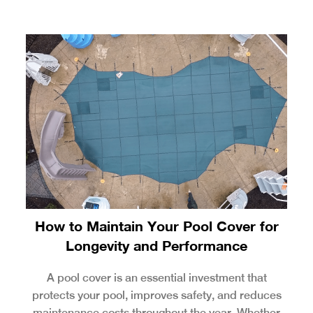
How to Maintain Your Pool Cover for
Longevity and Performance
A pool cover is an essential investment that
protects your pool, improves safety, and reduces
maintenance costs throughout the year. Whether