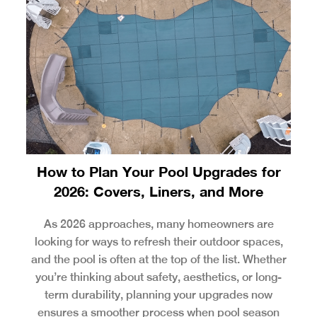
How to Plan Your Pool Upgrades for
2026: Covers, Liners, and More
As 2026 approaches, many homeowners are
looking for ways to refresh their outdoor spaces,
and the pool is often at the top of the list. Whether
you’re thinking about safety, aesthetics, or long-
term durability, planning your upgrades now
ensures a smoother process when pool season