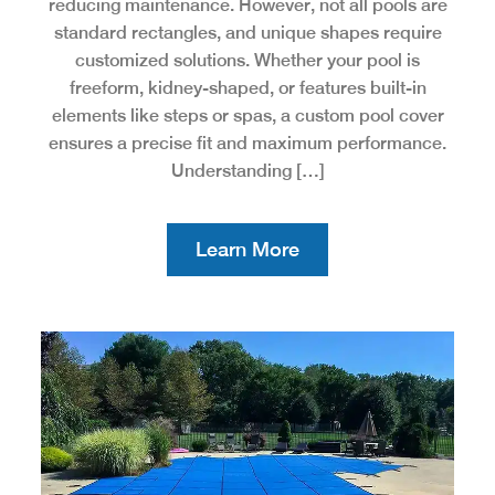
reducing maintenance. However, not all pools are
standard rectangles, and unique shapes require
customized solutions. Whether your pool is
freeform, kidney-shaped, or features built-in
elements like steps or spas, a custom pool cover
ensures a precise fit and maximum performance.
Understanding […]
Learn More