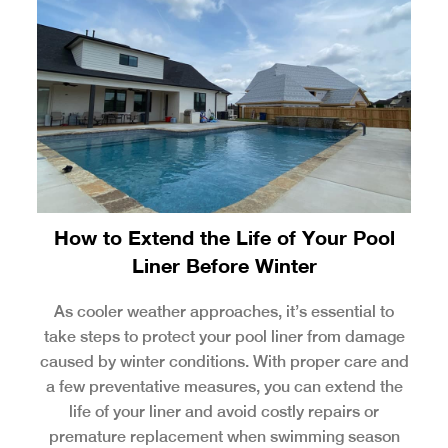
How to Extend the Life of Your Pool
Liner Before Winter
As cooler weather approaches, it’s essential to
take steps to protect your pool liner from damage
caused by winter conditions. With proper care and
a few preventative measures, you can extend the
life of your liner and avoid costly repairs or
premature replacement when swimming season