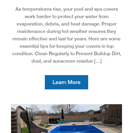
As temperatures rise, your pool and spa covers
work harder to protect your water from
evaporation, debris, and heat damage. Proper
maintenance during hot weather ensures they
remain effective and last for years. Here are some
essential tips for keeping your covers in top
condition. Clean Regularly to Prevent Buildup Dirt,
dust, and sunscreen residue […]
Learn More