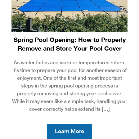
Spring Pool Opening: How to Properly
Remove and Store Your Pool Cover
As winter fades and warmer temperatures return,
it’s time to prepare your pool for another season of
enjoyment. One of the first and most important
steps in the spring pool opening process is
properly removing and storing your pool cover.
While it may seem like a simple task, handling your
cover correctly helps extend its […]
Learn More