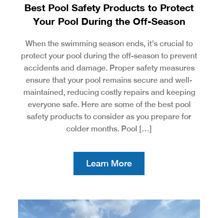
Best Pool Safety Products to Protect
Your Pool During the Off-Season
When the swimming season ends, it’s crucial to
protect your pool during the off-season to prevent
accidents and damage. Proper safety measures
ensure that your pool remains secure and well-
maintained, reducing costly repairs and keeping
everyone safe. Here are some of the best pool
safety products to consider as you prepare for
colder months. Pool […]
Learn More