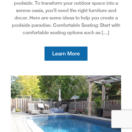
poolside. To transform your outdoor space into a
serene oasis, you’ll need the right furniture and
decor. Here are some ideas to help you create a
poolside paradise. Comfortable Seating: Start with
comfortable seating options such as […]
Learn More