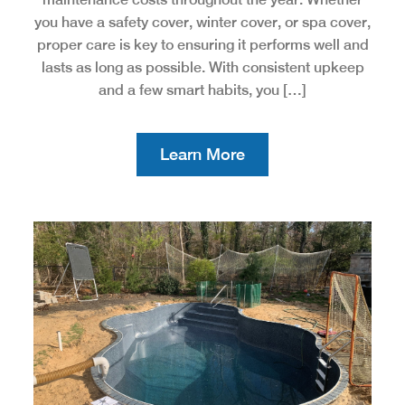
you have a safety cover, winter cover, or spa cover,
proper care is key to ensuring it performs well and
lasts as long as possible. With consistent upkeep
and a few smart habits, you […]
Learn More