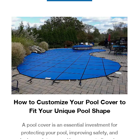
How to Customize Your Pool Cover to
Fit Your Unique Pool Shape
A pool cover is an essential investment for
protecting your pool, improving safety, and