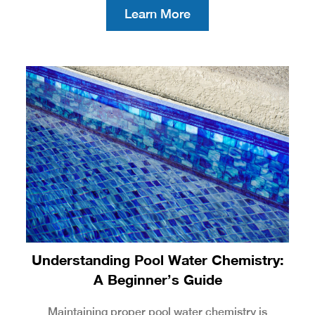
Learn More
Understanding Pool Water Chemistry:
A Beginner’s Guide
Maintaining proper pool water chemistry is