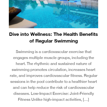
Dive into Wellness: The Health Benefits
of Regular Swimming
Swimming is a cardiovascular exercise that
engages multiple muscle groups, including the
heart. The rhythmic and sustained nature of
swimming promotes circulation, increases heart
rate, and improves cardiovascular fitness. Regular
sessions in the pool contribute to a healthier heart
and can help reduce the risk of cardiovascular
diseases. Low-Impact Exercise: Joint-Friendly
Fitness Unlike high-impact activities, […]