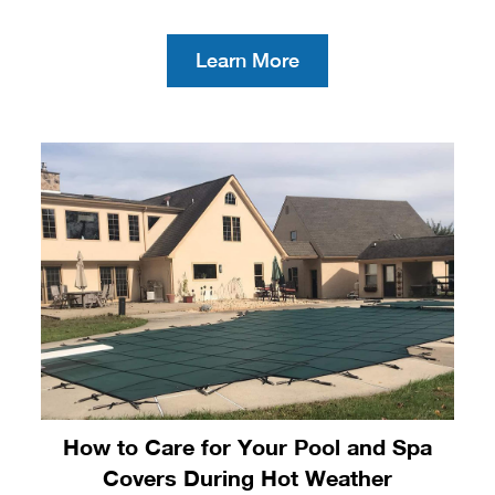
Learn More
How to Care for Your Pool and Spa
Covers During Hot Weather