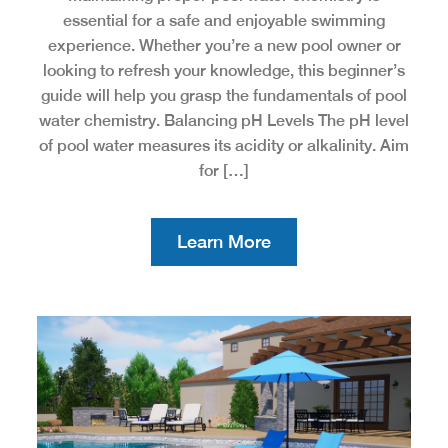
essential for a safe and enjoyable swimming
experience. Whether you’re a new pool owner or
looking to refresh your knowledge, this beginner’s
guide will help you grasp the fundamentals of pool
water chemistry. Balancing pH Levels The pH level
of pool water measures its acidity or alkalinity. Aim
for […]
Learn More