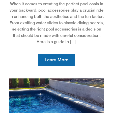
When it comes to creating the perfect pool oasis in
your backyard, pool accessories play a crucial role
in enhancing both the aesthetics and the fun factor.
From exciting water slides to classic diving boards,
selecting the right pool accessories is a decision
that should be made with careful consideration.
Here is a guide to […]
Learn More