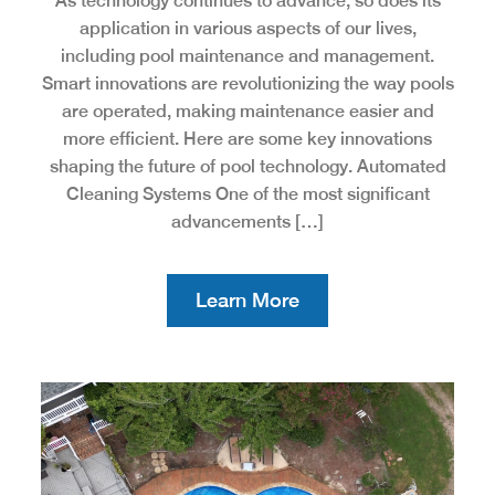
As technology continues to advance, so does its
application in various aspects of our lives,
including pool maintenance and management.
Smart innovations are revolutionizing the way pools
are operated, making maintenance easier and
more efficient. Here are some key innovations
shaping the future of pool technology. Automated
Cleaning Systems One of the most significant
advancements […]
Learn More