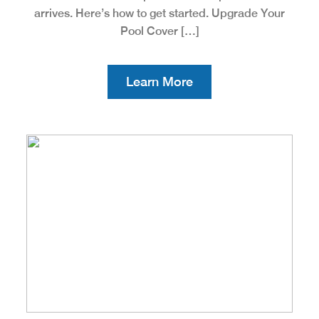
arrives. Here’s how to get started. Upgrade Your
Pool Cover […]
Learn More