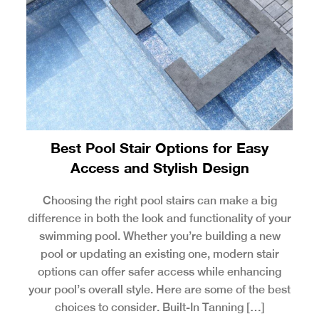
Best Pool Stair Options for Easy
Access and Stylish Design
Choosing the right pool stairs can make a big
difference in both the look and functionality of your
swimming pool. Whether you’re building a new
pool or updating an existing one, modern stair
options can offer safer access while enhancing
your pool’s overall style. Here are some of the best
choices to consider. Built-In Tanning […]