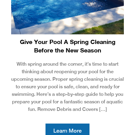
Give Your Pool A Spring Cleaning
Before the New Season
With spring around the corner, it’s time to start
thinking about reopening your pool for the
upcoming season. Proper spring cleaning is crucial
to ensure your pool is safe, clean, and ready for
swimming. Here’s a step-by-step guide to help you
prepare your pool for a fantastic season of aquatic
fun. Remove Debris and Covers […]
Learn More