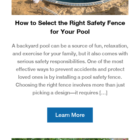
How to Select the Right Safety Fence
for Your Pool
A backyard pool can be a source of fun, relaxation,
and exercise for your family, but it also comes with
serious safety responsibilities. One of the most
effective ways to prevent accidents and protect
loved ones is by installing a pool safety fence.
Choosing the right fence involves more than just
picking a design—it requires […]
Learn More