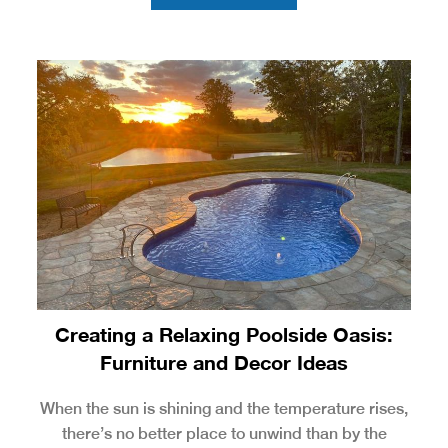
Creating a Relaxing Poolside Oasis:
Furniture and Decor Ideas
When the sun is shining and the temperature rises,
there’s no better place to unwind than by the