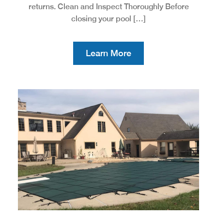
returns. Clean and Inspect Thoroughly Before
closing your pool […]
Learn More