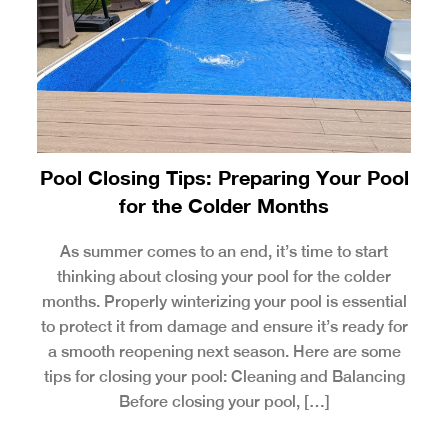
Pool Closing Tips: Preparing Your Pool
for the Colder Months
As summer comes to an end, it’s time to start
thinking about closing your pool for the colder
months. Properly winterizing your pool is essential
to protect it from damage and ensure it’s ready for
a smooth reopening next season. Here are some
tips for closing your pool: Cleaning and Balancing
Before closing your pool, […]