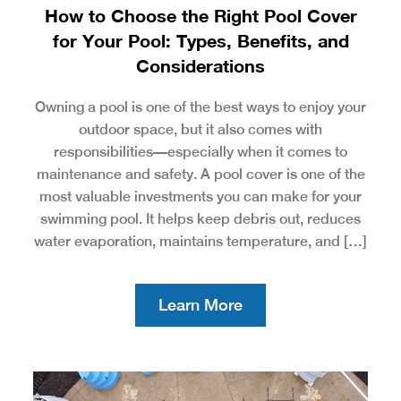
How to Choose the Right Pool Cover
for Your Pool: Types, Benefits, and
Considerations
Owning a pool is one of the best ways to enjoy your
outdoor space, but it also comes with
responsibilities—especially when it comes to
maintenance and safety. A pool cover is one of the
most valuable investments you can make for your
swimming pool. It helps keep debris out, reduces
water evaporation, maintains temperature, and […]
Learn More