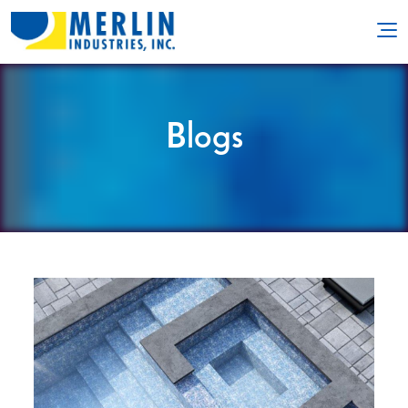
Blogs