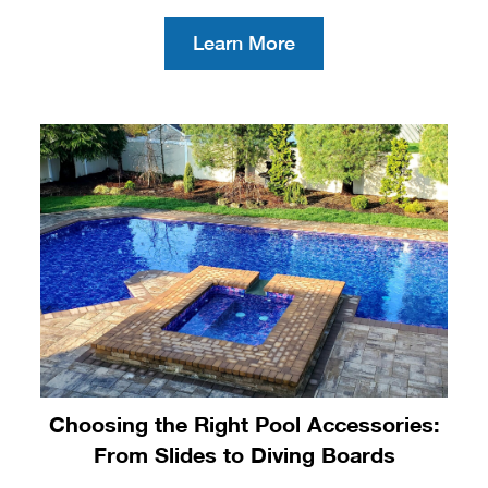
Learn More
Choosing the Right Pool Accessories:
From Slides to Diving Boards