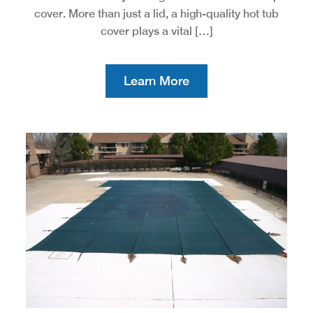
cover. More than just a lid, a high-quality hot tub
cover plays a vital […]
Learn More