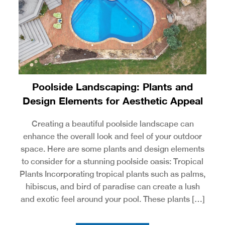
Poolside Landscaping: Plants and
Design Elements for Aesthetic Appeal
Creating a beautiful poolside landscape can
enhance the overall look and feel of your outdoor
space. Here are some plants and design elements
to consider for a stunning poolside oasis: Tropical
Plants Incorporating tropical plants such as palms,
hibiscus, and bird of paradise can create a lush
and exotic feel around your pool. These plants […]