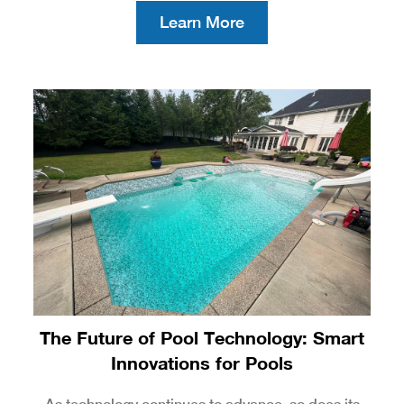
Learn More
The Future of Pool Technology: Smart
Innovations for Pools