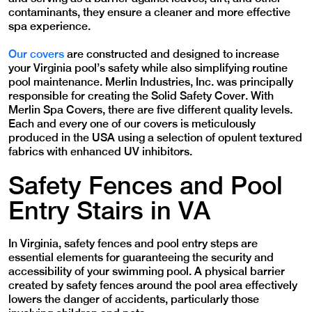
contaminants, they ensure a cleaner and more effective
spa experience.
Our covers
are constructed and designed to increase
your
Virginia
pool’s safety while also simplifying routine
pool maintenance. Merlin Industries, Inc. was principally
responsible for creating the Solid Safety Cover. With
Merlin Spa Covers, there are five different quality levels.
Each and every one of our covers is meticulously
produced in the USA using a selection of opulent textured
fabrics with enhanced UV inhibitors.
Safety Fences and Pool
Entry Stairs in VA
In Virginia, safety fences and pool entry steps are
essential elements for guaranteeing the security and
accessibility of your swimming pool. A physical barrier
created by safety fences around the pool area effectively
lowers the danger of accidents, particularly those