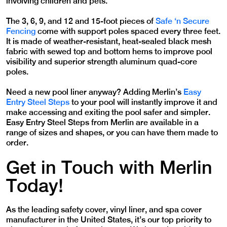
involving children and pets.
The 3, 6, 9, and 12 and 15-foot pieces of
Safe ‘n Secure
Fencing
come with support poles spaced every three feet.
It is made of weather-resistant, heat-sealed black mesh
fabric with sewed top and bottom hems to improve pool
visibility and superior strength aluminum quad-core
poles.
Need a new pool liner anyway? Adding Merlin’s
Easy
Entry Steel Steps
to your pool will instantly improve it and
make accessing and exiting the pool safer and simpler.
Easy Entry Steel Steps from Merlin are available in a
range of sizes and shapes, or you can have them made to
order.
Get in Touch with Merlin
Today!
As the leading safety cover, vinyl liner, and spa cover
manufacturer in the United States, it’s our top priority to