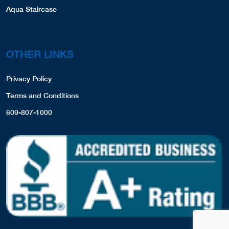
Aqua Staircase
OTHER LINKS
Privacy Policy
Terms and Conditions
609-807-1000