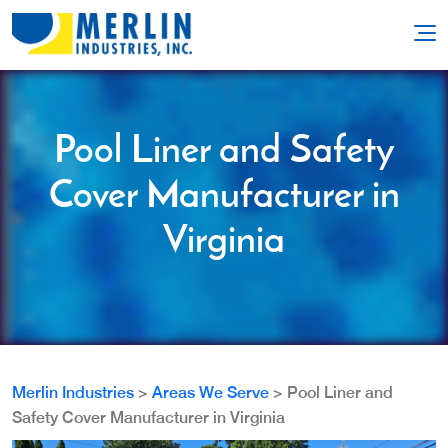
Pool Liner and Safety
Cover Manufacturer in
Virginia
Merlin Industries
>
Areas We Serve
>
Pool Liner and
Safety Cover Manufacturer in Virginia