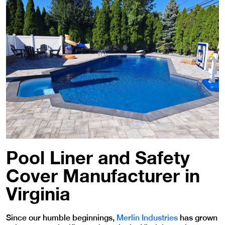
Pool Liner and Safety
Cover Manufacturer in
Virginia
Since our humble beginnings,
Merlin Industries
has grown