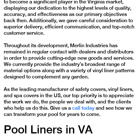
to become a significant player in the Virginia market,
displaying our dedication to the highest levels of quality,
accuracy, and effectiveness as our primary objectives
back then. Additionally, we gave careful consideration to
superior delivery, efficient communication, and top-notch
customer service.
Throughout its development, Merlin Industries has
remained in regular contact with dealers and distributors
in order to provide cutting-edge new goods and services.
We currently provide the industry’s broadest range of
material options along with a variety of vinyl liner patterns
designed to complement any garden.
As the leading manufacturer of safety covers, vinyl liners,
and spa covers in the US, our top priority is to appreciate
the work we do, the people we deal with, and the clients
who help us do this. Give us a
call today
and see how we
can transform your pool for years to come.
Pool Liners in VA