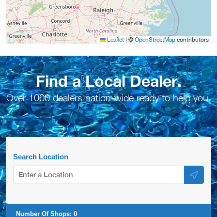
Leaflet
|
©
OpenStreetMap
contributors
Find a Local Dealer.
Over 1000 dealers nation-wide ready to help you.
Search Location
Number Of Shops:
0