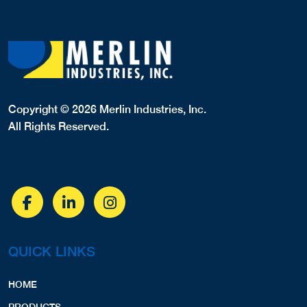
Copyright © 2026 Merlin Industries, Inc.
All Rights Reserved.
QUICK LINKS
HOME
PRODUCTS