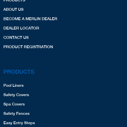
ABOUT US
BECOME A MERLIN DEALER
DEALER LOCATOR
CONTACT US
PRODUCT REGISTRATION
PRODUCTS
Pool Liners
Safety Covers
Spa Covers
Safety Fences
Easy Entry Steps