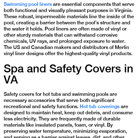
Swimming pool liners
are essential components that serve
both functional and visually pleasant purposes in Virginia.
These robust, impermeable materials line the inside of the
pool, creating a barrier between the pool’s structure and
the water it holds. Pool liners are often made of vinyl or
other sturdy materials that can withstand corrosive
chemicals, UV rays, and prolonged exposure to water.
The US and Canadian makers and distributors of Merlin
vinyl liner designs offer the highest-quality vinyl products.
Spa and Safety Covers in
VA
Safety covers for hot tubs and swimming pools are
necessary accessories that serve both significant
recreational and safety functions.
Hot tub coverings
are
designed to maintain heat, keep out debris, and consume
less electricity. They are frequently made of durable
materials like insulated panels, foam, or vinyl. By
preserving water temperature, minimizing evaporation,
and serving as a barrier against leaves, dirt, and other