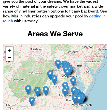
give you the pool of your dreams. We have the
widest
variety of material in the safety cover market and a wide
range of vinyl liner pattern options to fit any backyard.
See
how Merlin Industries can upgrade your pool by
getting in
touch
with us today!
Areas We Serve
+
−