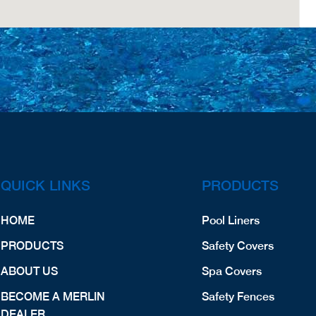
QUICK LINKS
PRODUCTS
HOME
Pool Liners
PRODUCTS
Safety Covers
ABOUT US
Spa Covers
BECOME A MERLIN
Safety Fences
DEALER