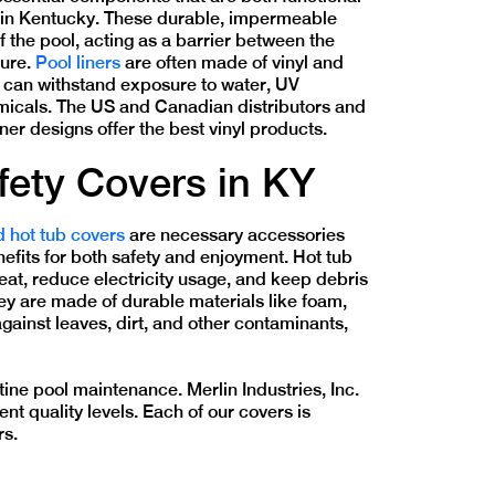
g in Kentucky. These durable, impermeable
of the pool, acting as a barrier between the
ture.
Pool liners
are often made of vinyl and
t can withstand exposure to water, UV
emicals. The US and Canadian distributors and
iner designs offer the best vinyl products.
fety Covers in KY
d hot tub covers
are necessary accessories
nefits for both safety and enjoyment. Hot tub
heat, reduce electricity usage, and keep debris
they are made of durable materials like foam,
gainst leaves, dirt, and other contaminants,
ine pool maintenance. Merlin Industries, Inc.
nt quality levels. Each of our covers is
rs.