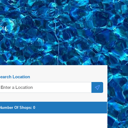
ou.
earch Location
Number Of Shops:
0