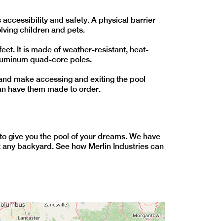
accessibility and safety. A physical barrier
lving children and pets.
et. It is made of weather-resistant, heat-
aluminum quad-core poles.
t and make accessing and exiting the pool
can have them made to order.
ty to give you the pool of your dreams. We have
fit any backyard. See how Merlin Industries can