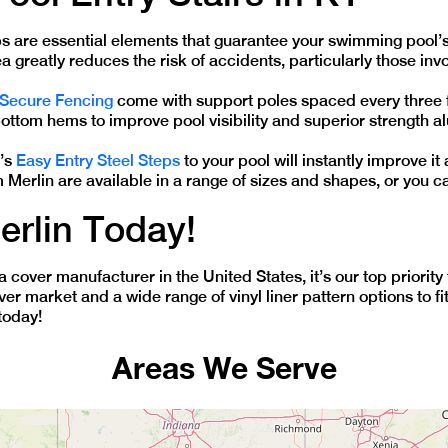
ps are essential elements that guarantee your swimming pool’s 
 greatly reduces the risk of accidents, particularly those invo
 Secure Fencing
come with support poles spaced every three fe
ottom hems to improve pool visibility and superior strength 
n’s
Easy Entry Steel Steps
to your pool will instantly improve i
m Merlin are available in a range of sizes and shapes, or you 
erlin Today!
pa cover manufacturer in the United States, it’s our top priori
over market and a wide range of vinyl liner pattern options to 
today!
Areas We Serve