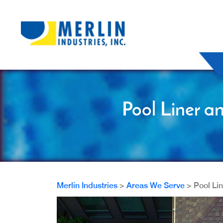
Pool Liner a
Merlin Industries
>
Areas We Serve
>
Pool Li