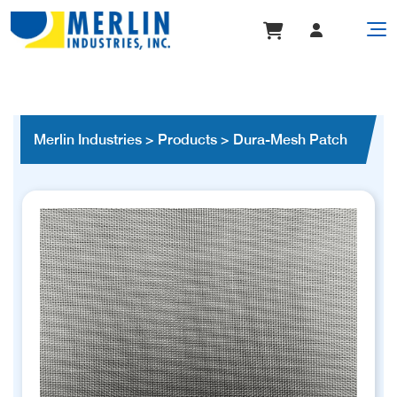
Merlin Industries
>
Products
>
Dura-Mesh Patch