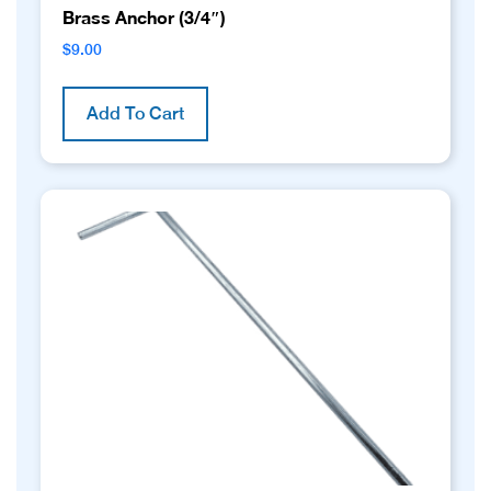
Brass Anchor (3/4″)
$
9.00
Add To Cart