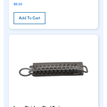
$
8.50
Add To Cart