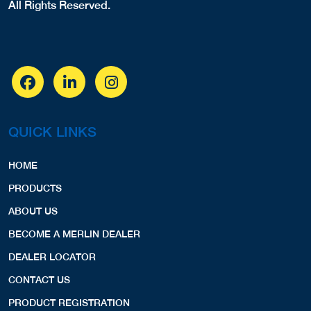
All Rights Reserved.
QUICK LINKS
HOME
PRODUCTS
ABOUT US
BECOME A MERLIN DEALER
DEALER LOCATOR
CONTACT US
PRODUCT REGISTRATION