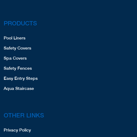
PRODUCTS
Pool Liners
Safety Covers
Spa Covers
Safety Fences
Easy Entry Steps
Aqua Staircase
OTHER LINKS
Privacy Policy