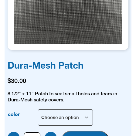
Dura-Mesh Patch
$
30.00
8 1/2″ x 11″ Patch to seal small holes and tears in
Dura-Mesh safety covers.
color
Dura-