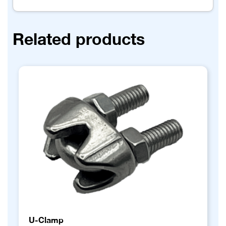
Related products
U-Clamp