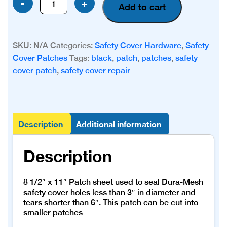
-
+
Add to cart
Mesh
Patch
quantity
SKU:
N/A
Categories:
Safety Cover Hardware
,
Safety
Cover Patches
Tags:
black
,
patch
,
patches
,
safety
cover patch
,
safety cover repair
Description
Additional information
Description
8 1/2″ x 11″ Patch sheet used to seal Dura-Mesh
safety cover holes less than 3″ in diameter and
tears shorter than 6″. This patch can be cut into
smaller patches