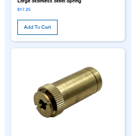
Large Stainless Steel Spring
$
17.25
Add To Cart