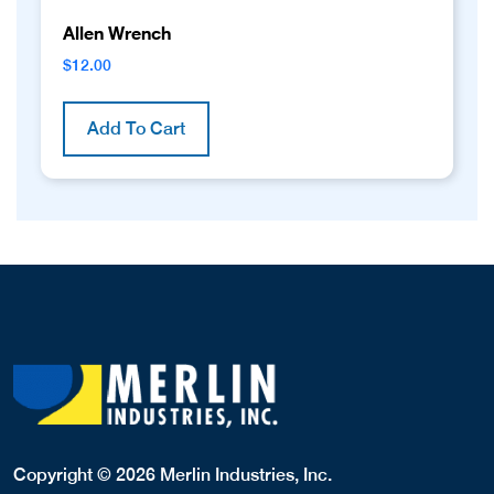
Allen Wrench
$
12.00
Add To Cart
Copyright © 2026 Merlin Industries, Inc.