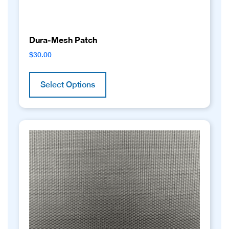
Dura-Mesh Patch
$
30.00
This
product
Select Options
has
multiple
variants.
The
options
may
be
chosen
on
the
product