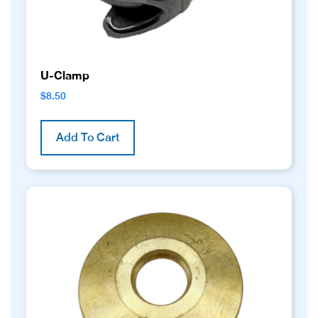
U-Clamp
$
8.50
Add To Cart