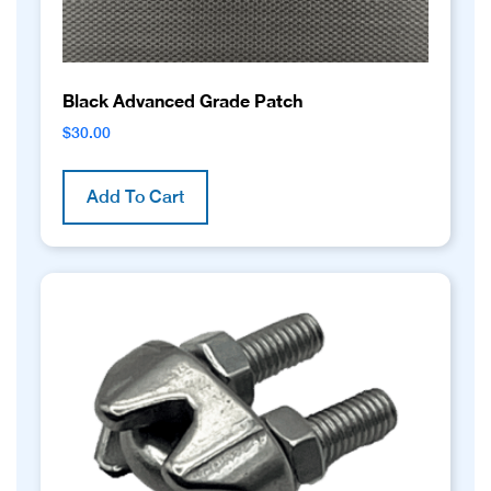
page
Black Advanced Grade Patch
$
30.00
Add To Cart