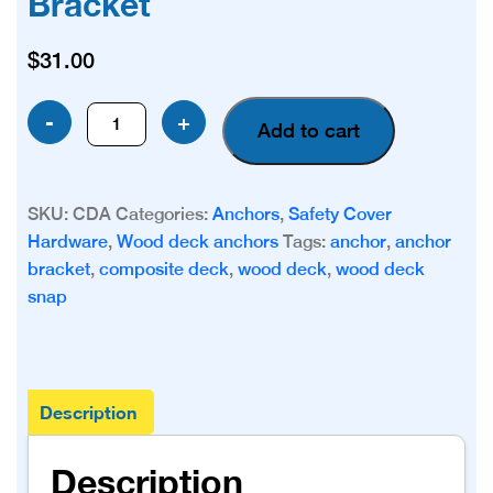
Bracket
$
31.00
Composite
-
+
Add to cart
Deck/Wood
Deck
Snap
SKU:
CDA
Categories:
Anchors
,
Safety Cover
in
Hardware
,
Wood deck anchors
Tags:
anchor
,
anchor
Anchor
bracket
,
composite deck
,
wood deck
,
wood deck
Bracket
snap
quantity
Description
Description