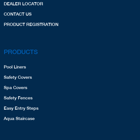
DEALER LOCATOR
CONTACT US
PRODUCT REGISTRATION
PRODUCTS
Pool Liners
Safety Covers
Spa Covers
Safety Fences
Easy Entry Steps
Aqua Staircase