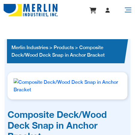
Merlin Industries
>
Products
>
Composite
Deck/Wood Deck Snap in Anchor Bracket
Composite Deck/Wood
Deck Snap in Anchor