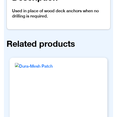
Used in place of wood deck anchors when no
drilling is required.
Related products