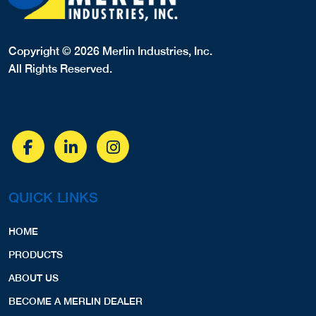
Copyright © 2026 Merlin Industries, Inc.
All Rights Reserved.
QUICK LINKS
HOME
PRODUCTS
ABOUT US
BECOME A MERLIN DEALER