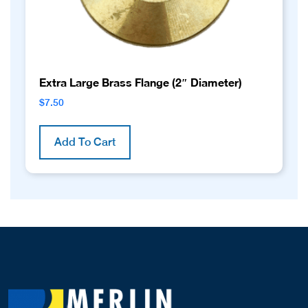
Extra Large Brass Flange (2″ Diameter)
$
7.50
Add To Cart