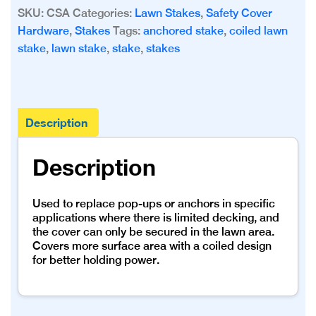
with
SKU:
CSA
Categories:
Lawn Stakes
,
Safety Cover
Stainless
Hardware
,
Stakes
Tags:
anchored stake
,
coiled lawn
Anchor
stake
,
lawn stake
,
stake
,
stakes
quantity
Description
Description
Used to replace pop-ups or anchors in specific
applications where there is limited decking, and
the cover can only be secured in the lawn area.
Covers more surface area with a coiled design
for better holding power.