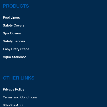
PRODUCTS
Pool Liners
Safety Covers
Spa Covers
Safety Fences
Easy Entry Steps
Aqua Staircase
OTHER LINKS
Privacy Policy
Terms and Conditions
609-807-1000