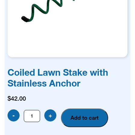
Coiled Lawn Stake with
Stainless Anchor
$
42.00
Coiled
-
+
Add to cart
Lawn
Stake