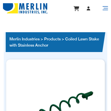
Merlin Industries
>
Products
>
Coiled Lawn Stake
with Stainless Anchor