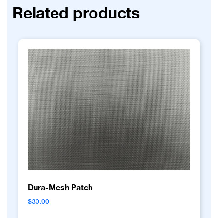
Related products
Dura-Mesh Patch
$
30.00
This