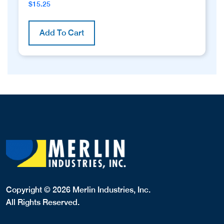
$
15.25
Add To Cart
Copyright © 2026 Merlin Industries, Inc.
All Rights Reserved.