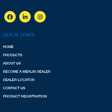
QUICK LINKS
HOME
PRODUCTS
ABOUT US
BECOME A MERLIN DEALER
DEALER LOCATOR
CONTACT US
PRODUCT REGISTRATION