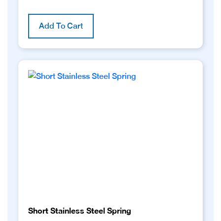
Add To Cart
Short Stainless Steel Spring