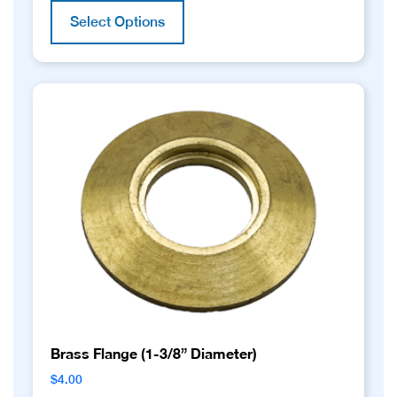
product
Select Options
has
multiple
variants.
The
options
may
be
chosen
on
the
product
page
Brass Flange (1-3/8” Diameter)
$
4.00