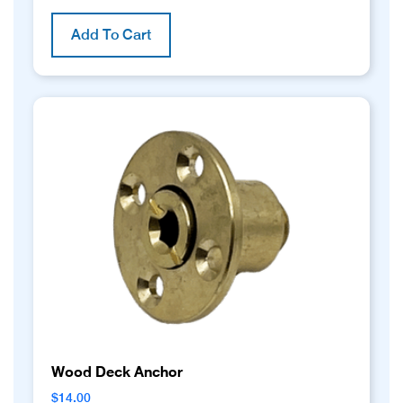
Add To Cart
Wood Deck Anchor
$
14.00