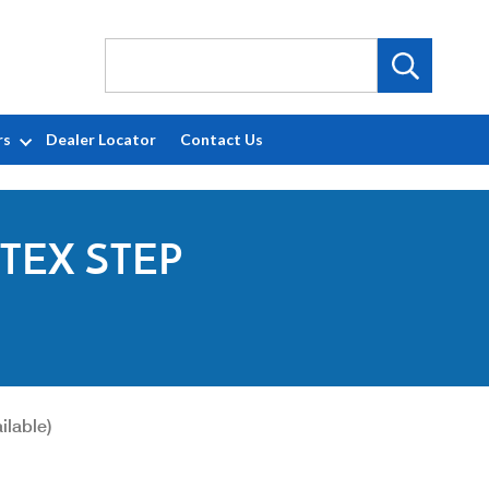
rs
Dealer Locator
Contact Us
TEX STEP
ilable)