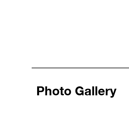
Photo Gallery