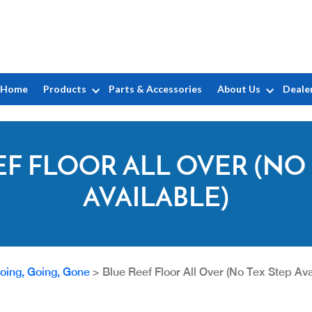
Home
Products
Parts & Accessories
About Us
Deale
EF FLOOR ALL OVER (NO 
AVAILABLE)
oing, Going, Gone
>
Blue Reef Floor All Over (No Tex Step Ava