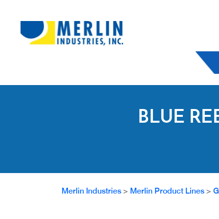
BLUE RE
Merlin Industries
>
Merlin Product Lines
>
G