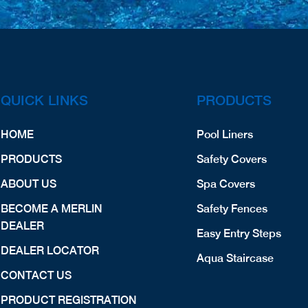
QUICK LINKS
PRODUCTS
HOME
Pool Liners
PRODUCTS
Safety Covers
ABOUT US
Spa Covers
BECOME A MERLIN
Safety Fences
DEALER
Easy Entry Steps
DEALER LOCATOR
Aqua Staircase
CONTACT US
PRODUCT REGISTRATION