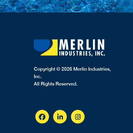
Copyright © 2026 Merlin Industries,
Inc.
All Rights Reserved.