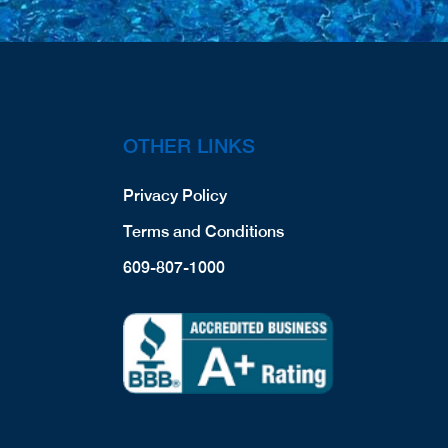
OTHER LINKS
Privacy Policy
Terms and Conditions
609-807-1000