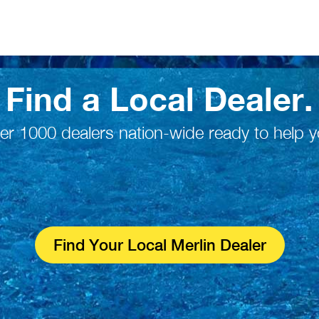
Find a Local Dealer.
er 1000 dealers nation-wide ready to help y
Find Your Local Merlin Dealer