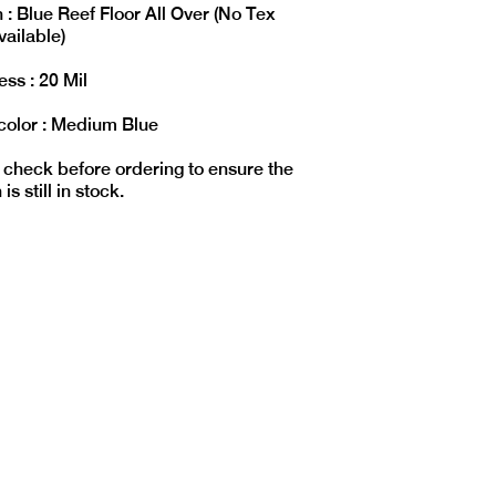
 : Blue Reef Floor All Over (No Tex
vailable)
ss : 20 Mil
color : Medium Blue
 check before ordering to ensure the
is still in stock.