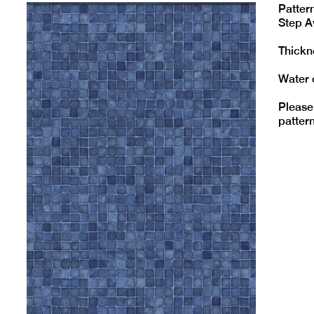
Pattern
Step A
Thickne
Water 
Please
pattern 