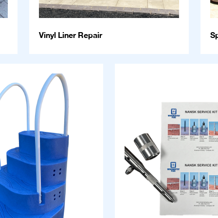
Vinyl Liner Repair
S