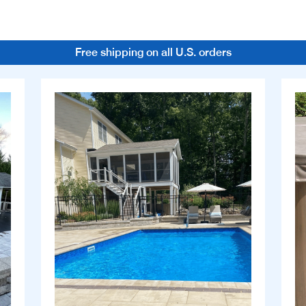
Free shipping on all U.S. orders