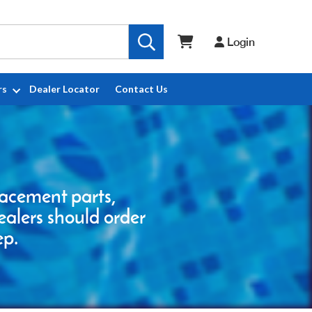
Login
rs
Dealer Locator
Contact Us
placement parts,
ealers should order
ep.