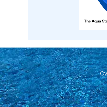
The Aqua Sta
Ov