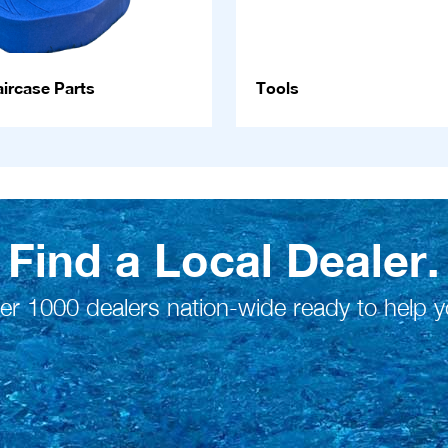
ircase Parts
Tools
Find a Local Dealer.
er 1000 dealers nation-wide ready to help y