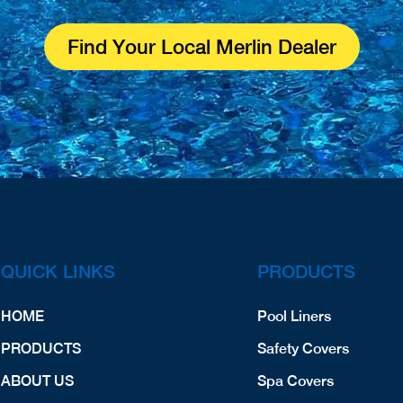
Find Your Local Merlin Dealer
QUICK LINKS
PRODUCTS
HOME
Pool Liners
PRODUCTS
Safety Covers
ABOUT US
Spa Covers