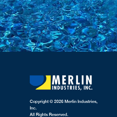
Copyright © 2026 Merlin Industries,
Inc.
All Rights Reserved.