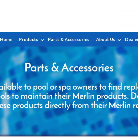
Home
Products
Parts & Accessories
About Us
Deale
Parts & Accessories
ailable to pool or spa owners to find re
ools to maintain their Merlin products. D
ese products directly from their Merlin r