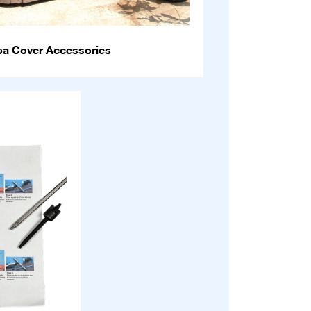
pa Cover Accessories