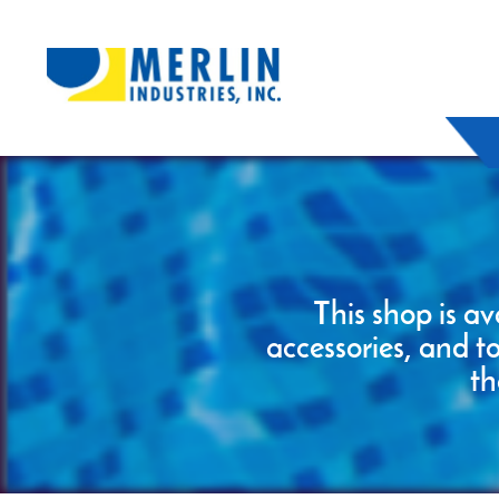
This shop is av
accessories, and t
th