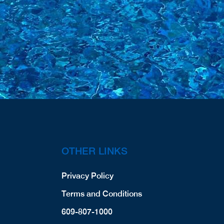
OTHER LINKS
Privacy Policy
Terms and Conditions
609-807-1000