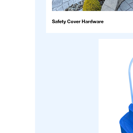
Safety Cover Hardware