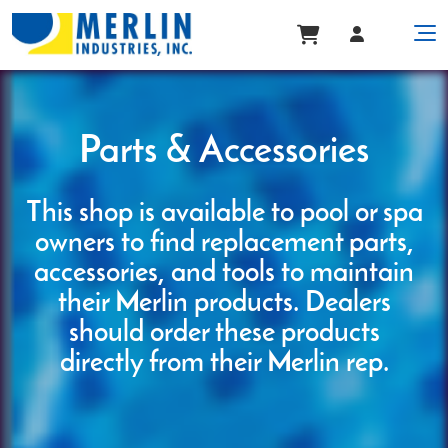
Parts & Accessories
This shop is available to pool or spa
owners to find replacement parts,
accessories, and tools to maintain
their Merlin products. Dealers
should order these products
directly from their Merlin rep.