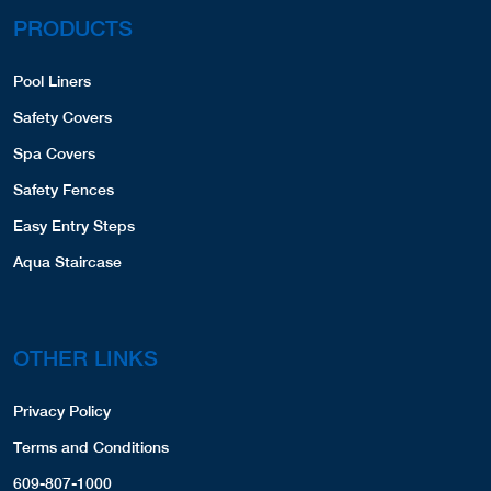
PRODUCTS
Pool Liners
Safety Covers
Spa Covers
Safety Fences
Easy Entry Steps
Aqua Staircase
OTHER LINKS
Privacy Policy
Terms and Conditions
609-807-1000