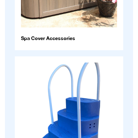
Spa Cover Accessories