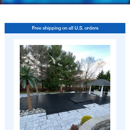
Free shipping on all U.S. orders