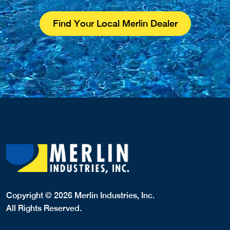
Find Your Local Merlin Dealer
Copyright © 2026 Merlin Industries, Inc.
All Rights Reserved.