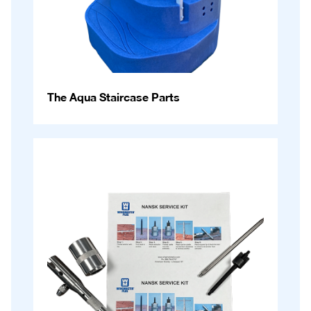
The Aqua Staircase Parts