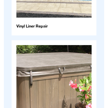
Vinyl Liner Repair