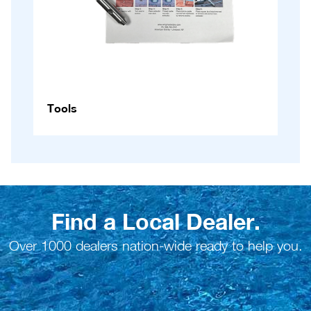
Tools
Find a Local Dealer.
Over 1000 dealers nation-wide ready to help you.