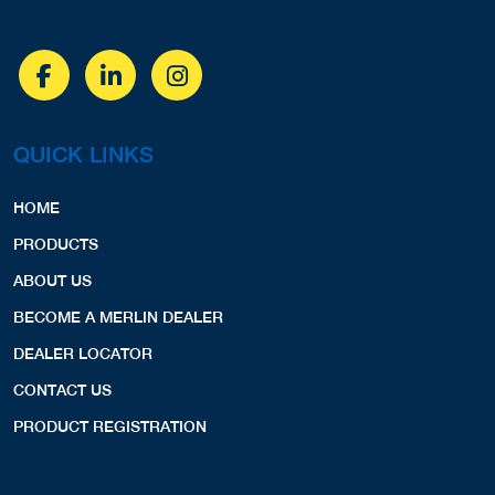
QUICK LINKS
HOME
PRODUCTS
ABOUT US
BECOME A MERLIN DEALER
DEALER LOCATOR
CONTACT US
PRODUCT REGISTRATION