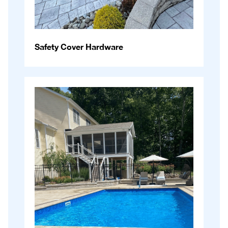
Safety Cover Hardware