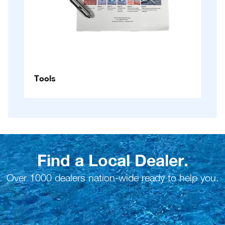
Tools
Find a Local Dealer.
Over 1000 dealers nation-wide ready to help you.