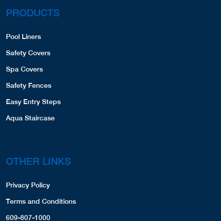
PRODUCTS
Pool Liners
Safety Covers
Spa Covers
Safety Fences
Easy Entry Steps
Aqua Staircase
OTHER LINKS
Privacy Policy
Terms and Conditions
609-807-1000