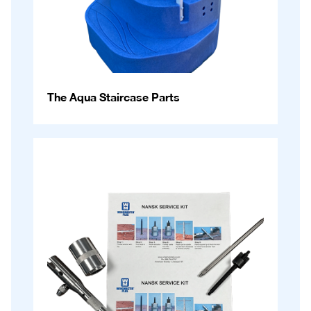
The Aqua Staircase Parts