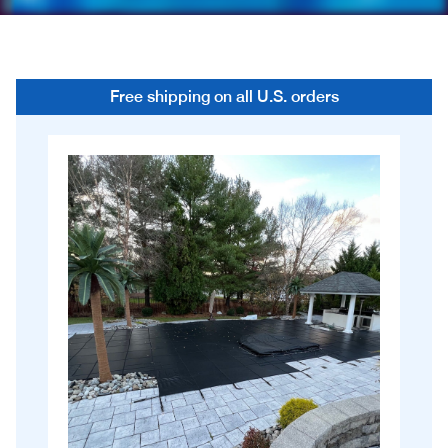
Free shipping on all U.S. orders