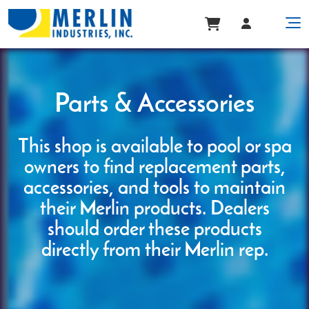
Parts & Accessories
This shop is available to pool or spa
owners to find replacement parts,
accessories, and tools to maintain
their Merlin products. Dealers
should order these products
directly from their Merlin rep.