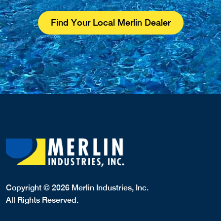
Find Your Local Merlin Dealer
Copyright © 2026 Merlin Industries, Inc.
All Rights Reserved.