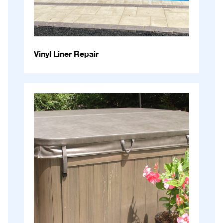
Vinyl Liner Repair