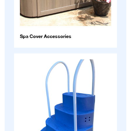
Spa Cover Accessories