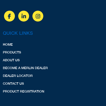
QUICK LINKS
HOME
PRODUCTS
ABOUT US
BECOME A MERLIN DEALER
DEALER LOCATOR
CONTACT US
PRODUCT REGISTRATION