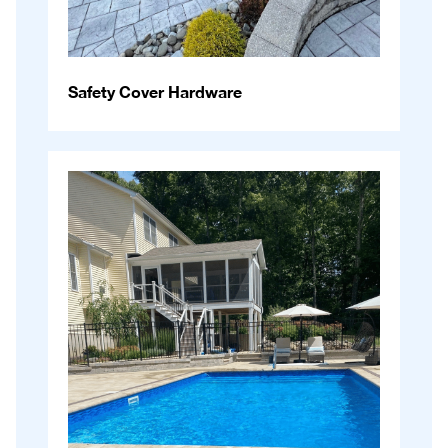
Safety Cover Hardware