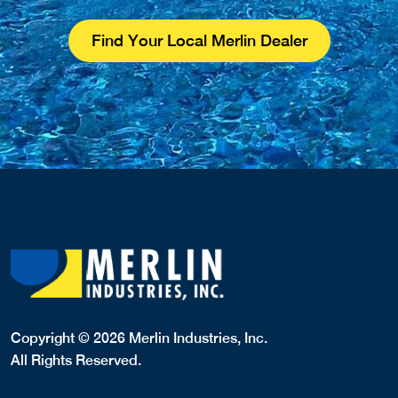
Find Your Local Merlin Dealer
Copyright © 2026 Merlin Industries, Inc.
All Rights Reserved.