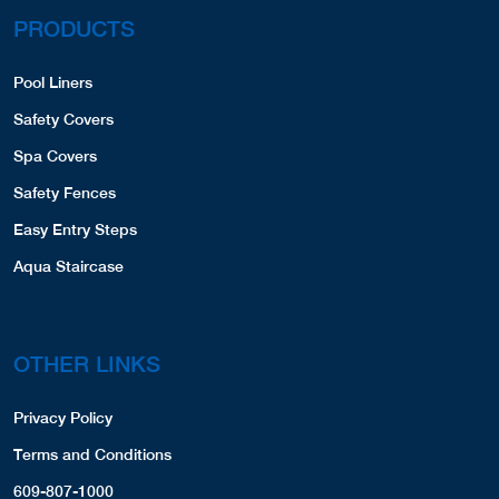
PRODUCTS
Pool Liners
Safety Covers
Spa Covers
Safety Fences
Easy Entry Steps
Aqua Staircase
OTHER LINKS
Privacy Policy
Terms and Conditions
609-807-1000