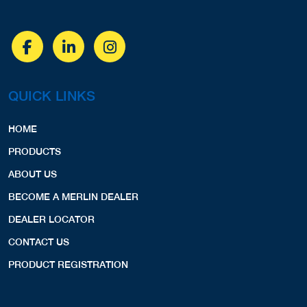
QUICK LINKS
HOME
PRODUCTS
ABOUT US
BECOME A MERLIN DEALER
DEALER LOCATOR
CONTACT US
PRODUCT REGISTRATION