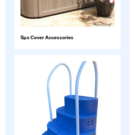
Spa Cover Accessories