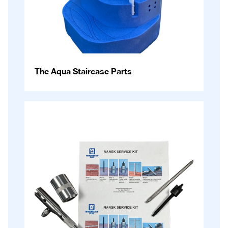
The Aqua Staircase Parts