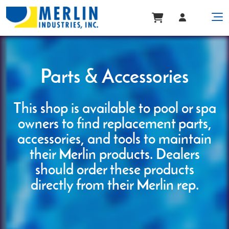
Parts & Accessories
This shop is available to pool or spa
owners to find replacement parts,
accessories, and tools to maintain
their Merlin products. Dealers
should order these products
directly from their Merlin rep.