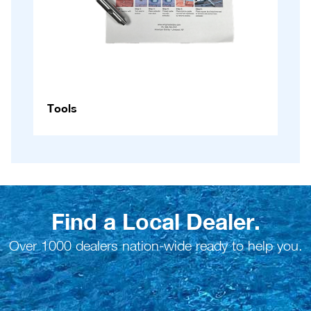
Tools
Find a Local Dealer.
Over 1000 dealers nation-wide ready to help you.