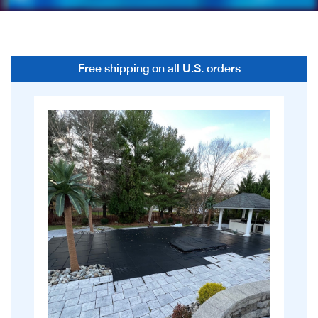
Free shipping on all U.S. orders