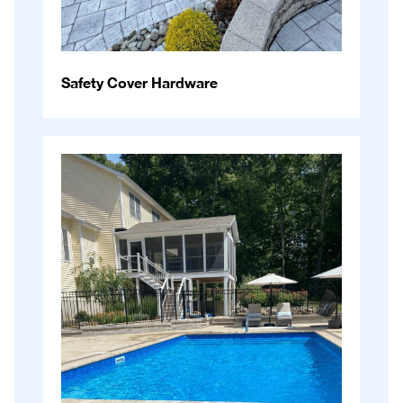
Safety Cover Hardware