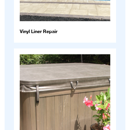
Vinyl Liner Repair