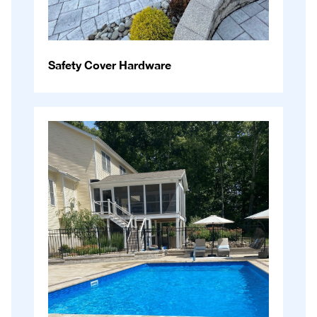
Safety Cover Hardware