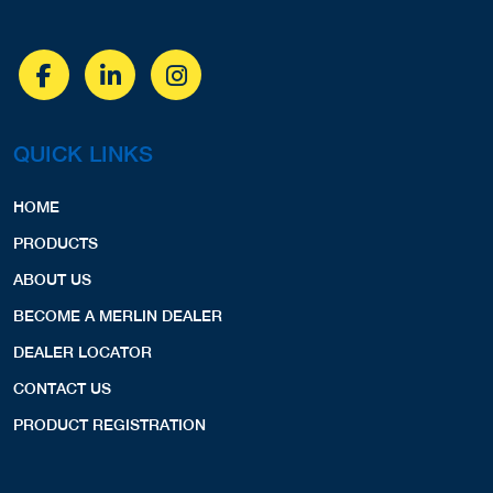
QUICK LINKS
HOME
PRODUCTS
ABOUT US
BECOME A MERLIN DEALER
DEALER LOCATOR
CONTACT US
PRODUCT REGISTRATION