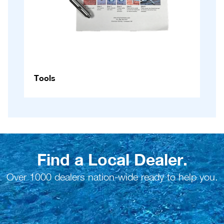
Tools
Find a Local Dealer.
Over 1000 dealers nation-wide ready to help you.