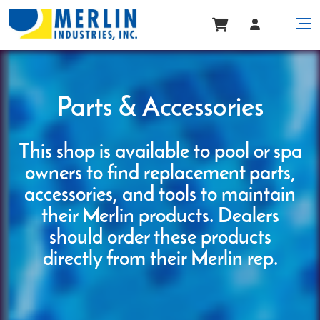
Parts & Accessories
This shop is available to pool or spa
owners to find replacement parts,
accessories, and tools to maintain
their Merlin products. Dealers
should order these products
directly from their Merlin rep.