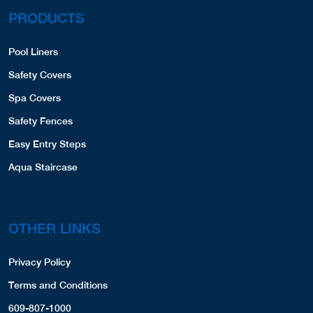
PRODUCTS
Pool Liners
Safety Covers
Spa Covers
Safety Fences
Easy Entry Steps
Aqua Staircase
OTHER LINKS
Privacy Policy
Terms and Conditions
609-807-1000