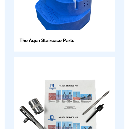
The Aqua Staircase Parts