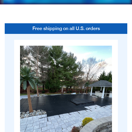
Free shipping on all U.S. orders