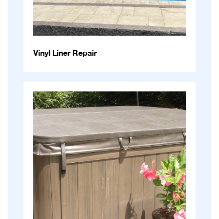
Vinyl Liner Repair