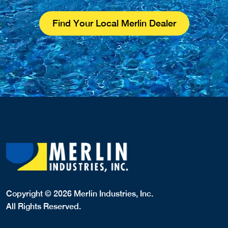
Find Your Local Merlin Dealer
Copyright © 2026 Merlin Industries, Inc.
All Rights Reserved.