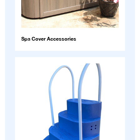
Spa Cover Accessories