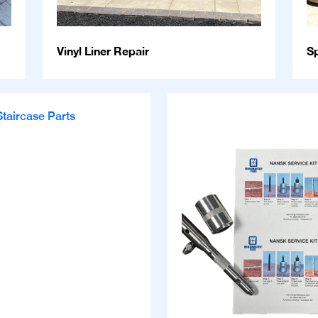
Vinyl Liner Repair
S