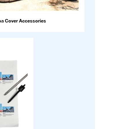
pa Cover Accessories