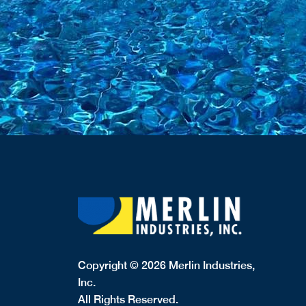
Copyright © 2026 Merlin Industries,
Inc.
All Rights Reserved.