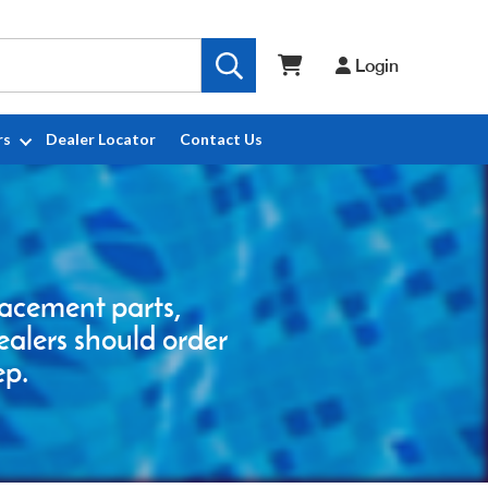
Login
rs
Dealer Locator
Contact Us
placement parts,
ealers should order
ep.