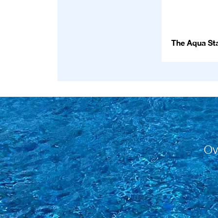
The Aqua Sta
Ov