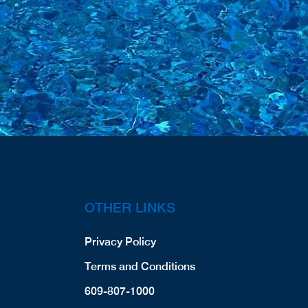
OTHER LINKS
Privacy Policy
Terms and Conditions
609-807-1000