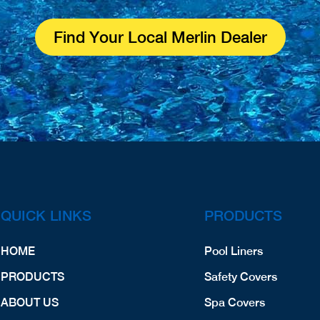
Find Your Local Merlin Dealer
QUICK LINKS
PRODUCTS
HOME
Pool Liners
PRODUCTS
Safety Covers
ABOUT US
Spa Covers