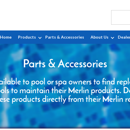
Home
Products
Parts & Accessories
About Us
Deale
Parts & Accessories
ailable to pool or spa owners to find re
ools to maintain their Merlin products. D
ese products directly from their Merlin r