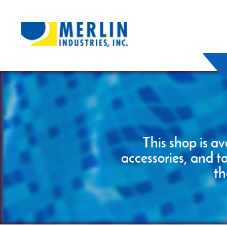
This shop is av
accessories, and t
th