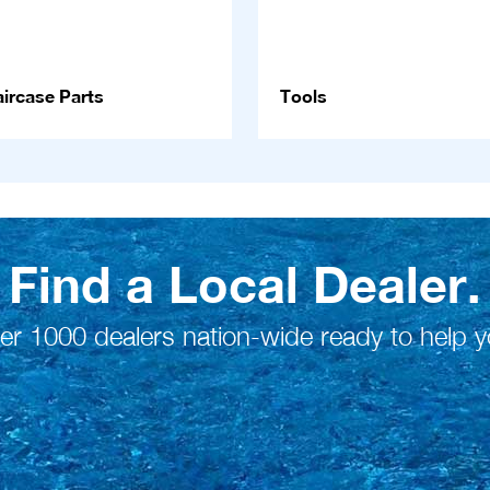
ircase Parts
Tools
Find a Local Dealer.
er 1000 dealers nation-wide ready to help y