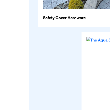
Safety Cover Hardware