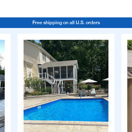
Free shipping on all U.S. orders