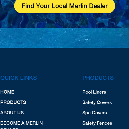
Find Your Local Merlin Dealer
QUICK LINKS
PRODUCTS
HOME
Pool Liners
PRODUCTS
Safety Covers
ABOUT US
Spa Covers
BECOME A MERLIN
Safety Fences