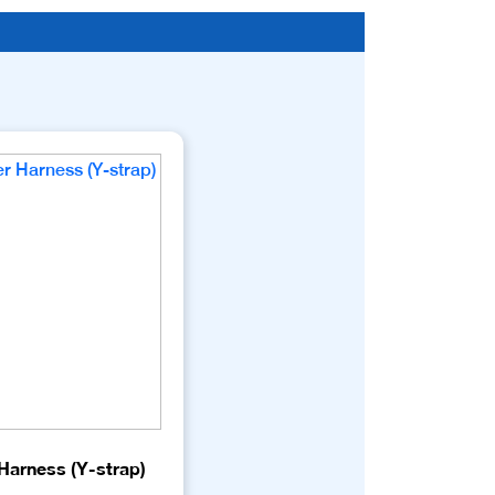
Harness (Y-strap)