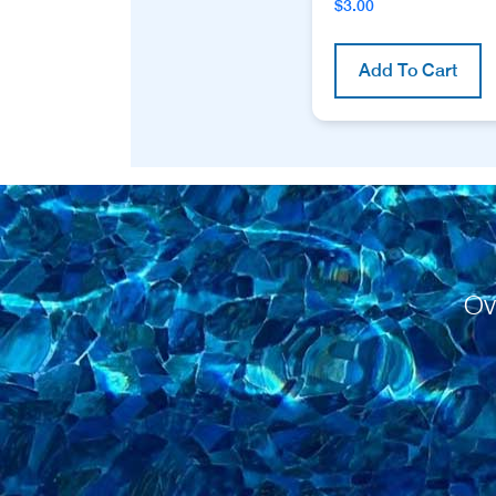
$
3.00
Add To Cart
Ov