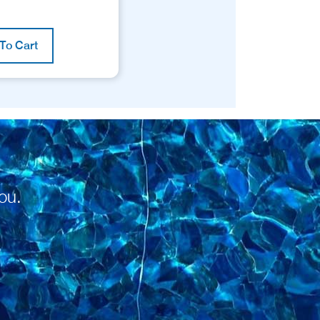
To Cart
ou.