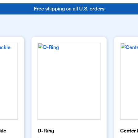
Free shipping on all U.S. orders
kle
D-Ring
Center 