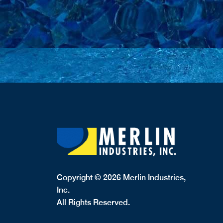
Copyright © 2026 Merlin Industries,
Inc.
All Rights Reserved.