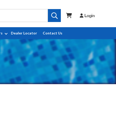
Login
rs
Dealer Locator
Contact Us