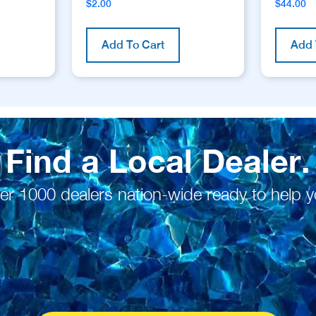
$
2.00
$
44.00
Add To Cart
Add 
Find a Local Dealer.
er 1000 dealers nation-wide ready to help y