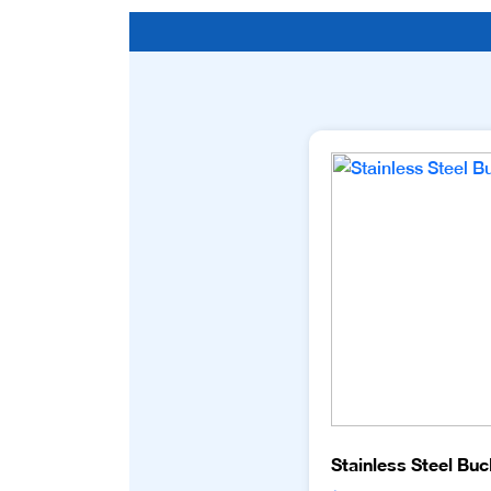
Stainless Steel Buc