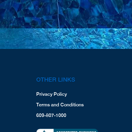
OTHER LINKS
Privacy Policy
Terms and Conditions
609-807-1000