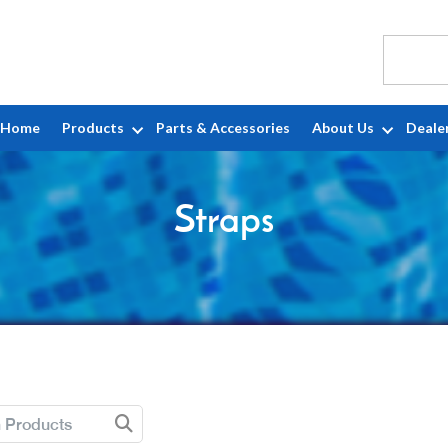
Home
Products
Parts & Accessories
About Us
Deale
Straps