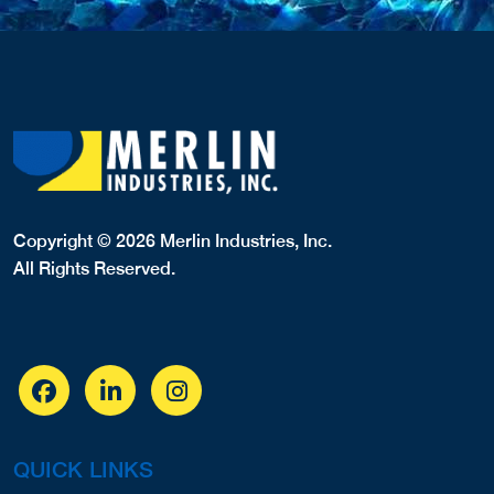
Copyright © 2026 Merlin Industries, Inc.
All Rights Reserved.
QUICK LINKS