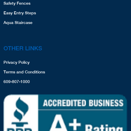
Safety Fences
Easy Entry Steps
Aqua Staircase
OTHER LINKS
Privacy Policy
Terms and Conditions
609-807-1000