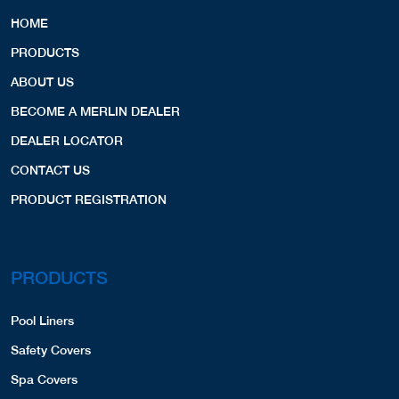
HOME
PRODUCTS
ABOUT US
BECOME A MERLIN DEALER
DEALER LOCATOR
CONTACT US
PRODUCT REGISTRATION
PRODUCTS
Pool Liners
Safety Covers
Spa Covers