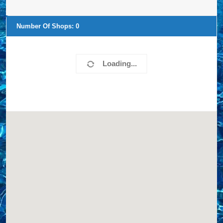
Number Of Shops:
0
Loading...