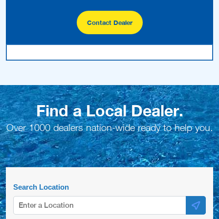
Contact Dealer
Find a Local Dealer.
Over 1000 dealers nation-wide ready to help you.
Search Location