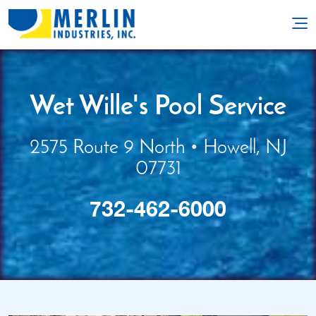
Wet Wille's Pool Service
2575 Route 9 North • Howell, NJ
07731
732-462-6000