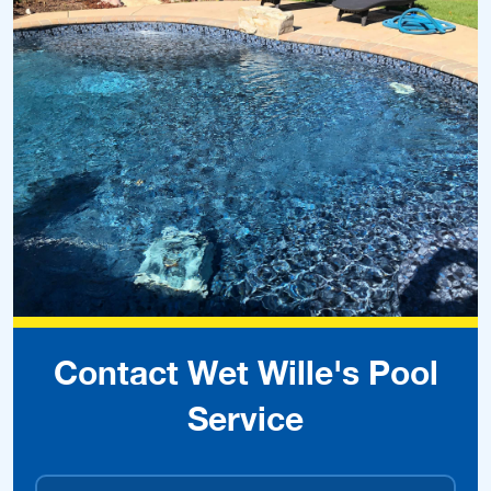
Contact Wet Wille's Pool
Service