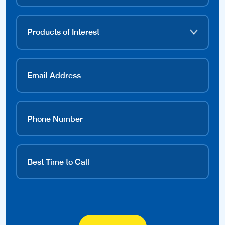
Contact Dealer
Find a Local Dealer.
Over 1000 dealers nation-wide ready to help you.