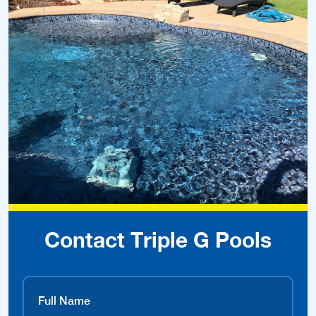
Contact Triple G Pools