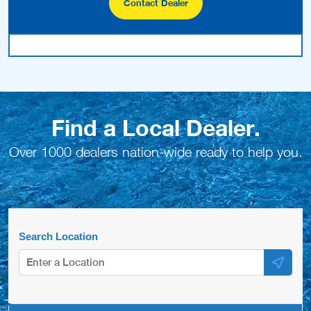
Search Location
Number Of Shops:
20
Carlton Pools- West Chester
1472 Wilmington Pike
West Chester, PA , 19382
(610) 459-3334
Website
View Profile
1.93 Miles
Elam Pools and Spas