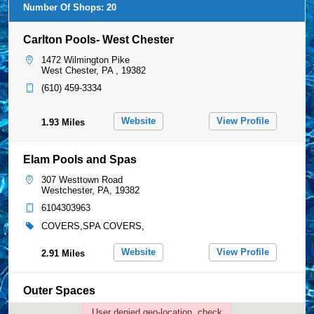
307 Westtown Road
Westchester, PA, 19382
6104303963
COVERS,SPA COVERS,
Website
View Profile
2.91 Miles
Outer Spaces
75 Temple Road
User denied geo-location, check
Glen Mills, PA, 19342
preferences.
6105585666
COVERS,
View Profile
4.52 Miles
Pool Care Specialists
Carlton Pools- West Chester
1147 Smithbridge Road
Chadds Ford, PA, 19317
1472 Wilmington Pike
West Chester, PA , 19382
6104593730
COVERS,SPA COVERS,