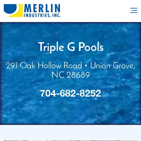
704-682-8252