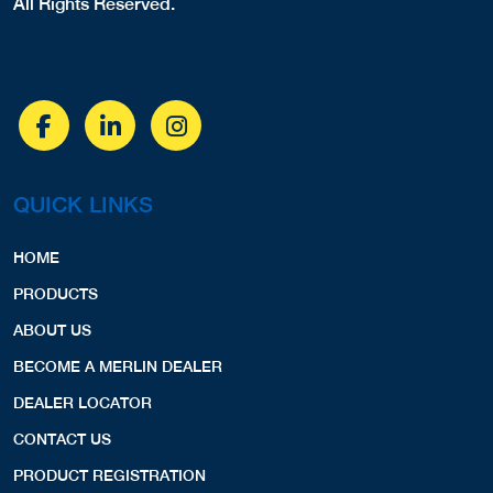
6102697800
PRODUCTS
COVERS,LINERS,SPA COVERS,
ABOUT US
View Profile
9.72 Miles
BECOME A MERLIN DEALER
DEALER LOCATOR
Endless Pools
CONTACT US
15 Milton Dr.
Aston, PA, 19014
PRODUCT REGISTRATION
4847681000
LINERS,
View Profile
9.74 Miles
PRODUCTS
Hammerhead Pools
Pool Liners
5200 Hilltop Driver G9
Safety Covers
Brookhaven, PA, 19015
Spa Covers
4845744226
COVERS,
Safety Fences