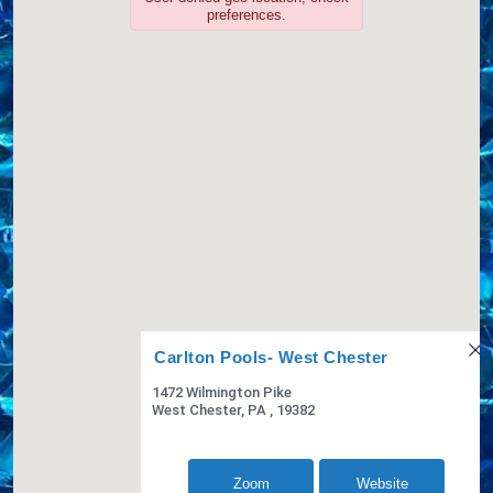
Website
View Profile
4.87 Miles
Zoom
Website
Concord Pool
PO Box 722
Chaddsford, PA, 19317-0715
6103483753
COVERS,LINERS,SPA COVERS,
View Profile
6.01 Miles
AquaVita Pools, Inc.
660 W. Baltimore Pike
Media, PA, 19063
6105650900
LINERS,SPA COVERS,
Website
View Profile
6.02 Miles