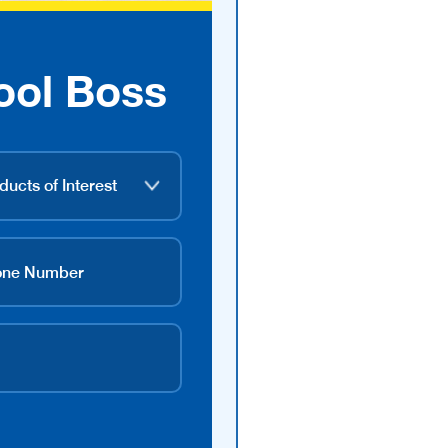
ool Boss