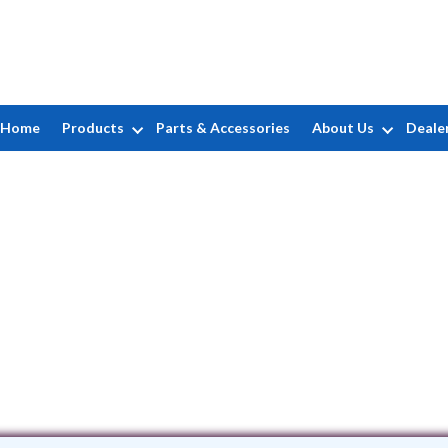
Home
Products
Parts & Accessories
About Us
Deale
The Pool Boss
4 Route 23 North, Suite 8 • Wayne, NJ 
(973) 832-7007