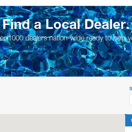
Find a Local Dealer.
er 1000 dealers nation-wide ready to help y
S