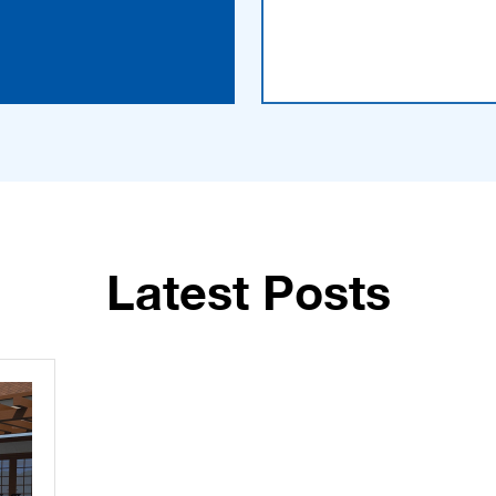
Latest Posts