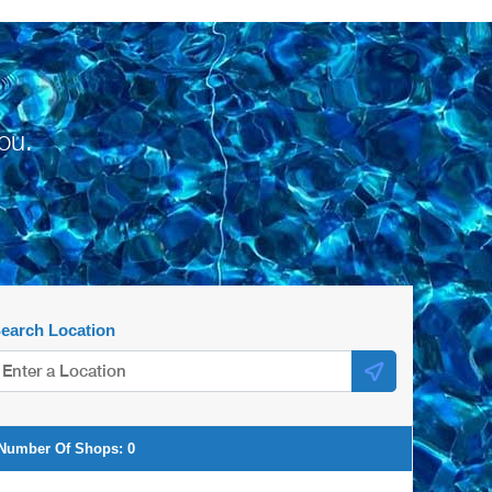
ou.
earch Location
Number Of Shops:
0