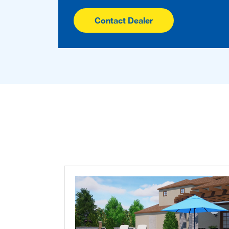
Contact Dealer