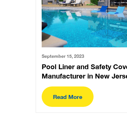
September 15, 2023
Pool Liner and Safety Cov
Manufacturer in New Jers
Read More