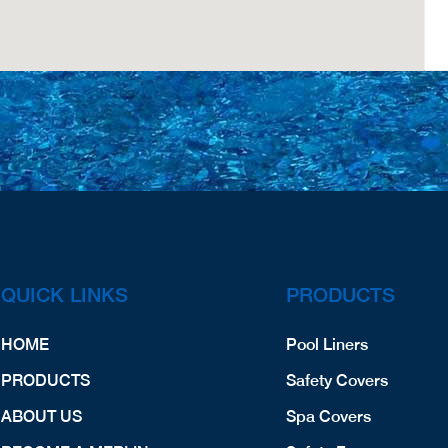
QUICK LINKS
PRODUCTS
HOME
Pool Liners
PRODUCTS
Safety Covers
ABOUT US
Spa Covers