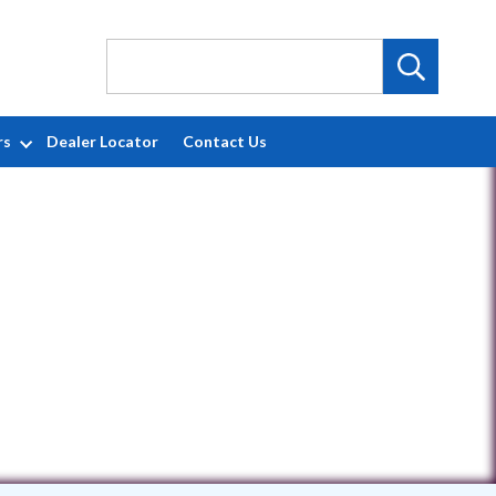
rs
Dealer Locator
Contact Us
7470