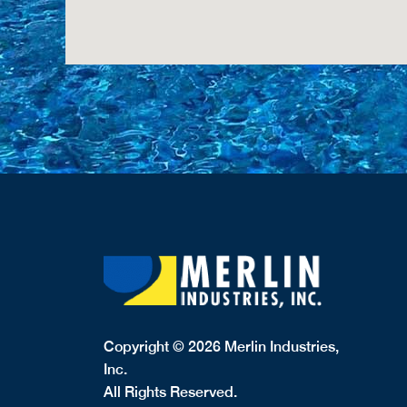
Copyright © 2026 Merlin Industries,
Inc.
All Rights Reserved.