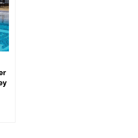
er
ey