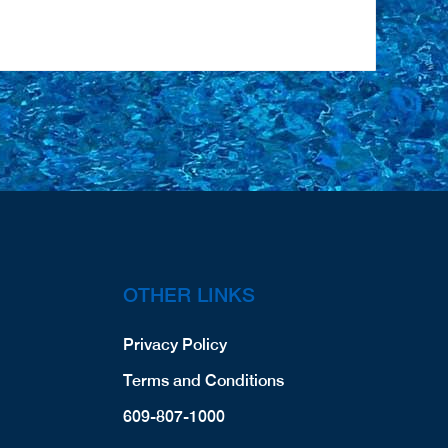
OTHER LINKS
Privacy Policy
Terms and Conditions
609-807-1000