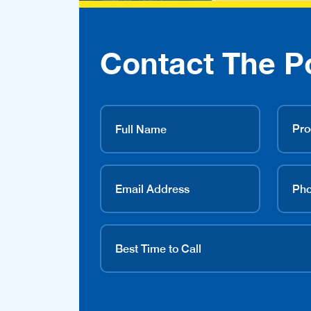
Contact The P