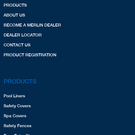
PRODUCTS
ABOUT US
BECOME A MERLIN DEALER
DEALER LOCATOR
CONTACT US
PRODUCT REGISTRATION
PRODUCTS
Pool Liners
Safety Covers
Spa Covers
Safety Fences