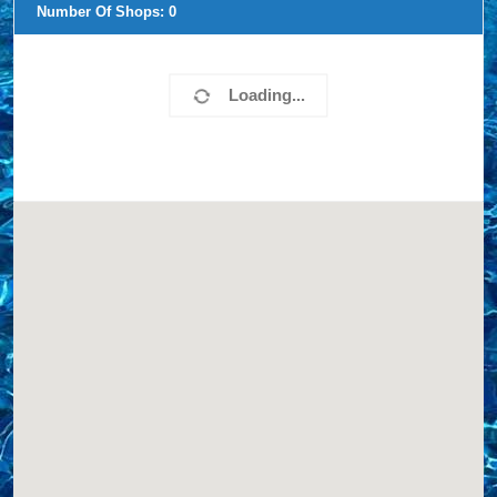
Number Of Shops:
0
Loading...