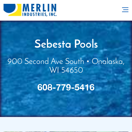
Sebesta Pools
900 Second Ave South • Onalaska,
WI 54650
608-779-5416