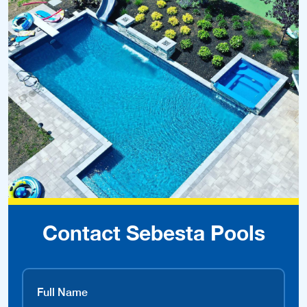
Contact Sebesta Pools