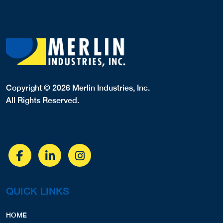
Copyright © 2026 Merlin Industries, Inc.
All Rights Reserved.
QUICK LINKS
HOME