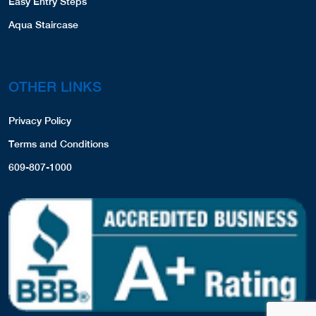
Easy Entry Steps
Aqua Staircase
OTHER LINKS
Privacy Policy
Terms and Conditions
609-807-1000