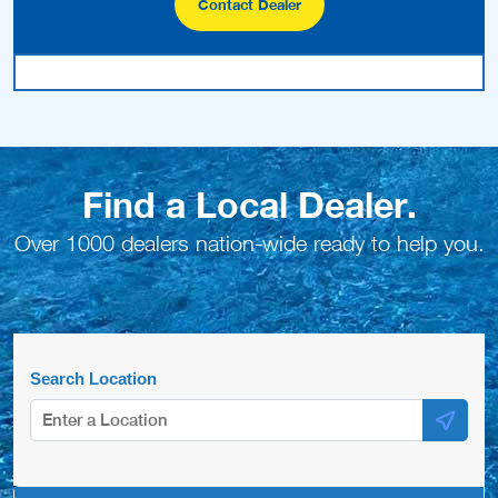
Contact Dealer
Find a Local Dealer.
Over 1000 dealers nation-wide ready to help you.
Search Location