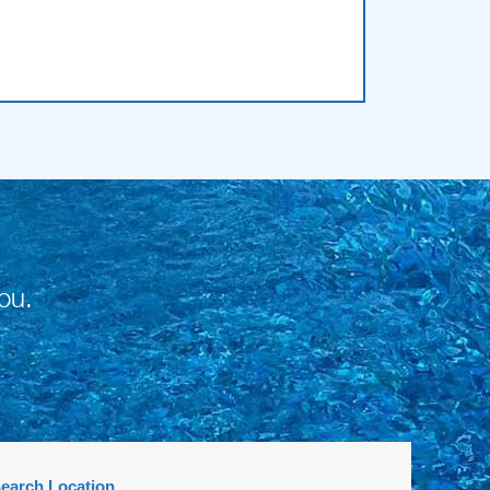
ou.
earch Location