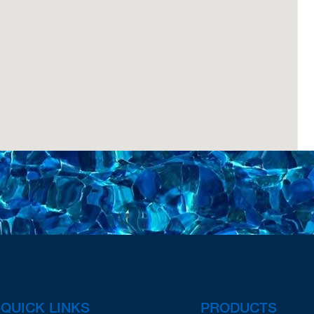
QUICK LINKS
PRODUCTS