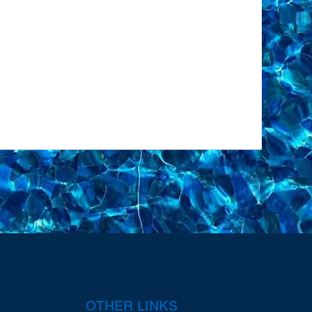
OTHER LINKS