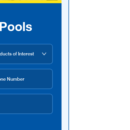
 Pools