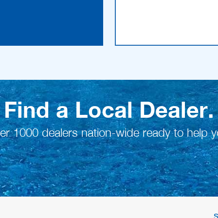
Find a Local Dealer.
er 1000 dealers nation-wide ready to help y
S