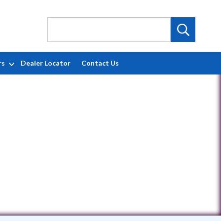
rs
Dealer Locator
Contact Us
0