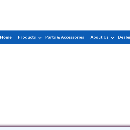
Home
Products
Parts & Accessories
About Us
Deale
Rizzo Pools
37 Custer Street
•
West Hartford
, CT
0611
(860) 666-1531