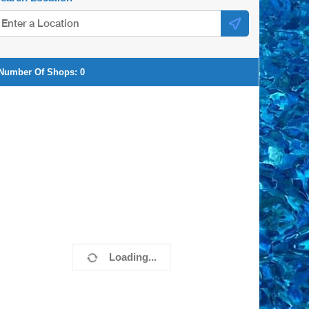
Number Of Shops:
0
Loading...