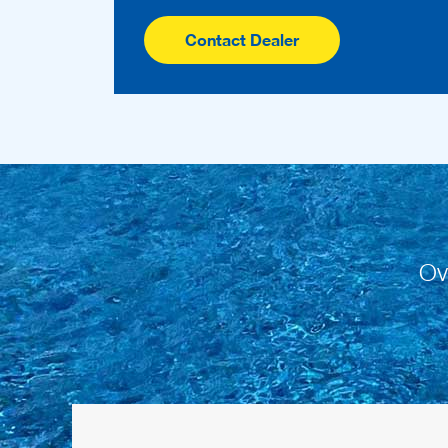
Contact Dealer
Ov