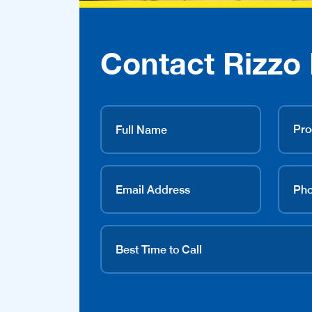
Contact Rizzo