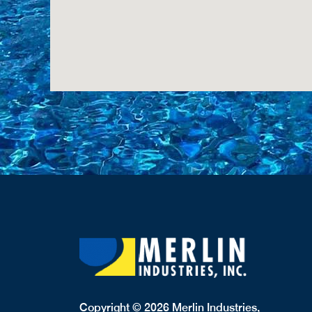
Copyright © 2026 Merlin Industries,