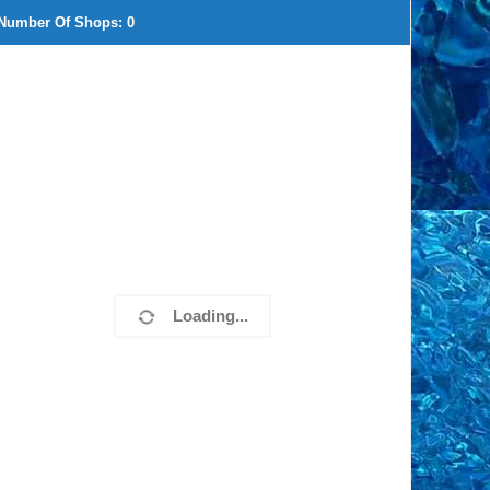
Number Of Shops:
0
Loading...