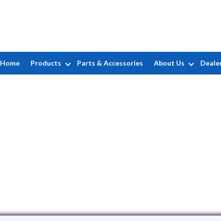
Home
Products
Parts & Accessories
About Us
Deale
Residential Pool Service, Inc.
97 Bedford Avenue • Mastic, NY 11950
(631) 399-1489