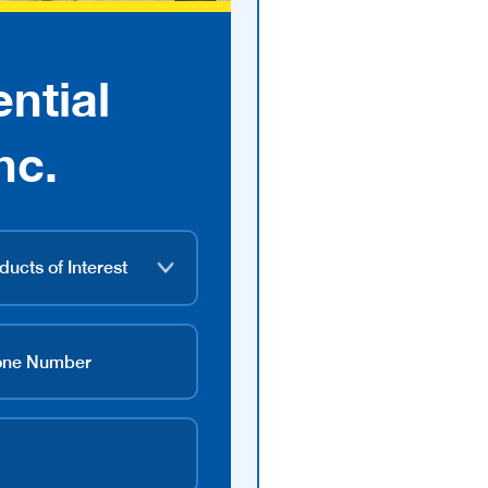
ntial
nc.