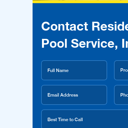
Contact Reside
Pool Service, I