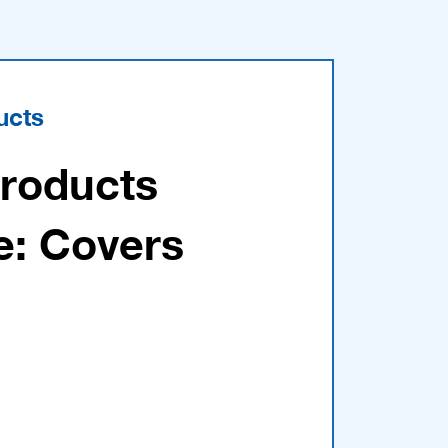
ucts
Products
e: Covers