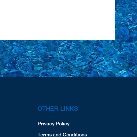
OTHER LINKS
Privacy Policy
Terms and Conditions