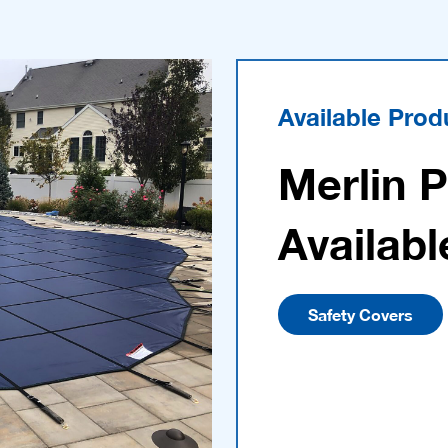
Available Prod
Merlin 
Availabl
Safety Covers