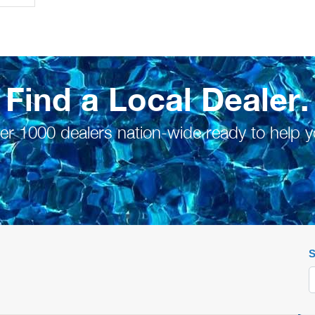
Find a Local Dealer.
er 1000 dealers nation-wide ready to help y
S