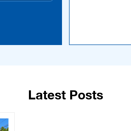
Latest Posts