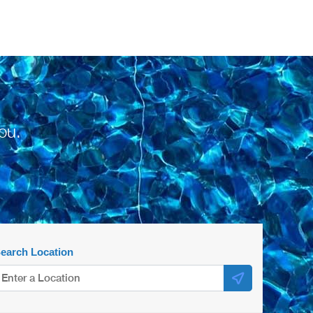
ou.
earch Location