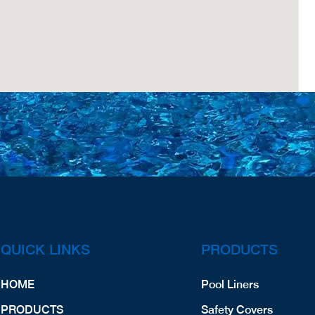
QUICK LINKS
PRODUCTS
HOME
Pool Liners
PRODUCTS
Safety Covers