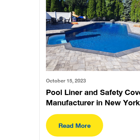
October 15, 2023
Pool Liner and Safety Cov
Manufacturer in New York
Read More