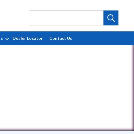
rs
Dealer Locator
Contact Us