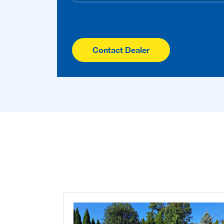
Contact Dealer