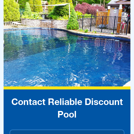
Contact Reliable Discount
Pool