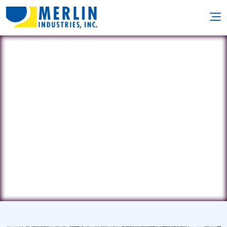
Reliable Discount Pool
600 Prospect St. • Naugatuck, CT
6770
(203) 723-2001