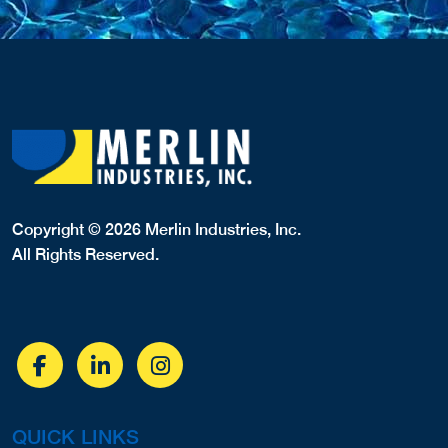
Copyright © 2026 Merlin Industries, Inc.
All Rights Reserved.
QUICK LINKS