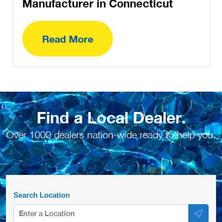
Manufacturer in Connecticut
Read More
Find a Local Dealer.
Over 1000 dealers nation-wide ready to help you.
Search Location