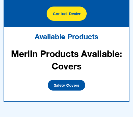
Contact Dealer
Available Products
Merlin Products Available:
Covers
Safety Covers