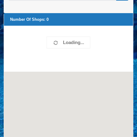
Number Of Shops:
0
Loading...