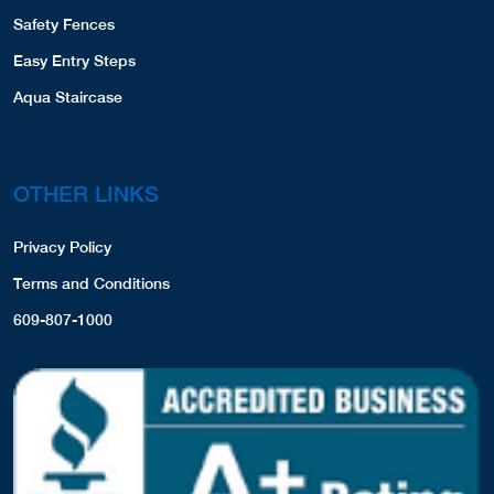
Safety Fences
Easy Entry Steps
Aqua Staircase
OTHER LINKS
Privacy Policy
Terms and Conditions
609-807-1000