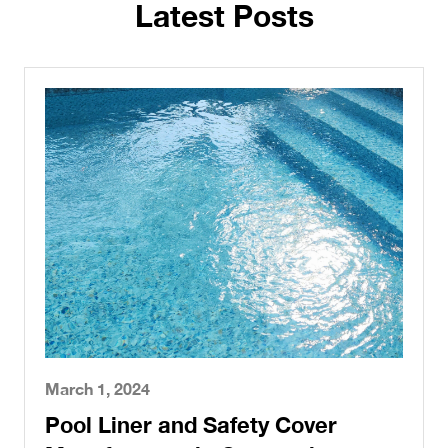
Latest Posts
March 1, 2024
Pool Liner and Safety Cover