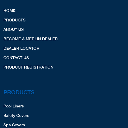
HOME
PRODUCTS
ABOUT US
BECOME A MERLIN DEALER
DEALER LOCATOR
CONTACT US
PRODUCT REGISTRATION
PRODUCTS
Pool Liners
Safety Covers
Spa Covers