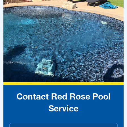
Contact Red Rose Pool
Service