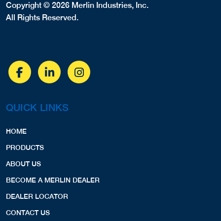
Copyright © 2026 Merlin Industries, Inc.
All Rights Reserved.
QUICK LINKS
HOME
PRODUCTS
ABOUT US
BECOME A MERLIN DEALER
DEALER LOCATOR
CONTACT US