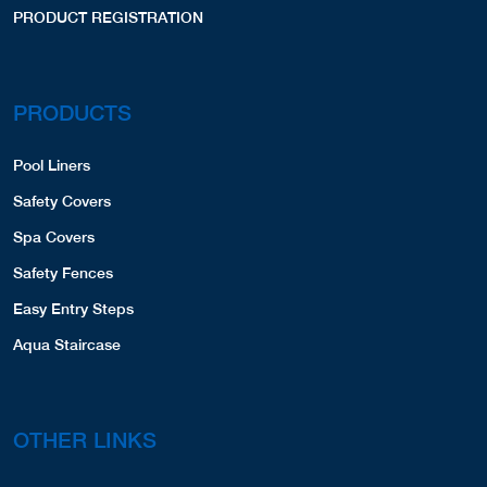
PRODUCT REGISTRATION
PRODUCTS
Pool Liners
Safety Covers
Spa Covers
Safety Fences
Easy Entry Steps
Aqua Staircase
OTHER LINKS