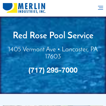
Red Rose Pool Service
1405 Vermont Ave • Lancaster, PA
17603
(717) 295-7000