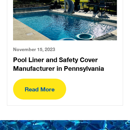
November 15, 2023
Pool Liner and Safety Cover
Manufacturer in Pennsylvania
Read More