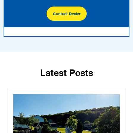
Contact Dealer
Latest Posts