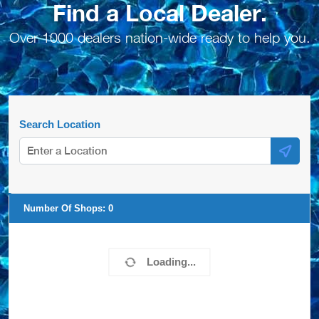
Find a Local Dealer.
Over 1000 dealers nation-wide ready to help you.
Search Location
Number Of Shops:
0
Loading...