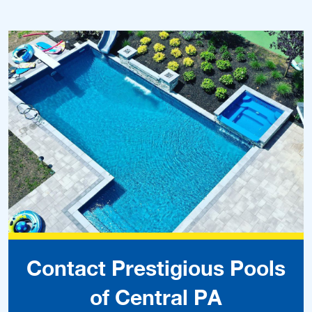
Contact Prestigious Pools
of Central PA