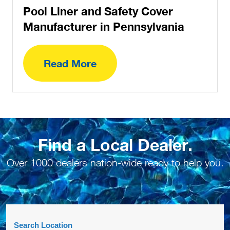
Pool Liner and Safety Cover
Manufacturer in Pennsylvania
Read More
Find a Local Dealer.
Over 1000 dealers nation-wide ready to help you.
Search Location