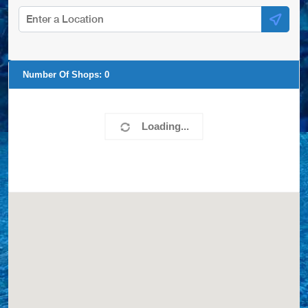
Number Of Shops:
0
Loading...