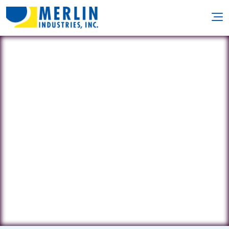
Prestigious Pools of Central
PA
1980A Old Philadelphia Pike •
Lancaster, PA 17602
(717) 984-2248