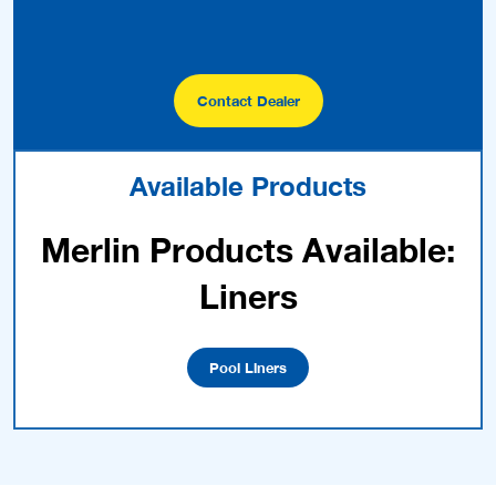
Contact Dealer
Available Products
Merlin Products Available:
Liners
Pool Liners