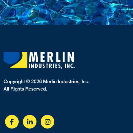
Copyright © 2026 Merlin Industries, Inc.
All Rights Reserved.