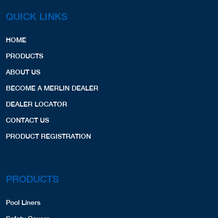
QUICK LINKS
HOME
PRODUCTS
ABOUT US
BECOME A MERLIN DEALER
DEALER LOCATOR
CONTACT US
PRODUCT REGISTRATION
PRODUCTS
Pool Liners