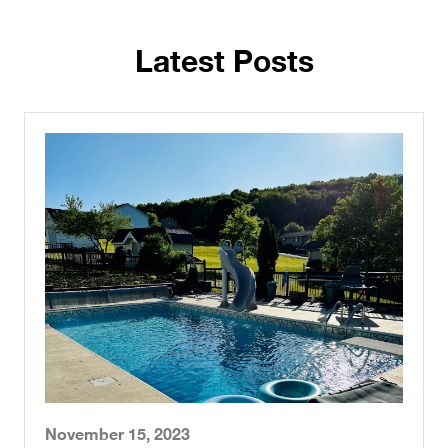
Latest Posts
November 15, 2023