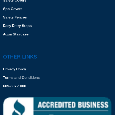
Safety Covers
Spa Covers
Safety Fences
Easy Entry Steps
Aqua Staircase
OTHER LINKS
Privacy Policy
Terms and Conditions
609-807-1000