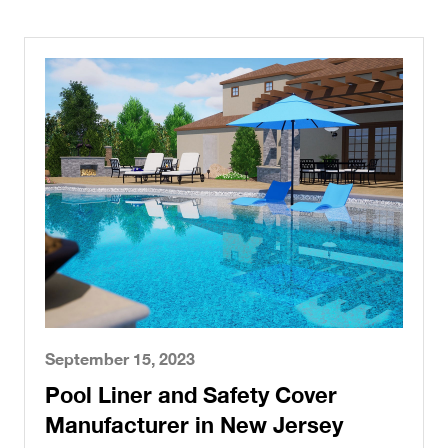
September 15, 2023
Pool Liner and Safety Cover
Manufacturer in New Jersey