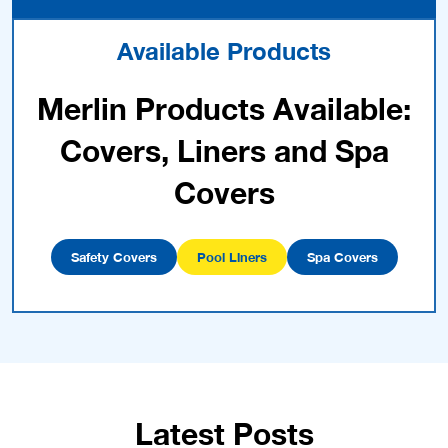
Available Products
Merlin Products Available:
Covers, Liners and Spa
Covers
Safety Covers
Pool Liners
Spa Covers
Latest Posts