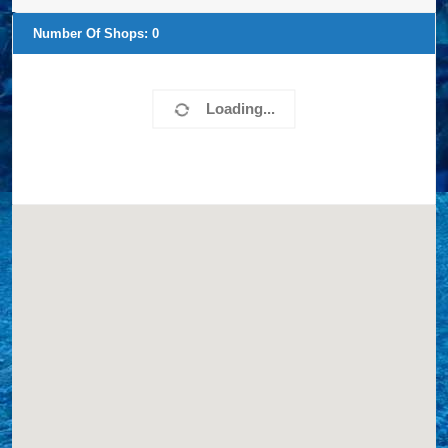
Number Of Shops:
0
Loading...