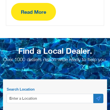
Read More
Find a Local Dealer.
Over 1000 dealers nation-wide ready to help you.
Search Location