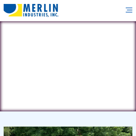
PoolWorks, Inc.
470 Route 27 • Iselin, NJ 8830
(732) 404-1244