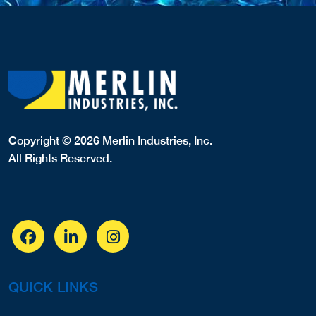
Copyright © 2026 Merlin Industries, Inc.
All Rights Reserved.
QUICK LINKS