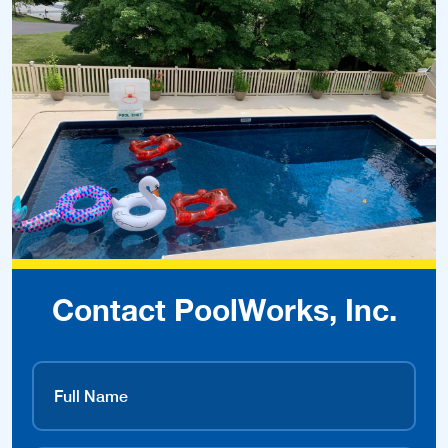
Contact PoolWorks, Inc.