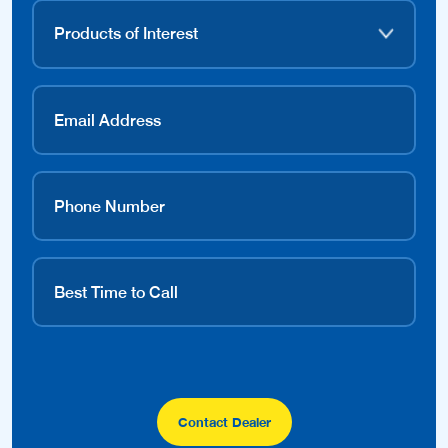
Contact Dealer