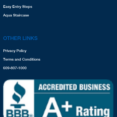
Easy Entry Steps
Aqua Staircase
OTHER LINKS
Privacy Policy
Terms and Conditions
609-807-1000