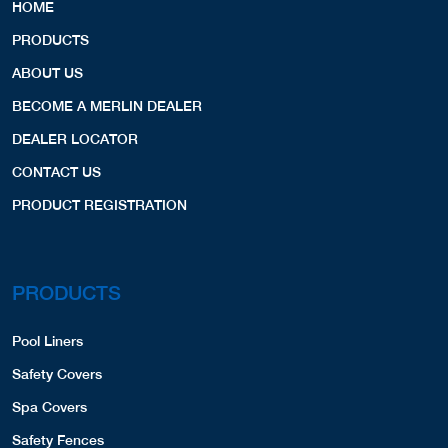
HOME
PRODUCTS
ABOUT US
BECOME A MERLIN DEALER
DEALER LOCATOR
CONTACT US
PRODUCT REGISTRATION
PRODUCTS
Pool Liners
Safety Covers
Spa Covers
Safety Fences