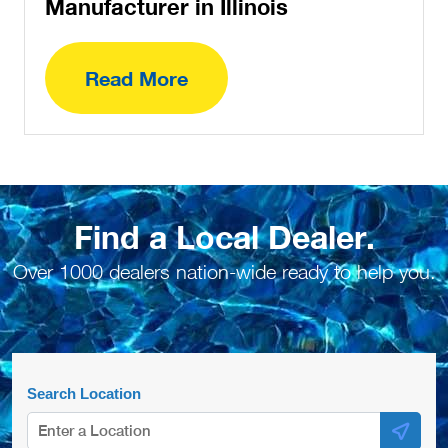
Manufacturer in Illinois
Read More
Find a Local Dealer.
Over 1000 dealers nation-wide ready to help you.
Search Location