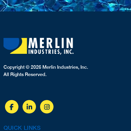
Copyright © 2026 Merlin Industries, Inc.
All Rights Reserved.
QUICK LINKS