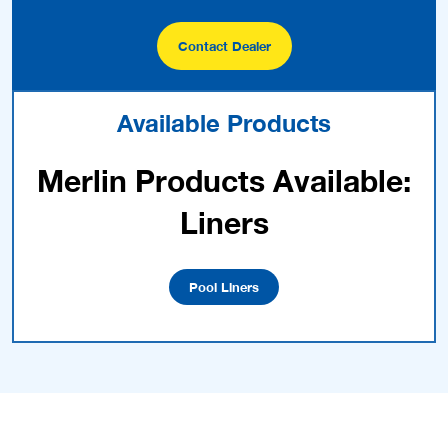
Contact Dealer
Available Products
Merlin Products Available:
Liners
Pool Liners