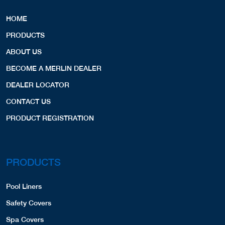
HOME
PRODUCTS
ABOUT US
BECOME A MERLIN DEALER
DEALER LOCATOR
CONTACT US
PRODUCT REGISTRATION
PRODUCTS
Pool Liners
Safety Covers
Spa Covers