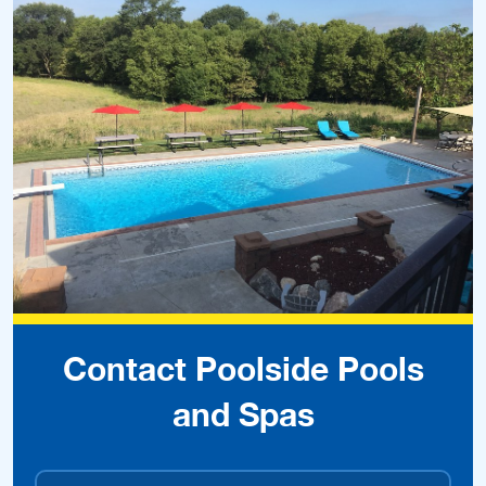
Contact Poolside Pools
and Spas