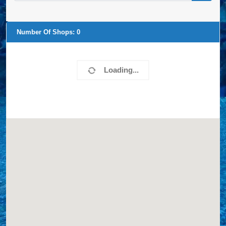
Number Of Shops:
0
Loading...