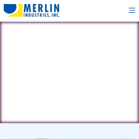
Poolside Pools and Spas
1702 Westwood Dr. • Sterling, IL
61081
(815) 626-6120