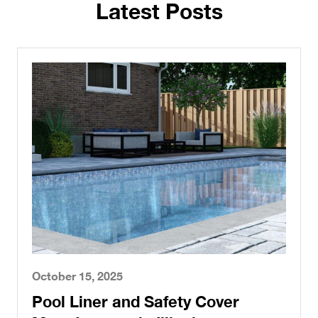
Latest Posts
October 15, 2025
Pool Liner and Safety Cover