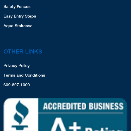
Safety Fences
Easy Entry Steps
Aqua Staircase
OTHER LINKS
Privacy Policy
Terms and Conditions
609-807-1000