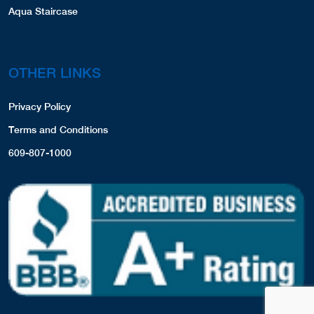
Aqua Staircase
OTHER LINKS
Privacy Policy
Terms and Conditions
609-807-1000