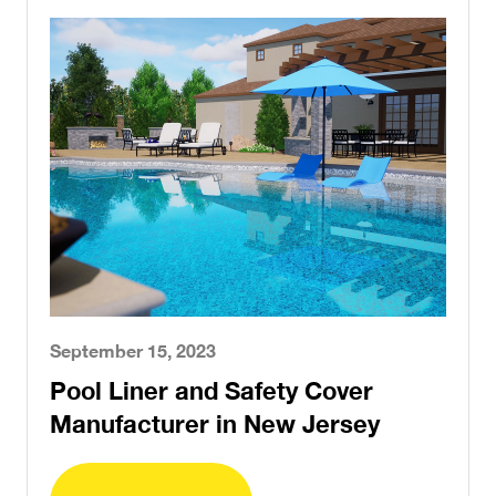
September 15, 2023
Pool Liner and Safety Cover
Manufacturer in New Jersey