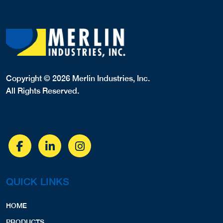
Copyright © 2026 Merlin Industries, Inc.
All Rights Reserved.
QUICK LINKS
HOME
PRODUCTS