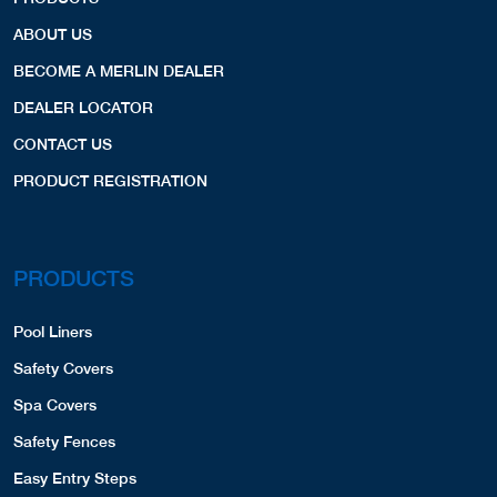
ABOUT US
BECOME A MERLIN DEALER
DEALER LOCATOR
CONTACT US
PRODUCT REGISTRATION
PRODUCTS
Pool Liners
Safety Covers
Spa Covers
Safety Fences
Easy Entry Steps