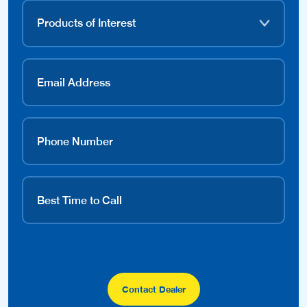
Contact Dealer