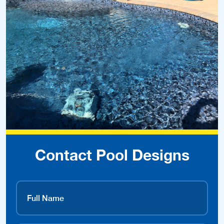
Contact Pool Designs