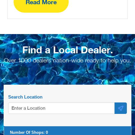
Read More
Find a Local Dealer.
Over 1000 dealers nation-wide ready to help you.
Search Location
Number Of Shops:
0