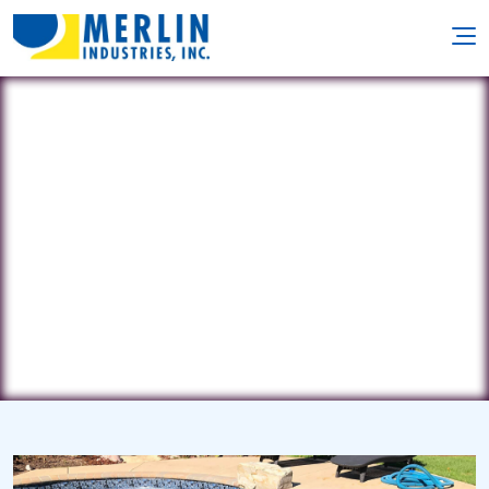
Pool Designs
22 Route 130 • Yardville, NJ 8620
(609) 324-9900