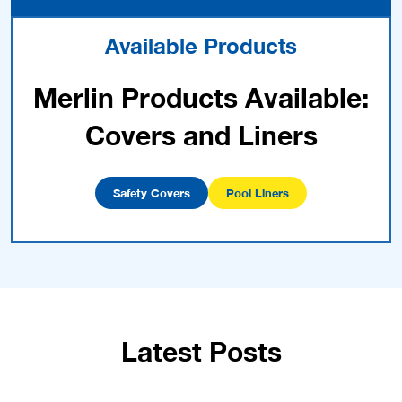
Available Products
Merlin Products Available:
Covers and Liners
Safety Covers
Pool Liners
Latest Posts