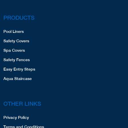
PRODUCTS
Pool Liners
Safety Covers
Spa Covers
Safety Fences
Easy Entry Steps
Aqua Staircase
OTHER LINKS
Privacy Policy
Terms and Conditions