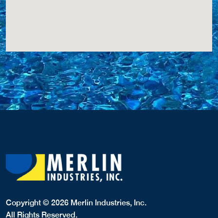
Copyright © 2026 Merlin Industries, Inc.
All Rights Reserved.