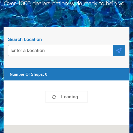
Over 1000 dealers nation-wide ready to help you.
Search Location
Number Of Shops:
0
Loading...