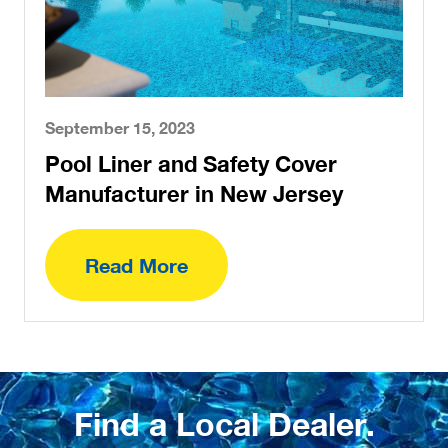
September 15, 2023
Pool Liner and Safety Cover
Manufacturer in New Jersey
Read More
Find a Local Dealer.