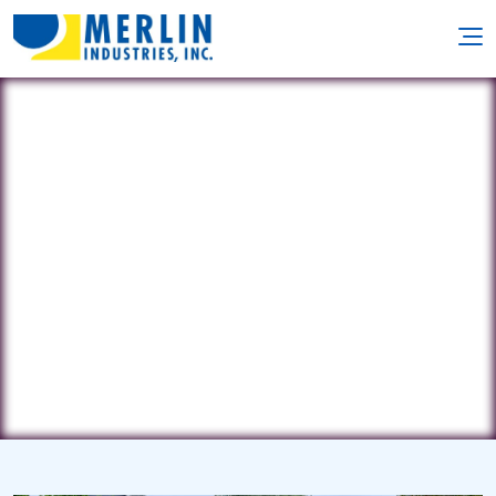
Pool Connections
256 Norwood Avenue • Deal, NJ
7723
(732) 693-5124