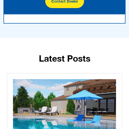
Contact Dealer
Latest Posts