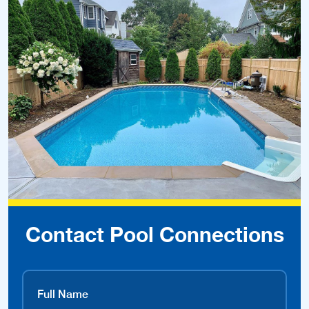
Contact Pool Connections