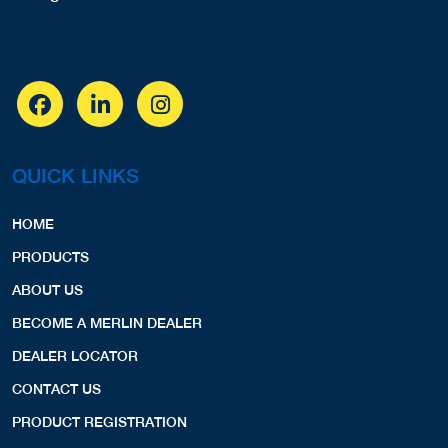
QUICK LINKS
HOME
PRODUCTS
ABOUT US
BECOME A MERLIN DEALER
DEALER LOCATOR
CONTACT US
PRODUCT REGISTRATION