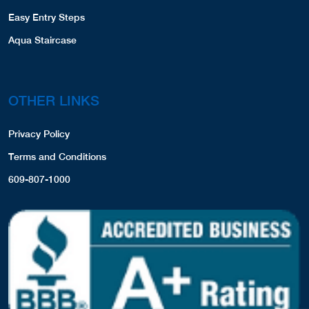
Easy Entry Steps
Aqua Staircase
OTHER LINKS
Privacy Policy
Terms and Conditions
609-807-1000