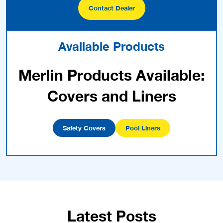
Contact Dealer
Available Products
Merlin Products Available:
Covers and Liners
Safety Covers
Pool Liners
Latest Posts