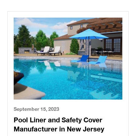
September 15, 2023
Pool Liner and Safety Cover
Manufacturer in New Jersey