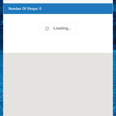
Number Of Shops:
0
Loading...