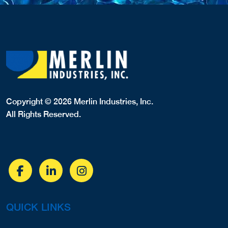
Copyright © 2026 Merlin Industries, Inc.
All Rights Reserved.
QUICK LINKS