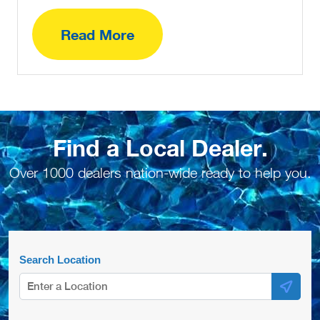
Read More
Find a Local Dealer.
Over 1000 dealers nation-wide ready to help you.
Search Location