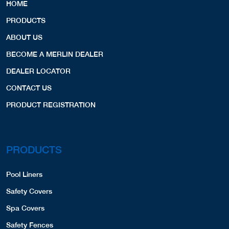
HOME
PRODUCTS
ABOUT US
BECOME A MERLIN DEALER
DEALER LOCATOR
CONTACT US
PRODUCT REGISTRATION
PRODUCTS
Pool Liners
Safety Covers
Spa Covers
Safety Fences