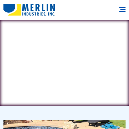
Pisces Pool & Spa Service
18 Tiller Drive • Barnegat, NJ 8005
(609) 339-4980