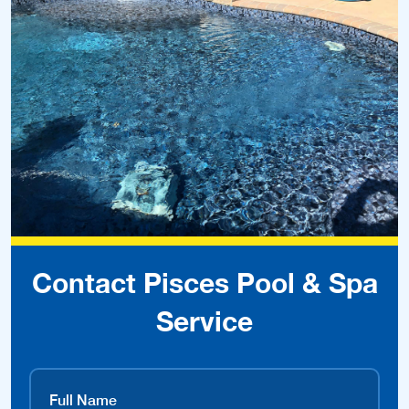
Contact Pisces Pool & Spa
Service