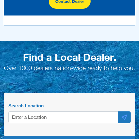
Contact Dealer
Find a Local Dealer.
Over 1000 dealers nation-wide ready to help you.
Search Location