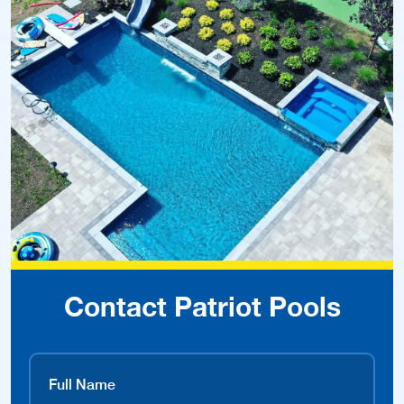
Contact Patriot Pools