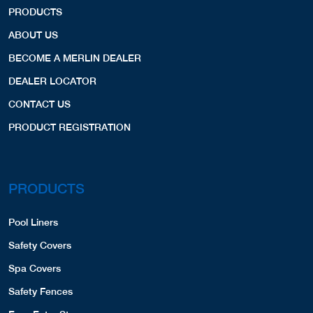
PRODUCTS
ABOUT US
BECOME A MERLIN DEALER
DEALER LOCATOR
CONTACT US
PRODUCT REGISTRATION
PRODUCTS
Pool Liners
Safety Covers
Spa Covers
Safety Fences