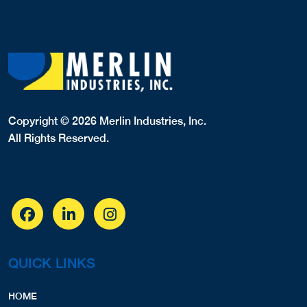
Copyright © 2026 Merlin Industries, Inc.
All Rights Reserved.
QUICK LINKS
HOME