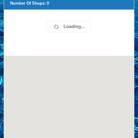
Number Of Shops:
0
Loading...