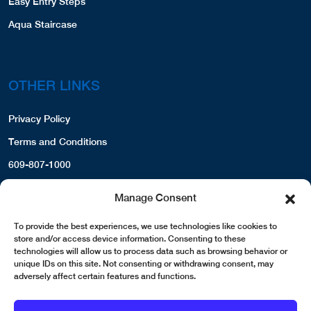
Easy Entry Steps
Aqua Staircase
OTHER LINKS
Privacy Policy
Terms and Conditions
609-807-1000
Manage Consent
To provide the best experiences, we use technologies like cookies to
store and/or access device information. Consenting to these
technologies will allow us to process data such as browsing behavior or
unique IDs on this site. Not consenting or withdrawing consent, may
adversely affect certain features and functions.