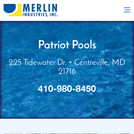
Patriot Pools
225 Tidewater Dr. • Centreville, MD
21716
410-980-8450