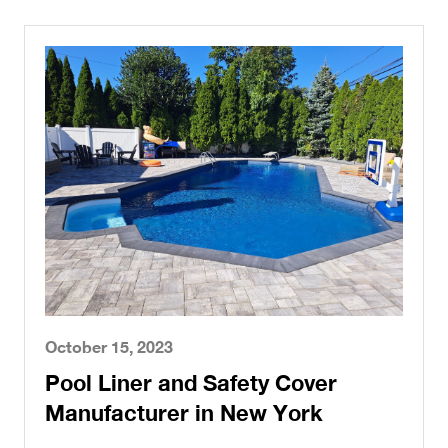
October 15, 2023
Pool Liner and Safety Cover
Manufacturer in New York