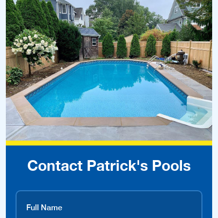
Contact Patrick's Pools