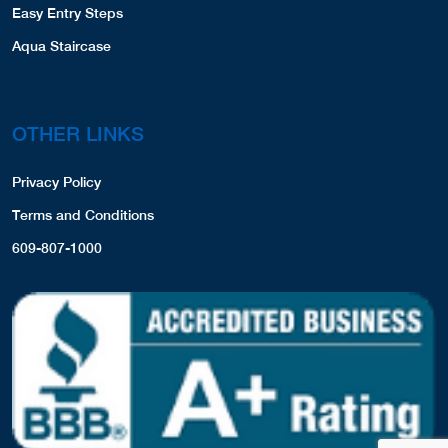
Easy Entry Steps
Aqua Staircase
OTHER LINKS
Privacy Policy
Terms and Conditions
609-807-1000