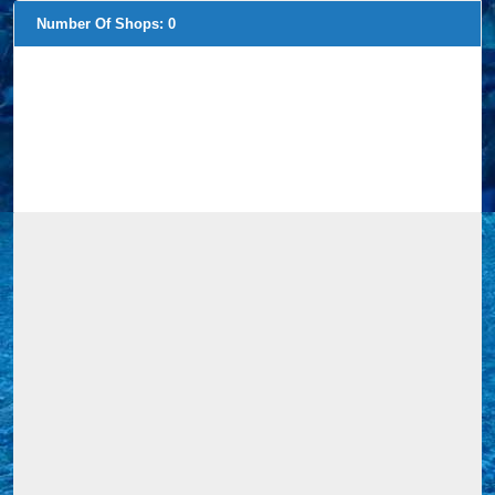
Number Of Shops:
0