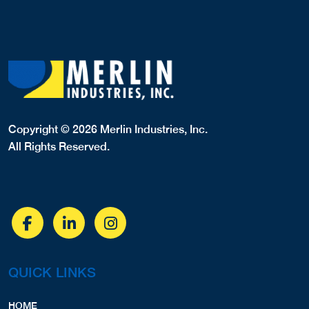
Copyright © 2026 Merlin Industries, Inc.
All Rights Reserved.
QUICK LINKS
HOME