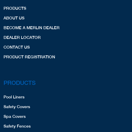
PRODUCTS
ABOUT US
BECOME A MERLIN DEALER
DEALER LOCATOR
CONTACT US
PRODUCT REGISTRATION
PRODUCTS
Pool Liners
Safety Covers
Spa Covers
Safety Fences