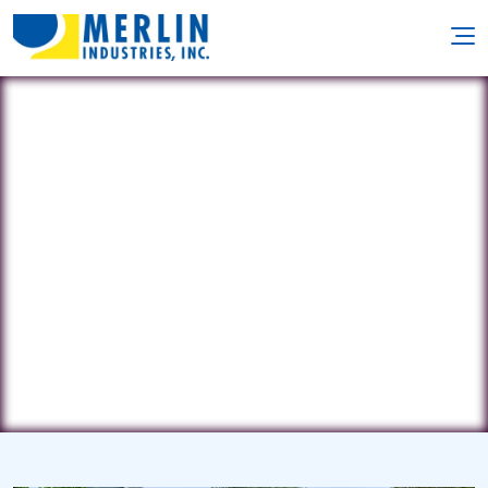
Patrick's Pools
PO Box 3024 • East Quogue, NY
11942
(631) 903-7665