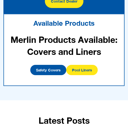
Contact Dealer
Available Products
Merlin Products Available:
Covers and Liners
Safety Covers
Pool Liners
Latest Posts