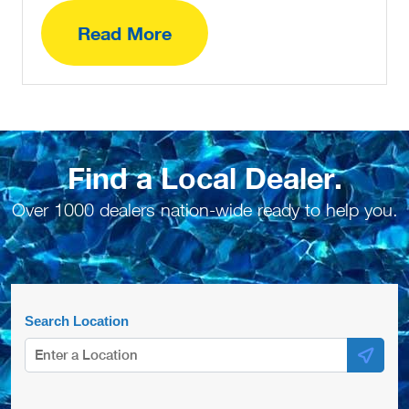
Read More
Find a Local Dealer.
Over 1000 dealers nation-wide ready to help you.
Search Location