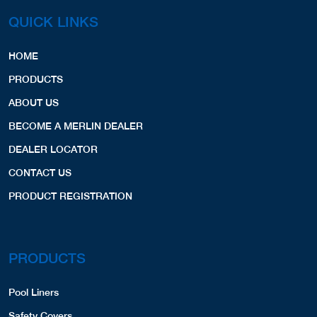
QUICK LINKS
HOME
PRODUCTS
ABOUT US
BECOME A MERLIN DEALER
DEALER LOCATOR
CONTACT US
PRODUCT REGISTRATION
PRODUCTS
Pool Liners
Safety Covers