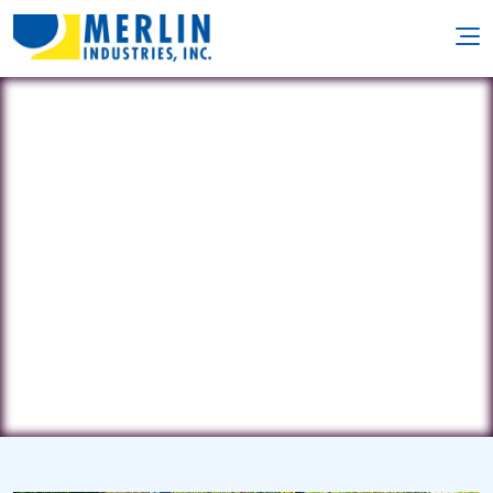
Pate's Pool Service
5016 E 62nd St • Indianapolis, IN
46220
(317) 541-1300