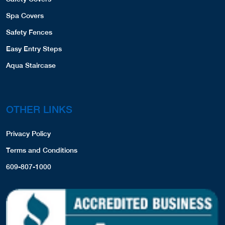
Spa Covers
Safety Fences
Easy Entry Steps
Aqua Staircase
OTHER LINKS
Privacy Policy
Terms and Conditions
609-807-1000