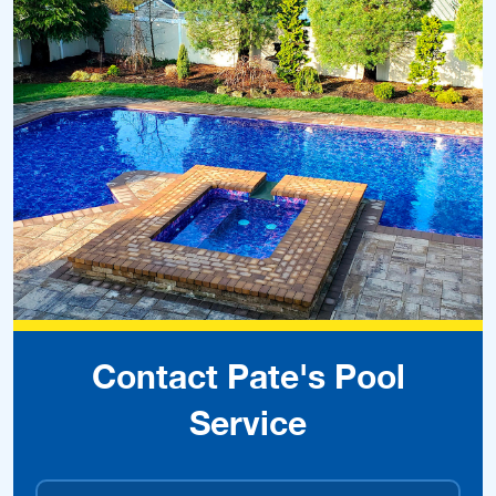
Contact Pate's Pool
Service