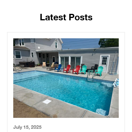
Latest Posts
July 15, 2025