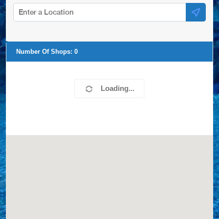
Number Of Shops:
0
Loading...