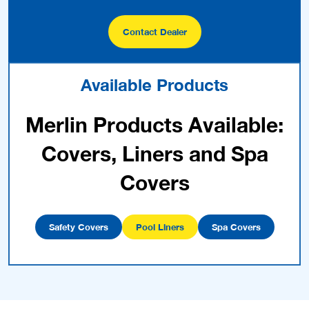
Contact Dealer
Available Products
Merlin Products Available:
Covers, Liners and Spa
Covers
Safety Covers
Pool Liners
Spa Covers