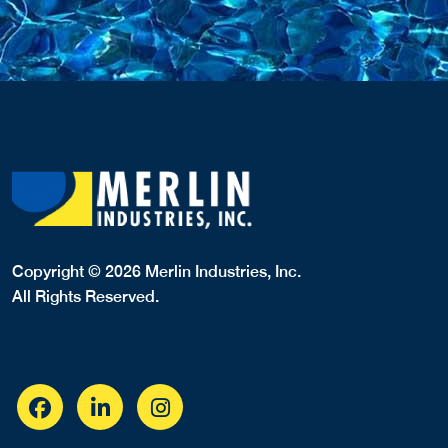
Copyright © 2026 Merlin Industries, Inc.
All Rights Reserved.