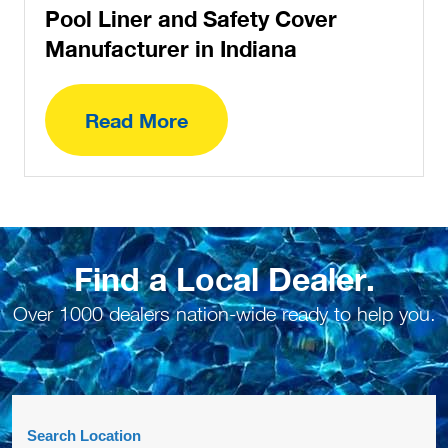
Pool Liner and Safety Cover
Manufacturer in Indiana
Read More
Find a Local Dealer.
Over 1000 dealers nation-wide ready to help you.
Search Location