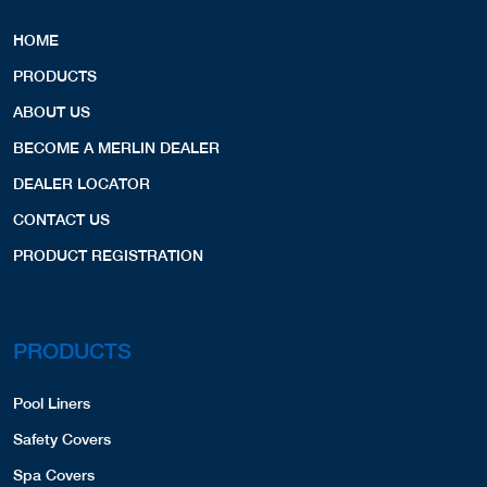
HOME
PRODUCTS
ABOUT US
BECOME A MERLIN DEALER
DEALER LOCATOR
CONTACT US
PRODUCT REGISTRATION
PRODUCTS
Pool Liners
Safety Covers
Spa Covers