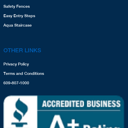
Safety Fences
Easy Entry Steps
Aqua Staircase
OTHER LINKS
Privacy Policy
Terms and Conditions
609-807-1000