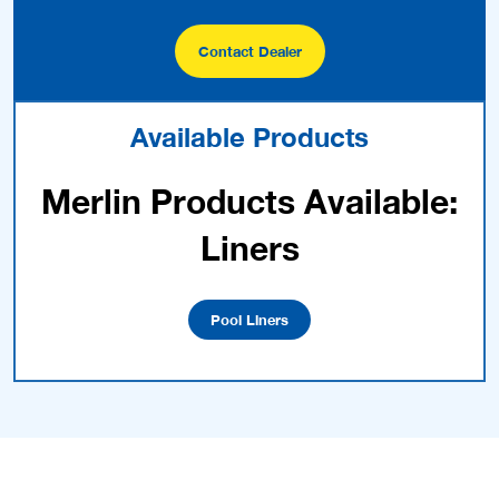
Contact Dealer
Available Products
Merlin Products Available:
Liners
Pool Liners