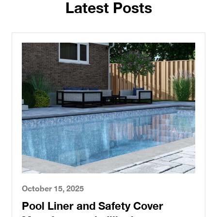
Latest Posts
October 15, 2025
Pool Liner and Safety Cover