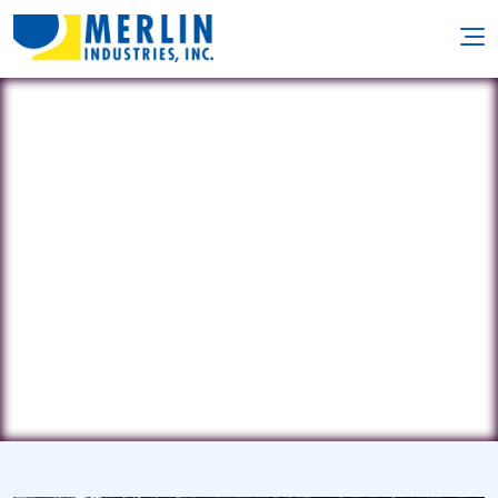
Paramount Pool Service
1716 Nish Road • Crystal Lake, IL
60012
(815) 861-6757