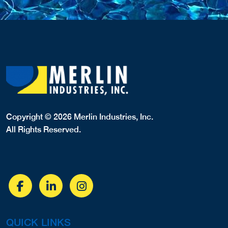
Copyright © 2026 Merlin Industries, Inc.
All Rights Reserved.
QUICK LINKS