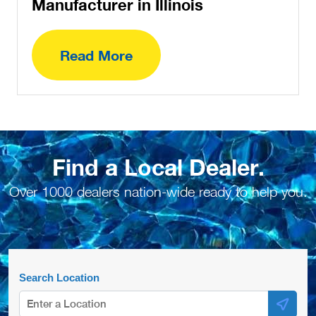
Manufacturer in Illinois
Read More
Find a Local Dealer.
Over 1000 dealers nation-wide ready to help you.
Search Location