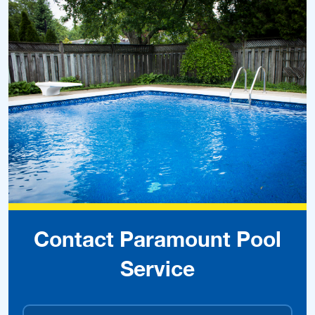
Contact Paramount Pool
Service