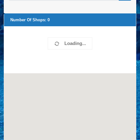
Number Of Shops:
0
Loading...