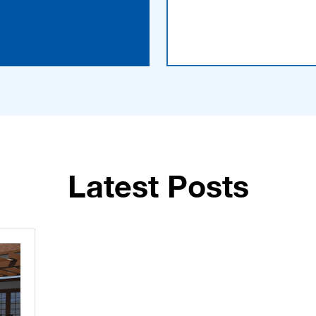
Latest Posts