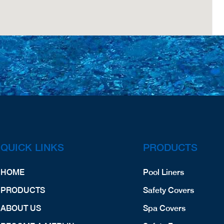
QUICK LINKS
PRODUCTS
HOME
Pool Liners
PRODUCTS
Safety Covers
ABOUT US
Spa Covers