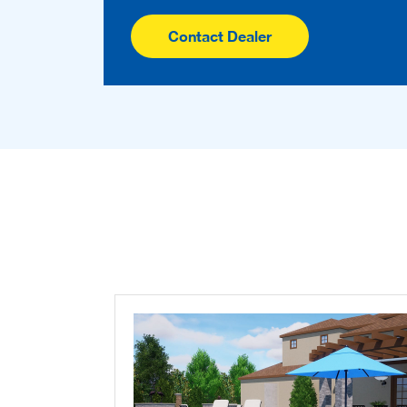
Contact Dealer