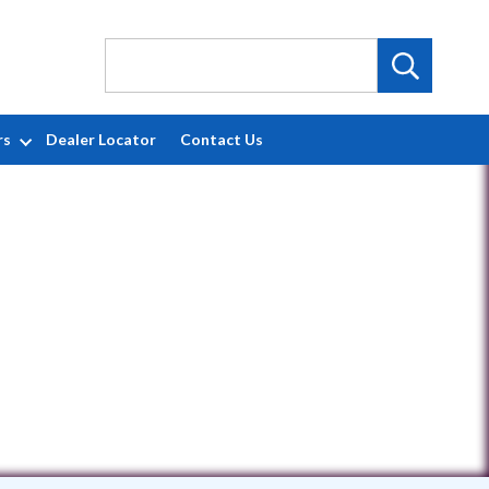
rs
Dealer Locator
Contact Us