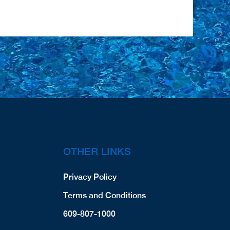
OTHER LINKS
Privacy Policy
Terms and Conditions
609-807-1000