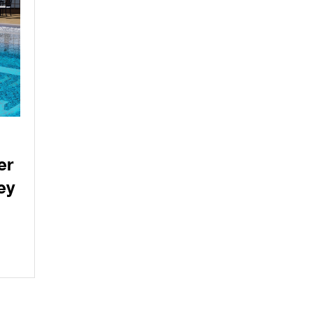
er
ey