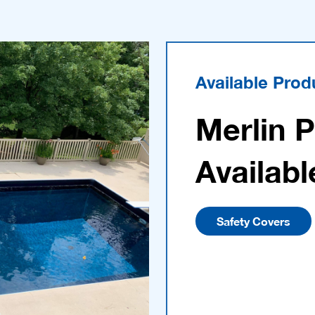
Available Prod
Merlin 
Availabl
Safety Covers