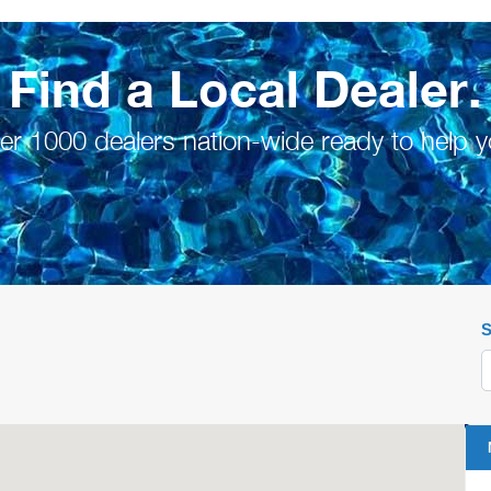
Find a Local Dealer.
er 1000 dealers nation-wide ready to help y
S