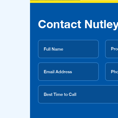
Contact Nutley