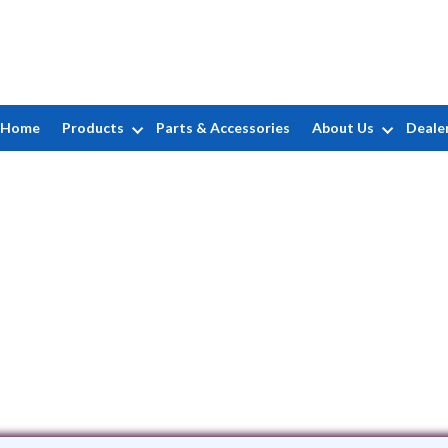
Home
Products
Parts & Accessories
About Us
Deale
Nutley Pools
682 Passaic Avenue • Nutley, NJ 7110
(973) 667-0166