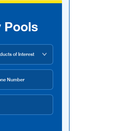
 Pools