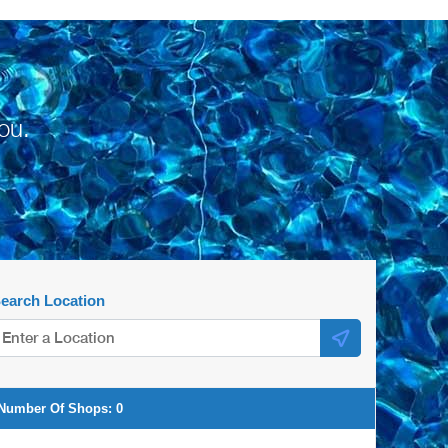
ou.
earch Location
Number Of Shops:
0