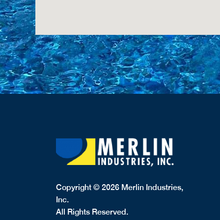
Copyright © 2026 Merlin Industries,
Inc.
All Rights Reserved.