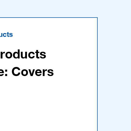
ucts
Products
e: Covers