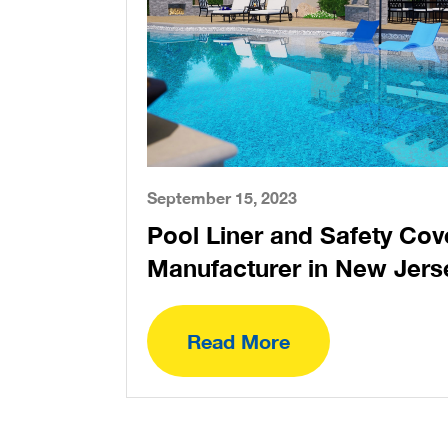
September 15, 2023
Pool Liner and Safety Cov
Manufacturer in New Jers
Read More